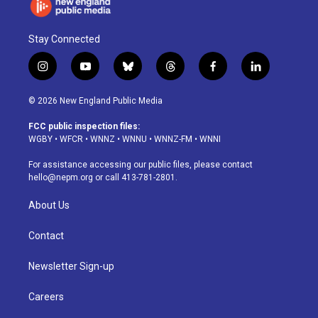
Stay Connected
i
y
b
t
f
l
n
o
l
h
a
i
s
u
u
r
c
n
© 2026 New England Public Media
t
t
e
e
e
k
a
u
s
a
b
e
FCC public inspection files:
g
b
k
d
o
d
WGBY
•
WFCR
•
WNNZ
•
WNNU
•
WNNZ-FM
•
WNNI
r
e
y
s
o
i
a
k
n
For assistance accessing our public files, please contact
m
hello@nepm.org
or call 413-781-2801.
About Us
Contact
Newsletter Sign-up
Careers