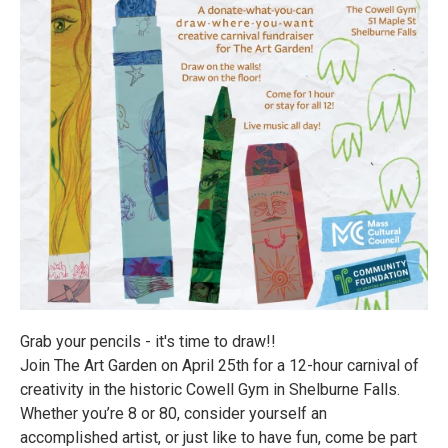
Grab your pencils - it's time to draw!!
Join The Art Garden on April 25th for a 12-hour carnival of
creativity in the historic Cowell Gym in Shelburne Falls.
Whether you’re 8 or 80, consider yourself an
accomplished artist, or just like to have fun, come be part