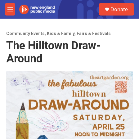
Skip to main content
S
Donate
e
M
a
e
r
n
c
u
h
Community Events
,
Kids & Family
,
Fairs & Festivals
The Hilltown Draw-
u
e
Around
r
y