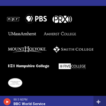
88.5 NEPM
BBC World Service