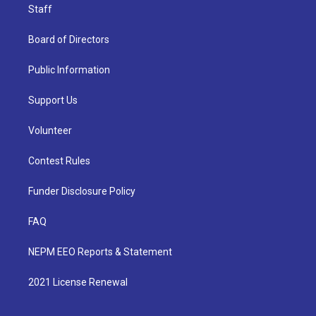
Staff
Board of Directors
Public Information
Support Us
Volunteer
Contest Rules
Funder Disclosure Policy
FAQ
NEPM EEO Reports & Statement
2021 License Renewal