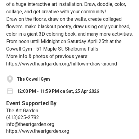
of a huge interactive art installation. Draw, doodle, color,
collage, and get creative with your community!
Draw on the floors, draw on the walls, create collaged
flowers, make blackout poetry, draw using only your head,
color in a giant 3D coloring book, and many more activities.
From noon until Midnight on Saturday April 25th at the
Cowell Gym - 51 Maple St, Shelburne Falls
More info & photos of previous years:
https://www.theartgarden.org/hilltown-draw-around
The Cowell Gym
12:00 PM - 11:59 PM on Sat, 25 Apr 2026
Event Supported By
The Art Garden
(413)625-2782
info@theartgarden.org
https://www.theartgarden.org