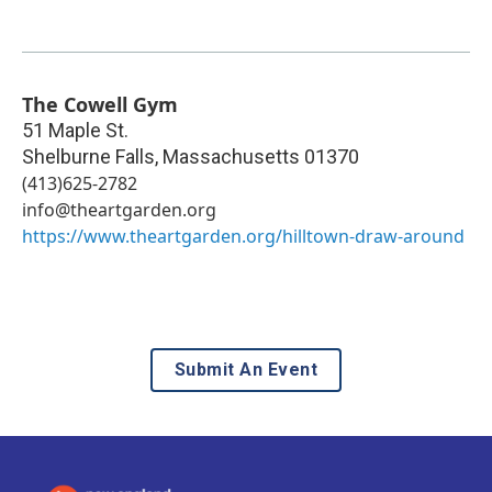
The Cowell Gym
51 Maple St.
Shelburne Falls
,
Massachusetts
01370
(413)625-2782
info@theartgarden.org
https://www.theartgarden.org/hilltown-draw-around
Submit An Event