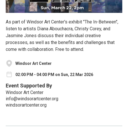
As part of Windsor Art Center's exhibit "The In-Between",
listen to artists Diana Abouchacra, Christy Corey, and
Jasmine Jones discuss their individual creative
processes, as well as the benefits and challenges that
come with collaboration. Free to attend.
Windsor Art Center
02:00 PM - 04:00 PM on Sun, 22 Mar 2026
Event Supported By
Windsor Art Center
info@windsorartcenter.org
windsorartcenter.org