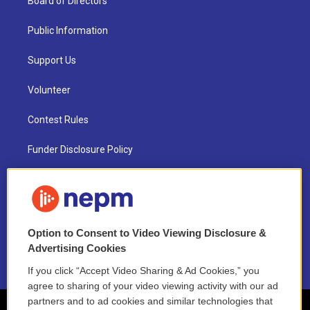
Board of Directors
Public Information
Support Us
Volunteer
Contest Rules
Funder Disclosure Policy
FAQ
NEPM EEO Reports & Statement
Option to Consent to Video Viewing Disclosure &
2021 License Renewal
Advertising Cookies
If you click “Accept Video Sharing & Ad Cookies,” you
agree to sharing of your video viewing activity with our ad
partners and to ad cookies and similar technologies that