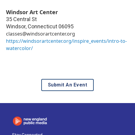
Windsor Art Center
35 Central St
Windsor
,
Connecticut
06095
classes@windsorartcenter.org
https://windsorartcenter.org/inspire_events/intro-to-
watercolor/
Submit An Event