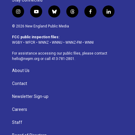
Stay Connected
i
y
b
t
f
l
n
o
l
h
a
i
s
u
u
r
c
n
© 2026 New England Public Media
t
t
e
e
e
k
a
u
s
a
b
e
FCC public inspection files:
g
b
k
d
o
d
WGBY
•
WFCR
•
WNNZ
•
WNNU
•
WNNZ-FM
•
WNNI
r
e
y
s
o
i
a
k
n
For assistance accessing our public files, please contact
m
hello@nepm.org
or call 413-781-2801.
About Us
Contact
Newsletter Sign-up
Careers
Staff