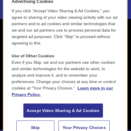
Advertising Cookies
If you click “Accept Video Sharing & Ad Cookies,” you
agree to sharing of your video viewing activity with our ad
partners and to ad cookies and similar technologies that
we and our ad partners use to process personal data for
targeted ad purposes. Click “Skip” to proceed without
agreeing to this.
Use of Other Cookies
Even if you Skip, we and our partners use other cookies
and similar technologies for the website to work, to
analyze and improve it, and to remember your
preferences. Change your choices at any time or control
cookies at "Your Privacy Choices."
Learn more in our
Privacy Policy.
Accept Video Sharing & Ad Cookies
Skip
Your Privacy Choices