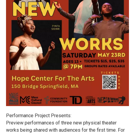
Performance Project Presents:
Preview performances of three new physical theater
works being shared with audiences for the first time. For