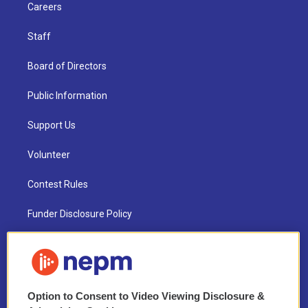
Careers
Staff
Board of Directors
Public Information
Support Us
Volunteer
Contest Rules
Funder Disclosure Policy
FAQ
NEPM EEO Reports & Statement
Option to Consent to Video Viewing Disclosure &
2021 License Renewal