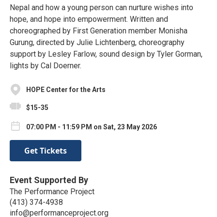
Nepal and how a young person can nurture wishes into
hope, and hope into empowerment. Written and
choreographed by First Generation member Monisha
Gurung, directed by Julie Lichtenberg, choreography
support by Lesley Farlow, sound design by Tyler Gorman,
lights by Cal Doerner.
HOPE Center for the Arts
$15-35
07:00 PM - 11:59 PM on Sat, 23 May 2026
Get Tickets
Event Supported By
The Performance Project
(413) 374-4938
info@performanceproject.org