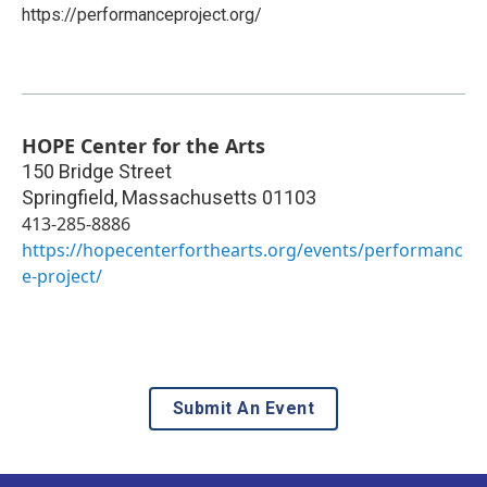
https://performanceproject.org/
HOPE Center for the Arts
150 Bridge Street
Springfield
,
Massachusetts
01103
413-285-8886
https://hopecenterforthearts.org/events/performanc
e-project/
Submit An Event