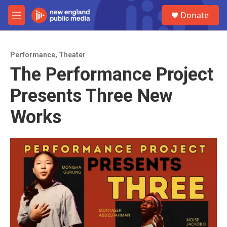
Skip to main content
S
Donate
e
M
a
e
r
n
c
u
h
Performance
,
Theater
The Performance Project
u
e
Presents Three New
r
y
Works