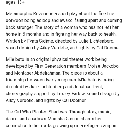
ages 13+
Metamorphic Reverie is a short play about the fine line
between being asleep and awake, falling apart and coming
back stronger. The story of a woman who has not left her
home in 6 months and is fighting her way back to health.
Written by Fynta Sidime, directed by Julie Lichtenberg,
sound design by Ailey Verdelle, and lights by Cal Doerner.
M’le bato is an original physical theater work being
developed by First Generation members Moise Jackobo
and Montaser Abdelrahman. The piece is about a
friendship between two young men. M’le bato is being
directed by Julie Lichtenberg and Jonathan Dent,
choreography support by Lesley Farlow, sound design by
Ailey Verdelle, and lights by Cal Doerner.
The Girl Who Planted Shadows. Through story, music,
dance, and shadows Monisha Gurung shares her
connection to her roots growing up in a refugee camp in