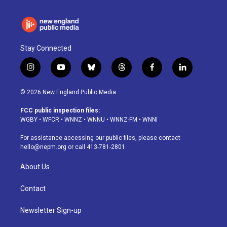
Stay Connected
i
y
b
t
f
l
n
o
l
h
a
i
s
u
u
r
c
n
© 2026 New England Public Media
t
t
e
e
e
k
a
u
s
a
b
e
FCC public inspection files:
g
b
k
d
o
d
WGBY
•
WFCR
•
WNNZ
•
WNNU
•
WNNZ-FM
•
WNNI
r
e
y
s
o
i
a
k
n
For assistance accessing our public files, please contact
m
hello@nepm.org
or call 413-781-2801.
About Us
Contact
Newsletter Sign-up