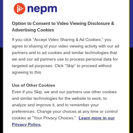
FAQ
NEPM EEO Reports & Statement
Option to Consent to Video Viewing Disclosure &
2021 License Renewal
Advertising Cookies
If you click “Accept Video Sharing & Ad Cookies,” you
agree to sharing of your video viewing activity with our ad
partners and to ad cookies and similar technologies that
we and our ad partners use to process personal data for
targeted ad purposes. Click “Skip” to proceed without
agreeing to this.
Use of Other Cookies
Even if you Skip, we and our partners use other cookies
and similar technologies for the website to work, to
analyze and improve it, and to remember your
preferences. Change your choices at any time or control
cookies at "Your Privacy Choices."
Learn more in our
Privacy Policy.