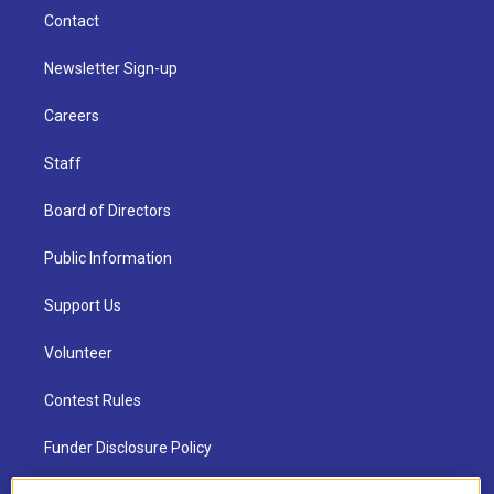
Contact
Newsletter Sign-up
Careers
Staff
Board of Directors
Public Information
Support Us
Volunteer
Contest Rules
Funder Disclosure Policy