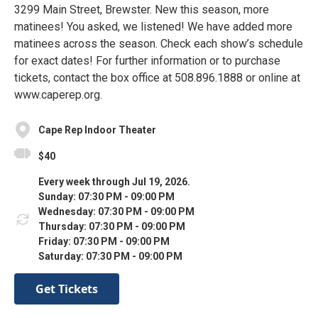
3299 Main Street, Brewster. New this season, more
matinees! You asked, we listened! We have added more
matinees across the season. Check each show’s schedule
for exact dates! For further information or to purchase
tickets, contact the box office at 508.896.1888 or online at
www.caperep.org.
Cape Rep Indoor Theater
$40
Every week through Jul 19, 2026.
Sunday: 07:30 PM - 09:00 PM
Wednesday: 07:30 PM - 09:00 PM
Thursday: 07:30 PM - 09:00 PM
Friday: 07:30 PM - 09:00 PM
Saturday: 07:30 PM - 09:00 PM
Get Tickets