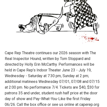
Cape Rep Theatre continues our 2026 season with The
Real Inspector Hound, written by Tom Stoppard and
directed by Holly Erin McCarthy. Performances will be
held in Cape Rep’s Indoor Theater June 23 - July 19,
Wednesday - Saturday at 7:30 pm, Sunday at 2 pm;
additional matinees Wednesday 07/01, 07/08 and 07/15
at 2:00 pm. No performance 7/4. Tickets are $40, $30 for
patrons 35 and under, student rush half price at the door
day of show and Pay-What-You-Like the first Friday
06/26. Call the box office or see us online at caperep.org