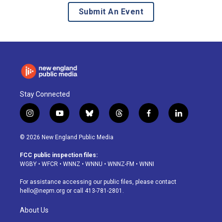
Submit An Event
Stay Connected
i
y
b
t
f
l
n
o
l
h
a
i
s
u
u
r
c
n
© 2026 New England Public Media
t
t
e
e
e
k
a
u
s
a
b
e
FCC public inspection files:
g
b
k
d
o
d
WGBY
•
WFCR
•
WNNZ
•
WNNU
•
WNNZ-FM
•
WNNI
r
e
y
s
o
i
a
k
n
For assistance accessing our public files, please contact
m
hello@nepm.org
or call 413-781-2801.
About Us