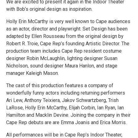
We are excited to present it again in the Indoor Theater
with Bob’s original design as inspiration.
Holly Erin McCarthy is very well known to Cape audiences
as an actor, director and playwright. Set Design has been
adapted by Ellen Rousseau from the original design by
Robert R. Troie, Cape Rep’s founding Artistic Director. The
production team includes Cape Rep resident costume
designer Robin McLaughlin, lighting designer Susan
Nicholson, sound designer Maura Hanlon, and stage
manager Kaleigh Mason.
The cast of this production features a company of
wonderfully funny actors including returning performers
Ari Lew, Anthony Teixiera, Jakov Schwartzberg, Trish
LaRose, Holly Erin McCarthy, Elijah Corbin, Ian Ryan, Ian
Hamilton and Macklin Devine. Joining the company in their
Cape Rep debuts are are Emma Joanis and Erica Morris.
All performances will be in Cape Rep’s Indoor Theater,