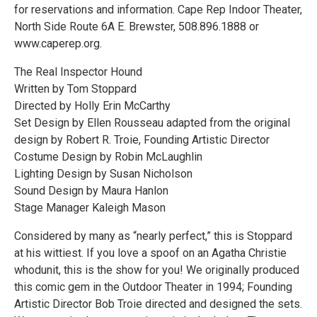
for reservations and information. Cape Rep Indoor Theater,
North Side Route 6A E. Brewster, 508.896.1888 or
www.caperep.org.
The Real Inspector Hound
Written by Tom Stoppard
Directed by Holly Erin McCarthy
Set Design by Ellen Rousseau adapted from the original
design by Robert R. Troie, Founding Artistic Director
Costume Design by Robin McLaughlin
Lighting Design by Susan Nicholson
Sound Design by Maura Hanlon
Stage Manager Kaleigh Mason
Considered by many as “nearly perfect,” this is Stoppard
at his wittiest. If you love a spoof on an Agatha Christie
whodunit, this is the show for you! We originally produced
this comic gem in the Outdoor Theater in 1994; Founding
Artistic Director Bob Troie directed and designed the sets.