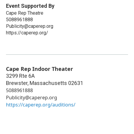
Event Supported By
Cape Rep Theatre
5088961888
Publicity@caperep.org
https://caperep.org/
Cape Rep Indoor Theater
3299 Rte 6A
Brewster
,
Massachusetts
02631
5088961888
Publicity@caperep.org
https://caperep.org/auditions/