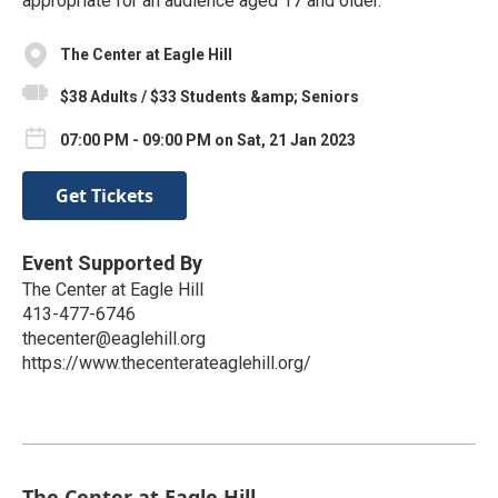
appropriate for an audience aged 17 and older.
The Center at Eagle Hill
$38 Adults / $33 Students &amp; Seniors
07:00 PM - 09:00 PM on Sat, 21 Jan 2023
Get Tickets
Event Supported By
The Center at Eagle Hill
413-477-6746
thecenter@eaglehill.org
https://www.thecenterateaglehill.org/
The Center at Eagle Hill