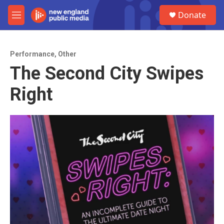
Skip to main content
S
Donate
e
M
a
e
r
n
c
u
h
Performance
,
Other
The Second City Swipes
u
e
Right
r
y