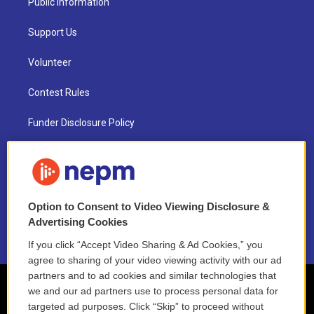
Public Information
Support Us
Volunteer
Contest Rules
Funder Disclosure Policy
FAQ
NEPM EEO Reports & Statement
Option to Consent to Video Viewing Disclosure &
2021 License Renewal
Advertising Cookies
If you click “Accept Video Sharing & Ad Cookies,” you
agree to sharing of your video viewing activity with our ad
partners and to ad cookies and similar technologies that
we and our ad partners use to process personal data for
targeted ad purposes. Click “Skip” to proceed without