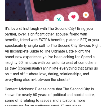
It’s love at first laugh with The Second City! Bring your
partner, lover, significant other, spouse, friend with
benefits, friend with EXTRA benefits, platonic BFF, or your
spectacularly single self to The Second City Swipes Right:
An Incomplete Guide to The Ultimate Date Night, the
brand-new experience you’ve been aching for. Spend a
naughty 90 minutes with our caliente cast of comedians
as they (consensually) annihilate everything that turns us
on – and off – about love, dating, relationships, and
everything else in-between the sheets!
Content Advisory: Please note that The Second City is
known for nearly 60 years of political and social satire,
some of it relating to issues and situations more