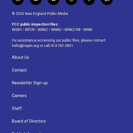
i
y
b
t
f
l
n
o
l
h
a
i
s
u
u
r
c
n
© 2026 New England Public Media
t
t
e
e
e
k
a
u
s
a
b
e
FCC public inspection files:
g
b
k
d
o
d
WGBY
•
WFCR
•
WNNZ
•
WNNU
•
WNNZ-FM
•
WNNI
r
e
y
s
o
i
a
k
n
For assistance accessing our public files, please contact
m
hello@nepm.org
or call 413-781-2801.
About Us
Contact
Newsletter Sign-up
Careers
Staff
Board of Directors