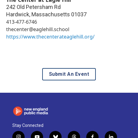
242 Old Petersham Rd
Hardwick
,
Massachusetts
01037
413-477-6746
thecenter@eaglehill.school
https://www.thecenterateaglehill.org/
Submit An Event
Stay Connected