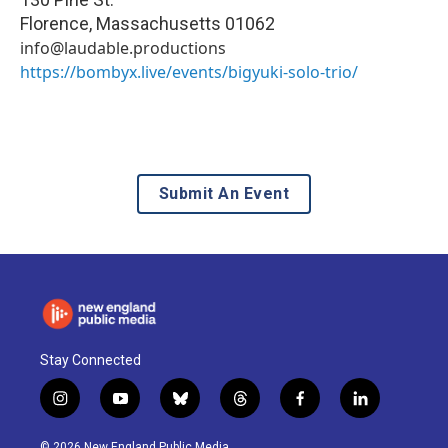
Florence
,
Massachusetts
01062
info@laudable.productions
https://bombyx.live/events/bigyuki-solo-trio/
Submit An Event
Stay Connected
i
y
b
t
f
l
n
o
l
h
a
i
s
u
u
r
c
n
© 2026 New England Public Media