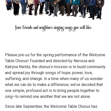
Please join us for the spring performance of the Welcome
Table Chorus! Founded and directed by Nerissa and
Katryna Nields, the chorus’s mission is to build community
and spread joy through songs of hope, power, love,
suffering, and change. In a time when many of us wonder
what we can do to make a difference, we’ve decided that
one simple, profound act is to bring people together to
sing—to remind one another that we are not alone.
Since late September, the Welcome Table Chorus has