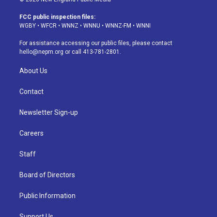
t
t
e
e
e
k
a
u
s
a
b
e
FCC public inspection files:
g
b
k
d
o
d
WGBY
•
WFCR
•
WNNZ
•
WNNU
•
WNNZ-FM
•
WNNI
r
e
y
s
o
i
a
k
n
For assistance accessing our public files, please contact
m
hello@nepm.org
or call 413-781-2801.
About Us
Contact
Newsletter Sign-up
Careers
Staff
Board of Directors
Public Information
Support Us