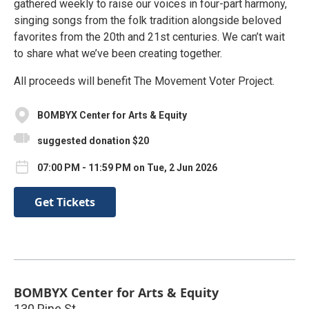
gathered weekly to raise our voices in four-part harmony,
singing songs from the folk tradition alongside beloved
favorites from the 20th and 21st centuries. We can’t wait
to share what we’ve been creating together.
All proceeds will benefit The Movement Voter Project.
BOMBYX Center for Arts & Equity
suggested donation $20
07:00 PM - 11:59 PM on Tue, 2 Jun 2026
Get Tickets
BOMBYX Center for Arts & Equity
130 Pine St.