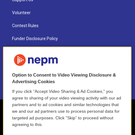
Volunteer
Contest Rules
Funder Disclosure Policy
FAQ
NEPM EEO Reports & Statement
Option to Consent to Video Viewing Disclosure &
2021 License Renewal
Advertising Cookies
If you click “Accept Video Sharing & Ad Cookies,” you
agree to sharing of your video viewing activity with our ad
partners and to ad cookies and similar technologies that
we and our ad partners use to process personal data for
targeted ad purposes. Click “Skip” to proceed without
agreeing to this.