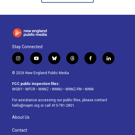
Stay Connected
i
y
b
t
f
l
n
o
l
h
a
i
s
u
u
r
c
n
© 2026 New England Public Media
t
t
e
e
e
k
a
u
s
a
b
e
FCC public inspection files:
g
b
k
d
o
d
WGBY
•
WFCR
•
WNNZ
•
WNNU
•
WNNZ-FM
•
WNNI
r
e
y
s
o
i
a
k
n
For assistance accessing our public files, please contact
m
hello@nepm.org
or call 413-781-2801.
About Us
Contact