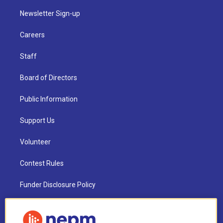
Newsletter Sign-up
Careers
Staff
Board of Directors
Public Information
Support Us
Volunteer
Contest Rules
Funder Disclosure Policy
FAQ