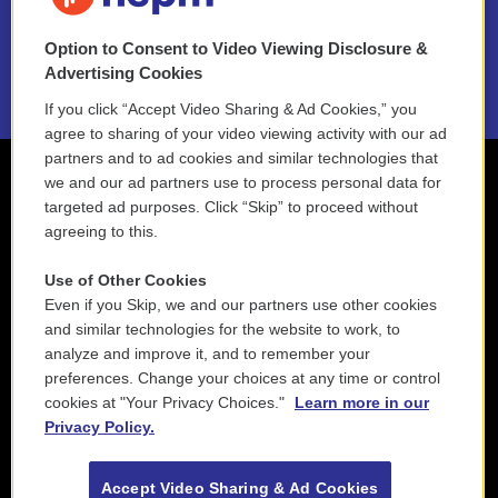
NEPM EEO Reports & Statement
Option to Consent to Video Viewing Disclosure &
2021 License Renewal
Advertising Cookies
If you click “Accept Video Sharing & Ad Cookies,” you
agree to sharing of your video viewing activity with our ad
partners and to ad cookies and similar technologies that
we and our ad partners use to process personal data for
targeted ad purposes. Click “Skip” to proceed without
agreeing to this.
Use of Other Cookies
Even if you Skip, we and our partners use other cookies
and similar technologies for the website to work, to
analyze and improve it, and to remember your
preferences. Change your choices at any time or control
cookies at "Your Privacy Choices."
Learn more in our
Privacy Policy.
Accept Video Sharing & Ad Cookies