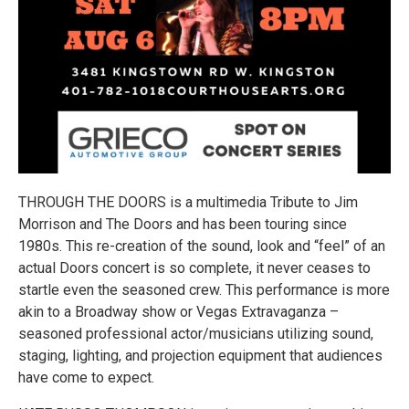
THROUGH THE DOORS is a multimedia Tribute to Jim
Morrison and The Doors and has been touring since
1980s. This re-creation of the sound, look and “feel” of an
actual Doors concert is so complete, it never ceases to
startle even the seasoned crew. This performance is more
akin to a Broadway show or Vegas Extravaganza –
seasoned professional actor/musicians utilizing sound,
staging, lighting, and projection equipment that audiences
have come to expect.