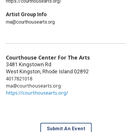
https://courthousearts.org/
Artist Group Info
ma@courthousearts.org
Courthouse Center For The Arts
3481 Kingstown Rd
West Kingston
,
Rhode Island
02892
4017821018
ma@courthousearts.org
https://courthousearts.org/
Submit An Event