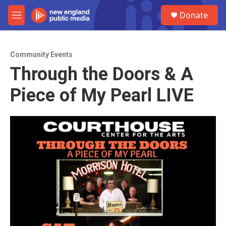
Skip to main content
S
Donate
e
M
a
e
r
n
c
u
h
Community Events
Through the Doors & A
u
e
Piece of My Pearl LIVE
r
y