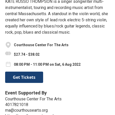
KATE RUSSO THOMPSON is a singer songwriter multi-
instrumentalist, touring and recording music artist from
central Massachusetts. A standout in the violin world, she
created her own style of lead rock electric 5-string violin,
equally influenced by blues/rock guitar legends, classic
rock, pop, blues and classical music.
Courthouse Center For The Arts
$27.74 - $38.02
08:00 PM - 11:00 PM on Sat, 6 Aug 2022
Get Tickets
Event Supported By
Courthouse Center For The Arts
4017821018
ma@courthousearts.org