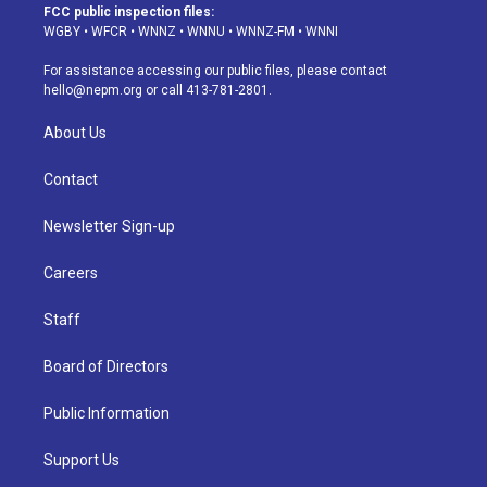
a
u
s
a
b
e
FCC public inspection files:
g
b
k
d
o
d
WGBY
•
WFCR
•
WNNZ
•
WNNU
•
WNNZ-FM
•
WNNI
r
e
y
s
o
i
a
k
n
For assistance accessing our public files, please contact
m
hello@nepm.org
or call 413-781-2801.
About Us
Contact
Newsletter Sign-up
Careers
Staff
Board of Directors
Public Information
Support Us