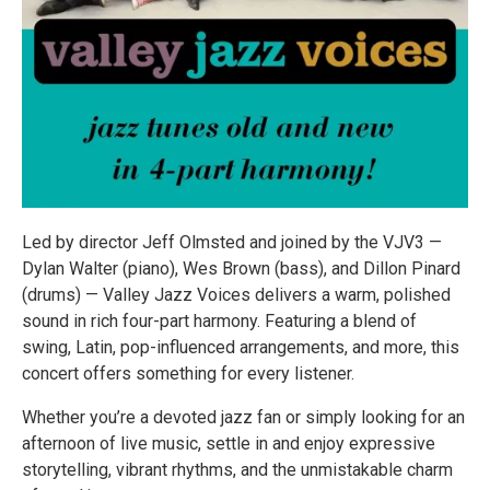
Led by director Jeff Olmsted and joined by the VJV3 —
Dylan Walter (piano), Wes Brown (bass), and Dillon Pinard
(drums) — Valley Jazz Voices delivers a warm, polished
sound in rich four-part harmony. Featuring a blend of
swing, Latin, pop-influenced arrangements, and more, this
concert offers something for every listener.
Whether you’re a devoted jazz fan or simply looking for an
afternoon of live music, settle in and enjoy expressive
storytelling, vibrant rhythms, and the unmistakable charm