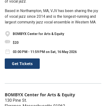
of vocal jazz.
Based in Northampton, MA, VJV has been sharing the joy
of vocal jazz since 2014 and is the longest-running and
largest community jazz vocal ensemble in Western MA.
BOMBYX Center for Arts & Equity
$20
03:00 PM - 11:59 PM on Sat, 16 May 2026
Get Tickets
BOMBYX Center for Arts & Equity
130 Pine St.
Florence
,
Massachusetts
01062