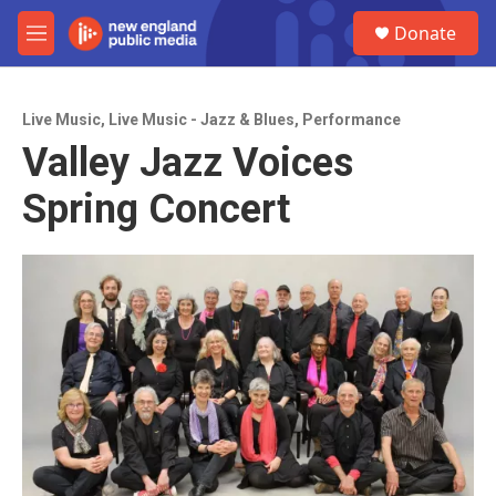
Skip to main content
S
Donate
e
M
a
e
r
n
c
u
h
Live Music
,
Live Music - Jazz & Blues
,
Performance
Valley Jazz Voices
u
e
Spring Concert
r
y