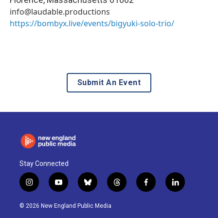
info@laudable.productions
https://bombyx.live/events/bigyuki-solo-trio/
Submit An Event
Stay Connected
i
y
b
t
f
l
n
o
l
h
a
i
s
u
u
r
c
n
© 2026 New England Public Media
t
t
e
e
e
k