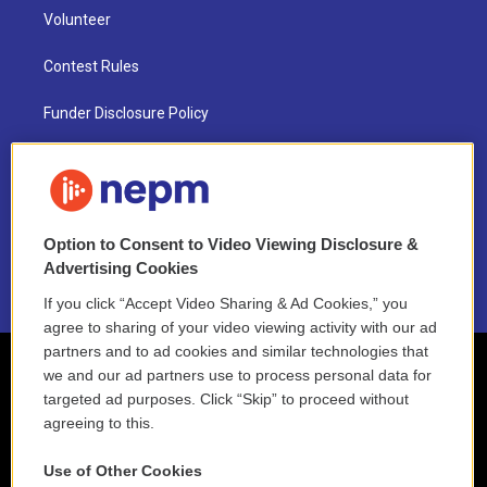
Volunteer
Contest Rules
Funder Disclosure Policy
FAQ
NEPM EEO Reports & Statement
Option to Consent to Video Viewing Disclosure &
2021 License Renewal
Advertising Cookies
If you click “Accept Video Sharing & Ad Cookies,” you
agree to sharing of your video viewing activity with our ad
partners and to ad cookies and similar technologies that
we and our ad partners use to process personal data for
targeted ad purposes. Click “Skip” to proceed without
agreeing to this.
Use of Other Cookies