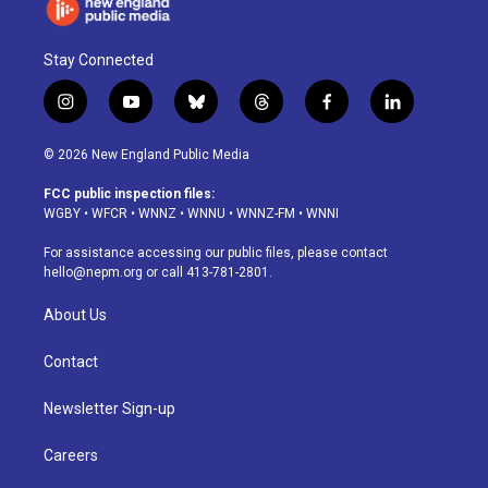
Stay Connected
i
y
b
t
f
l
n
o
l
h
a
i
s
u
u
r
c
n
© 2026 New England Public Media
t
t
e
e
e
k
a
u
s
a
b
e
FCC public inspection files:
g
b
k
d
o
d
WGBY
•
WFCR
•
WNNZ
•
WNNU
•
WNNZ-FM
•
WNNI
r
e
y
s
o
i
a
k
n
For assistance accessing our public files, please contact
m
hello@nepm.org
or call 413-781-2801.
About Us
Contact
Newsletter Sign-up
Careers