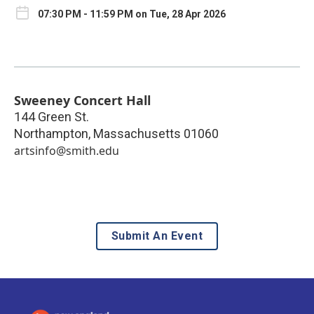
07:30 PM - 11:59 PM on Tue, 28 Apr 2026
Sweeney Concert Hall
144 Green St.
Northampton
,
Massachusetts
01060
artsinfo@smith.edu
Submit An Event