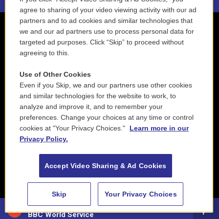
agree to sharing of your video viewing activity with our ad
partners and to ad cookies and similar technologies that
we and our ad partners use to process personal data for
targeted ad purposes. Click “Skip” to proceed without
agreeing to this.
Use of Other Cookies
Even if you Skip, we and our partners use other cookies
and similar technologies for the website to work, to
analyze and improve it, and to remember your
preferences. Change your choices at any time or control
cookies at "Your Privacy Choices."
Learn more in our
Privacy Policy.
Accept Video Sharing & Ad Cookies
Skip
Your Privacy Choices
88.5 NEPM
BBC World Service