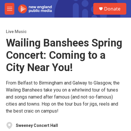
Skip to main content
S
Donate
e
M
a
e
r
n
c
u
h
Live Music
Wailing Banshees Spring
u
e
Concert: Coming to a
r
y
City Near You!
From Belfast to Birmingham and Galway to Glasgow, the
Wailing Banshees take you on a whirlwind tour of tunes
and songs named after famous (and not-so-famous)
cities and towns. Hop on the tour bus for jigs, reels and
the best craic on campus!
Sweeney Concert Hall