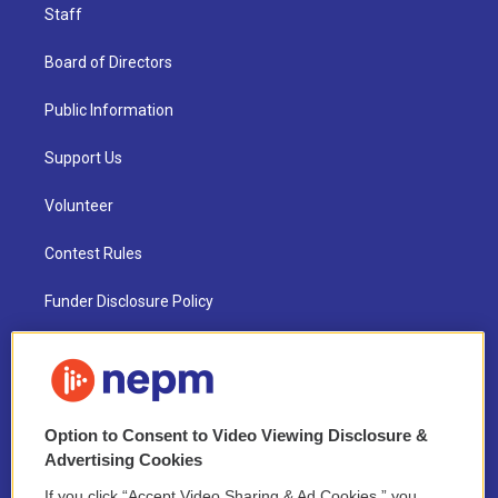
Staff
Board of Directors
Public Information
Support Us
Volunteer
Contest Rules
Funder Disclosure Policy
FAQ
NEPM EEO Reports & Statement
Option to Consent to Video Viewing Disclosure &
2021 License Renewal
Advertising Cookies
If you click “Accept Video Sharing & Ad Cookies,” you