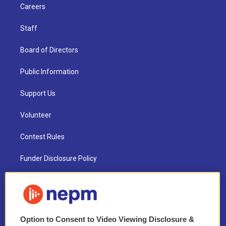
Careers
Staff
Board of Directors
Public Information
Support Us
Volunteer
Contest Rules
Funder Disclosure Policy
FAQ
NEPM EEO Reports & Statement
Option to Consent to Video Viewing Disclosure &
2021 License Renewal