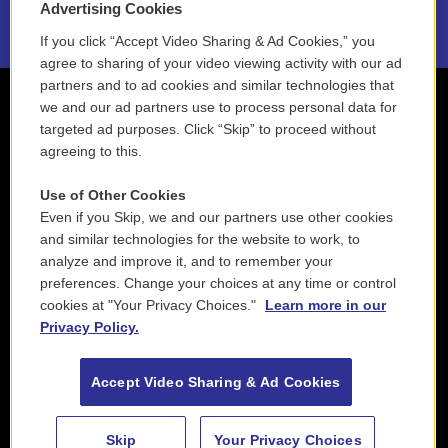
Advertising Cookies
If you click “Accept Video Sharing & Ad Cookies,” you
agree to sharing of your video viewing activity with our ad
partners and to ad cookies and similar technologies that
we and our ad partners use to process personal data for
targeted ad purposes. Click “Skip” to proceed without
agreeing to this.
Use of Other Cookies
Even if you Skip, we and our partners use other cookies
and similar technologies for the website to work, to
analyze and improve it, and to remember your
preferences. Change your choices at any time or control
cookies at "Your Privacy Choices."
Learn more in our
Privacy Policy.
Accept Video Sharing & Ad Cookies
Skip
Your Privacy Choices