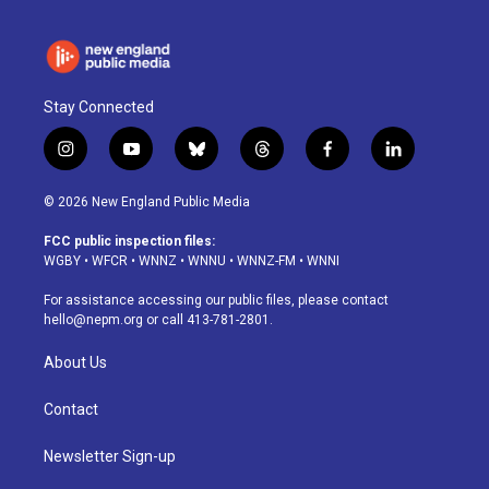
Stay Connected
i
y
b
t
f
l
n
o
l
h
a
i
s
u
u
r
c
n
© 2026 New England Public Media
t
t
e
e
e
k
a
u
s
a
b
e
FCC public inspection files:
g
b
k
d
o
d
WGBY
•
WFCR
•
WNNZ
•
WNNU
•
WNNZ-FM
•
WNNI
r
e
y
s
o
i
a
k
n
For assistance accessing our public files, please contact
m
hello@nepm.org
or call 413-781-2801.
About Us
Contact
Newsletter Sign-up