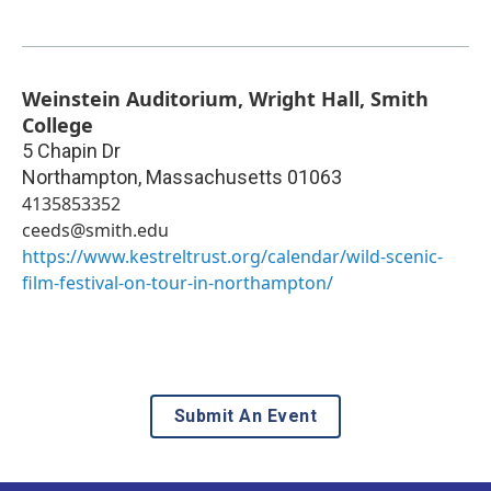
Weinstein Auditorium, Wright Hall, Smith
College
5 Chapin Dr
Northampton
,
Massachusetts
01063
4135853352
ceeds@smith.edu
https://www.kestreltrust.org/calendar/wild-scenic-
film-festival-on-tour-in-northampton/
Submit An Event