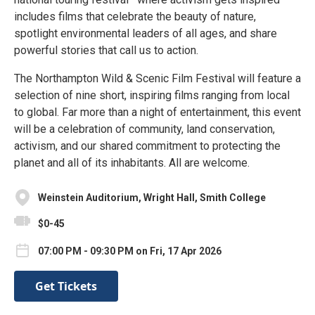
includes films that celebrate the beauty of nature,
spotlight environmental leaders of all ages, and share
powerful stories that call us to action.
The Northampton Wild & Scenic Film Festival will feature a
selection of nine short, inspiring films ranging from local
to global. Far more than a night of entertainment, this event
will be a celebration of community, land conservation,
activism, and our shared commitment to protecting the
planet and all of its inhabitants. All are welcome.
Weinstein Auditorium, Wright Hall, Smith College
$0-45
07:00 PM - 09:30 PM on Fri, 17 Apr 2026
Get Tickets