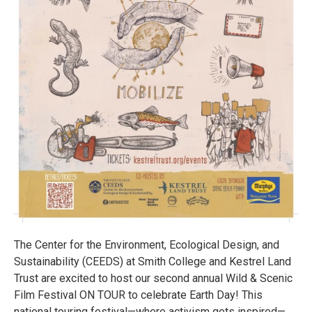
The Center for the Environment, Ecological Design, and
Sustainability (CEEDS) at Smith College and Kestrel Land
Trust are excited to host our second annual Wild & Scenic
Film Festival ON TOUR to celebrate Earth Day! This
national touring festival—where activism gets inspired—