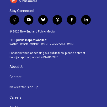
Stay Connected
i
y
b
t
f
l
n
o
l
h
a
i
s
u
u
r
c
n
© 2026 New England Public Media
t
t
e
e
e
k
a
u
s
a
b
e
FCC public inspection files:
g
b
k
d
o
d
WGBY
•
WFCR
•
WNNZ
•
WNNU
•
WNNZ-FM
•
WNNI
r
e
y
s
o
i
a
k
n
For assistance accessing our public files, please contact
m
hello@nepm.org
or call 413-781-2801.
About Us
Contact
Newsletter Sign-up
Careers