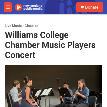
Skip to main content
S
Donate
e
M
a
e
r
n
c
u
h
Live Music - Classical
Williams College
u
e
Chamber Music Players
r
y
Concert