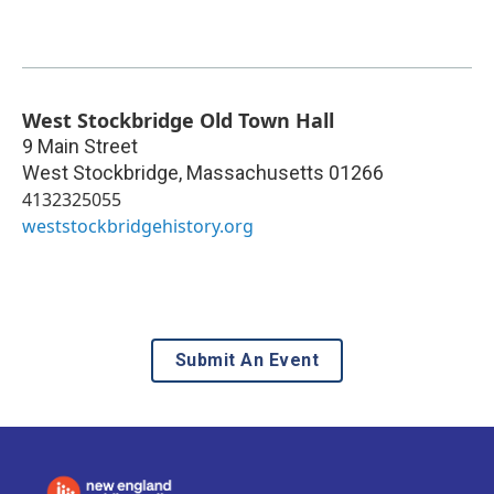
West Stockbridge Old Town Hall
9 Main Street
West Stockbridge
,
Massachusetts
01266
4132325055
weststockbridgehistory.org
Submit An Event