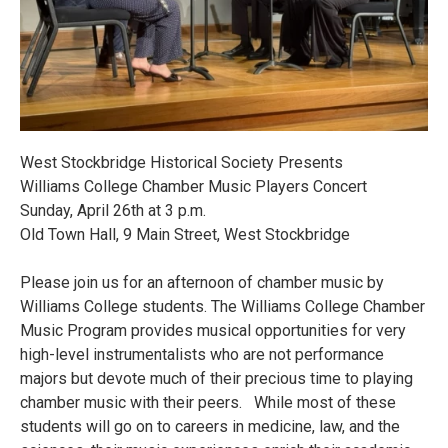
West Stockbridge Historical Society Presents
Williams College Chamber Music Players Concert
Sunday, April 26th at 3 p.m.
Old Town Hall, 9 Main Street, West Stockbridge
Please join us for an afternoon of chamber music by
Williams College students. The Williams College Chamber
Music Program provides musical opportunities for very
high-level instrumentalists who are not performance
majors but devote much of their precious time to playing
chamber music with their peers. While most of these
students will go on to careers in medicine, law, and the