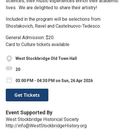
sciences, their music experiences enrich their academic
lives. We are delighted to share their artistry!
Included in the program will be selections from
Shostakovich, Ravel and Castelnuovo-Tedesco.
General Admission: $20
Card to Culture tickets available
West Stockbridge Old Town Hall
20
03:00 PM - 04:30 PM on Sun, 26 Apr 2026
Get Tickets
Event Supported By
West Stockbridge Historical Society
http://info@WestStockbridgeHistory.org