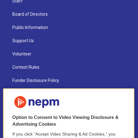
Staff
Board of Directors
Public Information
Support Us
Volunteer
Contest Rules
Funder Disclosure Policy
FAQ
NEPM EEO Reports & Statement
Option to Consent to Video Viewing Disclosure &
2021 License Renewal
Advertising Cookies
If you click “Accept Video Sharing & Ad Cookies,” you