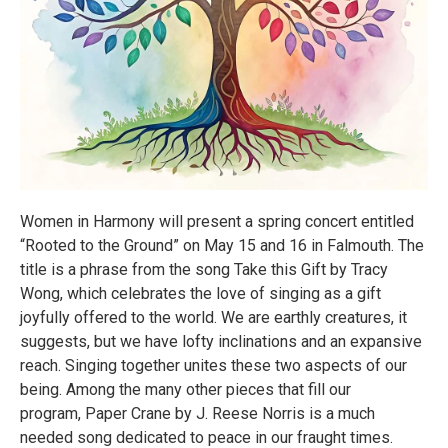
Women in Harmony will present a spring concert entitled
“Rooted to the Ground” on May 15 and 16 in Falmouth. The
title is a phrase from the song Take this Gift by Tracy
Wong, which celebrates the love of singing as a gift
joyfully offered to the world. We are earthly creatures, it
suggests, but we have lofty inclinations and an expansive
reach. Singing together unites these two aspects of our
being. Among the many other pieces that fill our
program, Paper Crane by J. Reese Norris is a much
needed song dedicated to peace in our fraught times.