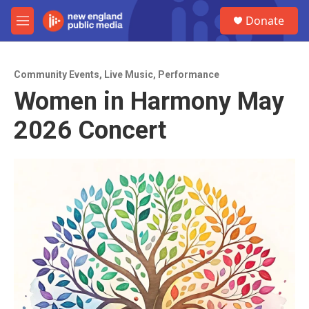
Skip to main content
S
Donate
e
M
a
e
r
n
c
u
h
Community Events
,
Live Music
,
Performance
Women in Harmony May
u
e
2026 Concert
r
y