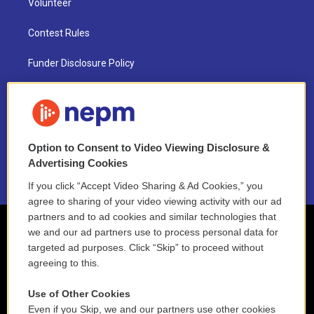
Volunteer
Contest Rules
Funder Disclosure Policy
FAQ
NEPM EEO Reports & Statement
Option to Consent to Video Viewing Disclosure &
2021 License Renewal
Advertising Cookies
If you click “Accept Video Sharing & Ad Cookies,” you
agree to sharing of your video viewing activity with our ad
partners and to ad cookies and similar technologies that
we and our ad partners use to process personal data for
targeted ad purposes. Click “Skip” to proceed without
agreeing to this.
Use of Other Cookies
Even if you Skip, we and our partners use other cookies