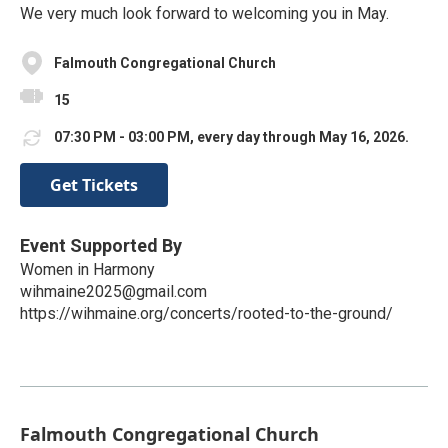
We very much look forward to welcoming you in May.
Falmouth Congregational Church
15
07:30 PM - 03:00 PM, every day through May 16, 2026.
Get Tickets
Event Supported By
Women in Harmony
wihmaine2025@gmail.com
https://wihmaine.org/concerts/rooted-to-the-ground/
Falmouth Congregational Church