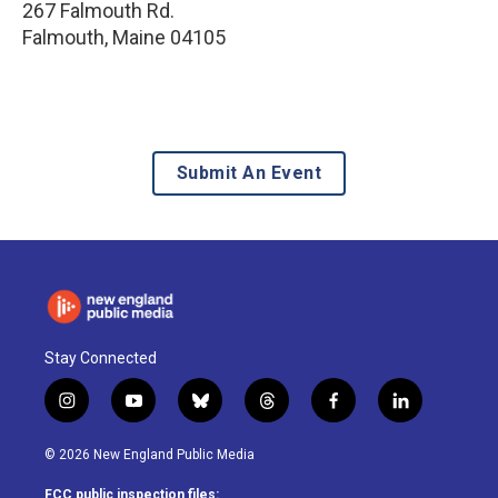
267 Falmouth Rd.
Falmouth
,
Maine
04105
Submit An Event
Stay Connected
i
y
b
t
f
l
n
o
l
h
a
i
s
u
u
r
c
n
© 2026 New England Public Media
t
t
e
e
e
k
a
u
s
a
b
e
FCC public inspection files: