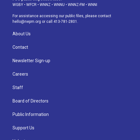
g
b
k
d
o
d
WGBY
•
WFCR
•
WNNZ
•
WNNU
•
WNNZ-FM
•
WNNI
r
e
y
s
o
i
a
k
n
For assistance accessing our public files, please contact
m
hello@nepm.org
or call 413-781-2801.
About Us
Contact
Newsletter Sign-up
Careers
Staff
Board of Directors
Public Information
Support Us