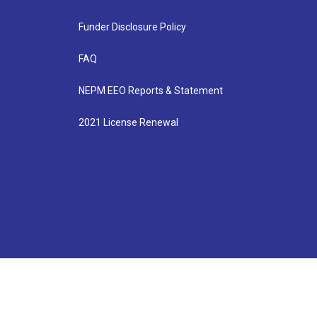
Funder Disclosure Policy
FAQ
NEPM EEO Reports & Statement
2021 License Renewal