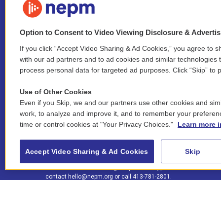
Option to Consent to Video Viewing Disclosure & Adverti
If you click “Accept Video Sharing & Ad Cookies,” you agree to sh
Stay Connected
with our ad partners and to ad cookies and similar technologies 
process personal data for targeted ad purposes. Click “Skip” to p
i
y
b
t
f
n
o
l
h
a
Use of Other Cookies
s
u
u
r
c
l
Even if you Skip, we and our partners use other cookies and simi
t
t
e
e
e
i
work, to analyze and improve it, and to remember your preferen
a
u
s
a
b
n
© 2026 New England Public Media
time or control cookies at "Your Privacy Choices."
Learn more i
g
b
k
d
o
k
r
e
y
s
o
e
FCC public inspection files:
a
k
WGBY
•
WFCR
•
WNNZ
•
WNNU
•
WNNZ-FM
•
WNNI
d
Accept Video Sharing & Ad Cookies
Skip
m
i
For assistance accessing our public files, please
n
contact
hello@nepm.org
or call 413-781-2801.