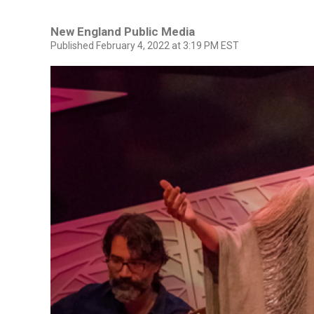
New England Public Media
Published February 4, 2022 at 3:19 PM EST