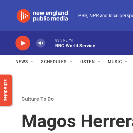
Skip to main content
PBS, NPR and local persp
88.5 NEPM
BBC World Service
NEWS
SCHEDULES
LISTEN
MUSIC
Schedules
Culture To Do
Magos Herre