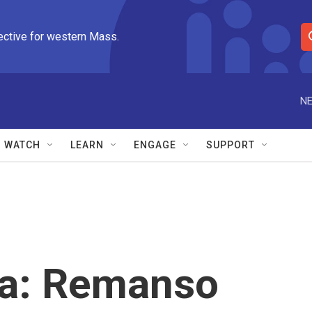
ective for western Mass.
S
e
a
r
NE
c
h
Q
WATCH
LEARN
ENGAGE
SUPPORT
u
e
r
y
ra: Remanso