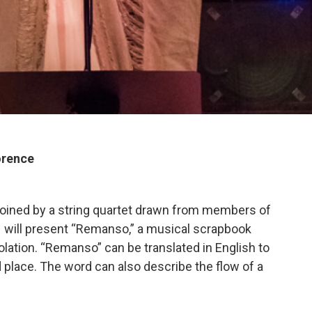
orence
joined by a string quartet drawn from members of
– will present “Remanso,” a musical scrapbook
ation. “Remanso” can be translated in English to
 place. The word can also describe the flow of a