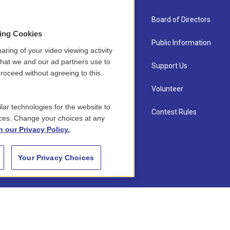
About Us
Board of Directors
sing Cookies
Contact
Public Information
aring of your video viewing activity
that we and our ad partners use to
Newsletter Sign-up
Support Us
roceed without agreeing to this.
Careers
Volunteer
lar technologies for the website to
Staff
Contest Rules
ces. Change your choices at any
n our Privacy Policy.
Your Privacy Choices