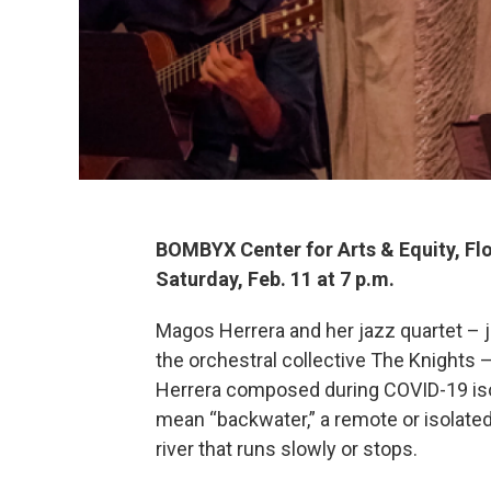
BOMBYX Center for Arts & Equity, Fl
Saturday, Feb. 11 at 7 p.m.
Magos Herrera and her jazz quartet – 
the orchestral collective The Knights 
Herrera composed during COVID-19 isol
mean “backwater,” a remote or isolated
river that runs slowly or stops.