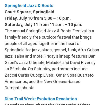
Springfield Jazz & Roots
Court Square, Springfield
Friday, July 10 from 5:30 – 10 p.m.
Saturday, July 11 from 11 a.m. – 10 p.m.
The annual Springfield Jazz & Roots Festival is a
family-friendly, free outdoor festival that brings
people of all ages together in the heart of
Springfield for jazz, blues, gospel, funk, Afro-Cuban
jazz, salsa and more. Friday’s lineup features Dan
Gabel’s Jazz Ultimate, Malado!, and David Rivera y
La Bámbula. On Saturday, performers include
Zaccai Curtis Cubop Lives!, Omar Sosa Quarteto
Americanos, and the New Orleans-based
Dumpstaphunk.
Dino Trail Week: Evolution Revolution