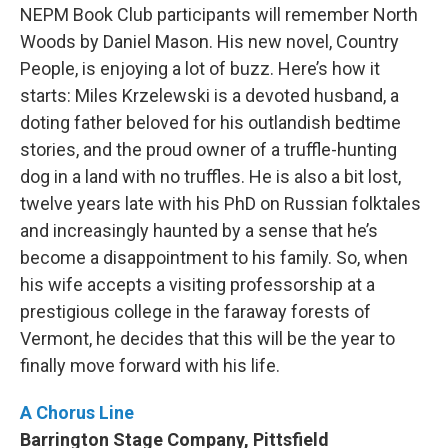
NEPM Book Club participants will remember North
Woods by Daniel Mason. His new novel, Country
People, is enjoying a lot of buzz. Here’s how it
starts: Miles Krzelewski is a devoted husband, a
doting father beloved for his outlandish bedtime
stories, and the proud owner of a truffle-hunting
dog in a land with no truffles. He is also a bit lost,
twelve years late with his PhD on Russian folktales
and increasingly haunted by a sense that he’s
become a disappointment to his family. So, when
his wife accepts a visiting professorship at a
prestigious college in the faraway forests of
Vermont, he decides that this will be the year to
finally move forward with his life.
A Chorus Line
Barrington Stage Company, Pittsfield