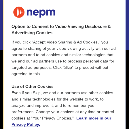
FAQ
NEPM EEO Reports & Statement
Option to Consent to Video Viewing Disclosure &
2021 License Renewal
Advertising Cookies
If you click “Accept Video Sharing & Ad Cookies,” you
agree to sharing of your video viewing activity with our ad
partners and to ad cookies and similar technologies that
we and our ad partners use to process personal data for
targeted ad purposes. Click “Skip” to proceed without
agreeing to this.
Use of Other Cookies
Even if you Skip, we and our partners use other cookies
and similar technologies for the website to work, to
analyze and improve it, and to remember your
preferences. Change your choices at any time or control
cookies at "Your Privacy Choices."
Learn more in our
Privacy Policy.