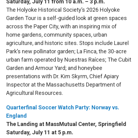
Saturday, July 11 from 10 a.m. – 3 p.m.
The Holyoke Historical Society’s 2026 Holyoke
Garden Tour is a self-guided look at green spaces
across the Paper City, with an inspiring mix of
home gardens, community spaces, urban
agriculture, and historic sites. Stops include Laurel
Park’s new pollinator garden; La Finca, the 30-acre
urban farm operated by Nuestras Raíces; The Cubit
Garden and Armour Yard; and honeybee
presentations with Dr. Kim Skyrm, Chief Apiary
Inspector at the Massachusetts Department of
Agricultural Resources.
Quarterfinal Soccer Watch Party: Norway vs.
England
The Landing at MassMutual Center, Springfield
Saturday, July 11 at 5 p.m.