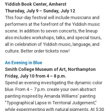
Yiddish Book Center, Amherst
Thursday, July 9 – Sunday, July 12
This four-day festival will include musicians and
performers at the forefront of the Yiddish music
scene. In addition to seven concerts, the lineup
also includes workshops, talks, and special tours,
all in celebration of Yiddish music, language, and
culture. Better order tickets now!
An Evening in Blue
Smith College Museum of Art, Northampton
Friday, July 10 from 4 – 8 p.m.
Spend an evening investigating the dynamic color
blue. From 4 – 7 p.m. create your own abstract
painting inspired by Amanda Williams' painting
"Typographical Lapse in Territorial Judgement,"
while experimenting with natural pigments. At 5:30