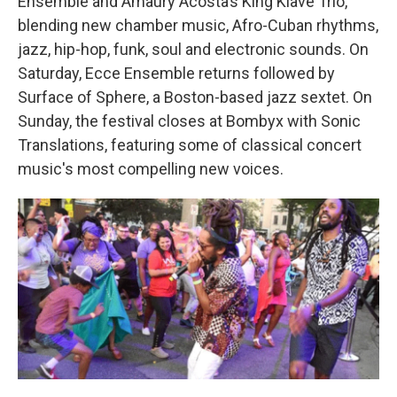
Ensemble and Amaury Acosta’s King Klavé Trio,
blending new chamber music, Afro-Cuban rhythms,
jazz, hip-hop, funk, soul and electronic sounds. On
Saturday, Ecce Ensemble returns followed by
Surface of Sphere, a Boston-based jazz sextet. On
Sunday, the festival closes at Bombyx with Sonic
Translations, featuring some of classical concert
music's most compelling new voices.