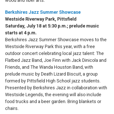
wood and fiber arts.
Berkshires Jazz Summer Showcase
Westside Riverway Park, Pittsfield
Saturday, July 18 at 5:30 p.m.; prelude music
starts at 4 p.m.
Berkshires Jazz Summer Showcase moves to the
Westside Riverway Park this year, with a free
outdoor concert celebrating local jazz talent: The
Flatbed Jazz Band, Joe Finn with Jack Dinicola and
Friends, and The Wanda Houston Band, with
prelude music by Death Lizard Biscuit, a group
formed by Pittsfield High School jazz students.
Presented by Berkshires Jazz in collaboration with
Westside Legends, the evening will also include
food trucks and a beer garden. Bring blankets or
chairs.