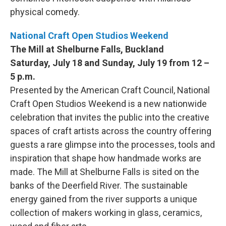
physical comedy.
National Craft Open Studios Weekend
The Mill at Shelburne Falls, Buckland
Saturday, July 18 and Sunday, July 19 from 12 –
5 p.m.
Presented by the American Craft Council, National
Craft Open Studios Weekend is a new nationwide
celebration that invites the public into the creative
spaces of craft artists across the country offering
guests a rare glimpse into the processes, tools and
inspiration that shape how handmade works are
made. The Mill at Shelburne Falls is sited on the
banks of the Deerfield River. The sustainable
energy gained from the river supports a unique
collection of makers working in glass, ceramics,