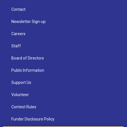
Contact
Newsletter Sign-up
Careers
Staff
Board of Directors
Public Information
Support Us
Volunteer
Contest Rules
Funder Disclosure Policy