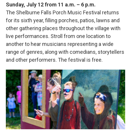
Sunday, July 12 from 11 a.m. – 6 p.m.
The Shelburne Falls Porch Music Festival returns
for its sixth year, filling porches, patios, lawns and
other gathering places throughout the village with
live performances. Stroll from one location to
another to hear musicians representing a wide
range of genres, along with comedians, storytellers
and other performers. The festival is free.