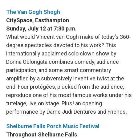
The Van Gogh Shogh
CitySpace, Easthampton
Sunday, July 12 at 7:30 p.m.
What would Vincent van Gogh make of today’s 360-
degree spectacles devoted to his work? This
internationally acclaimed solo clown show by
Donna Oblongata combines comedy, audience
participation, and some smart commentary
amplified by a subversively inventive twist at the
end. Four protégées, plucked from the audience,
reproduce one of his most famous works under his
tutelage, live on stage. Plus! an opening
performance by Dame Judi Dentures and Friends.
Shelburne Falls Porch Music Festival
Throughout Shelburne Falls