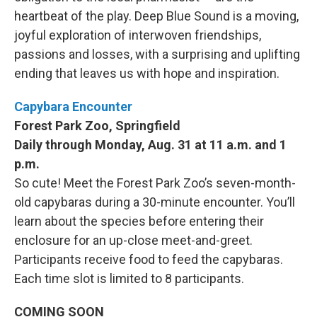
heartbeat of the play. Deep Blue Sound is a moving,
joyful exploration of interwoven friendships,
passions and losses, with a surprising and uplifting
ending that leaves us with hope and inspiration.
Capybara Encounter
Forest Park Zoo, Springfield
Daily through Monday, Aug. 31 at 11 a.m. and 1
p.m.
So cute! Meet the Forest Park Zoo’s seven-month-
old capybaras during a 30-minute encounter. You’ll
learn about the species before entering their
enclosure for an up-close meet-and-greet.
Participants receive food to feed the capybaras.
Each time slot is limited to 8 participants.
COMING SOON