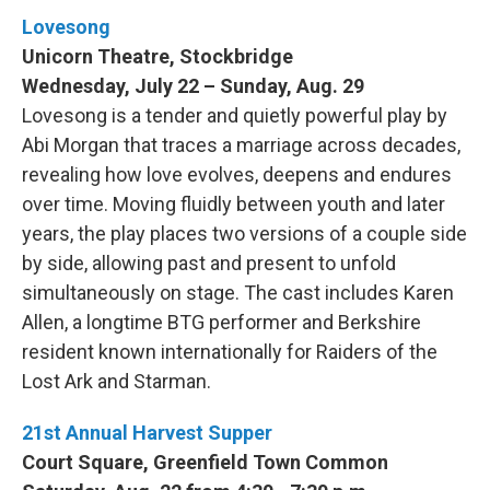
Lovesong
Unicorn Theatre, Stockbridge
Wednesday, July 22 – Sunday, Aug. 29
Lovesong is a tender and quietly powerful play by
Abi Morgan that traces a marriage across decades,
revealing how love evolves, deepens and endures
over time. Moving fluidly between youth and later
years, the play places two versions of a couple side
by side, allowing past and present to unfold
simultaneously on stage. The cast includes Karen
Allen, a longtime BTG performer and Berkshire
resident known internationally for Raiders of the
Lost Ark and Starman.
21st Annual Harvest Supper
Court Square, Greenfield Town Common