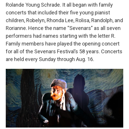
Rolande Young Schrade. It all began with family
concerts that included their five young pianist
children, Robelyn, Rhonda Lee, Rolisa, Randolph, and
Rorianne. Hence the name “Sevenars” as all seven
performers had names starting with the letter R.
Family members have played the opening concert
for all of the Sevenars Festival’s 58 years. Concerts
are held every Sunday through Aug. 16.