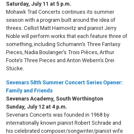
Saturday, July 11 at 5 p.m.
Mohawk Trail Concerts continues its summer
season with a program built around the idea of
threes. Cellist Matt Haimovitz and pianist Jerry
Noble will perform works that each feature three of
something, including Schumann’s Three Fantasy
Pieces, Nadia Boulanger’s Trois Pièces, Arthur
Foote’s Three Pieces and Anton Webern’s Drei
Stücke.
Sevenars 58th Summer Concert Series Opener:
Family and Friends
Sevenars Academy, South Worthington
Sunday, July 12 at 4 p.m.
Sevenars Concerts was founded in 1968 by
internationally known pianist Robert Schrade and
his celebrated composer/songwriter/pianist wife