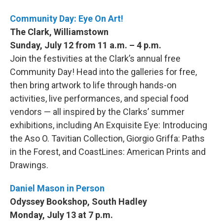
Community Day: Eye On Art!
The Clark, Williamstown
Sunday, July 12 from 11 a.m. – 4 p.m.
Join the festivities at the Clark’s annual free
Community Day! Head into the galleries for free,
then bring artwork to life through hands-on
activities, live performances, and special food
vendors — all inspired by the Clarks’ summer
exhibitions, including An Exquisite Eye: Introducing
the Aso O. Tavitian Collection, Giorgio Griffa: Paths
in the Forest, and CoastLines: American Prints and
Drawings.
Daniel Mason in Person
Odyssey Bookshop, South Hadley
Monday, July 13 at 7 p.m.