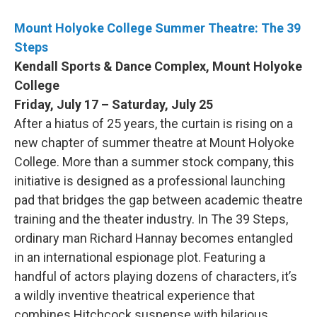
Mount Holyoke College Summer Theatre: The 39
Steps
Kendall Sports & Dance Complex, Mount Holyoke
College
Friday, July 17 – Saturday, July 25
After a hiatus of 25 years, the curtain is rising on a
new chapter of summer theatre at Mount Holyoke
College. More than a summer stock company, this
initiative is designed as a professional launching
pad that bridges the gap between academic theatre
training and the theater industry. In The 39 Steps,
ordinary man Richard Hannay becomes entangled
in an international espionage plot. Featuring a
handful of actors playing dozens of characters, it’s
a wildly inventive theatrical experience that
combines Hitchcock suspense with hilarious