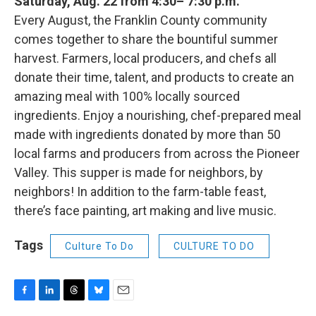
Saturday, Aug. 22 from 4:30– 7:30 p.m.
Every August, the Franklin County community
comes together to share the bountiful summer
harvest. Farmers, local producers, and chefs all
donate their time, talent, and products to create an
amazing meal with 100% locally sourced
ingredients. Enjoy a nourishing, chef-prepared meal
made with ingredients donated by more than 50
local farms and producers from across the Pioneer
Valley. This supper is made for neighbors, by
neighbors! In addition to the farm-table feast,
there’s face painting, art making and live music.
Tags
Culture To Do
CULTURE TO DO
F
L
T
B
E