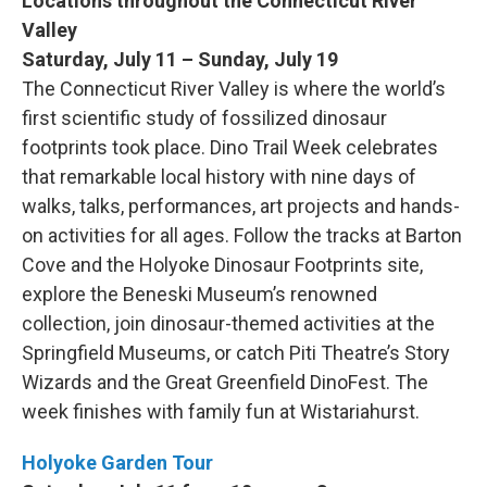
Locations throughout the Connecticut River
Valley
Saturday, July 11 – Sunday, July 19
The Connecticut River Valley is where the world’s
first scientific study of fossilized dinosaur
footprints took place. Dino Trail Week celebrates
that remarkable local history with nine days of
walks, talks, performances, art projects and hands-
on activities for all ages. Follow the tracks at Barton
Cove and the Holyoke Dinosaur Footprints site,
explore the Beneski Museum’s renowned
collection, join dinosaur-themed activities at the
Springfield Museums, or catch Piti Theatre’s Story
Wizards and the Great Greenfield DinoFest. The
week finishes with family fun at Wistariahurst.
Holyoke Garden Tour