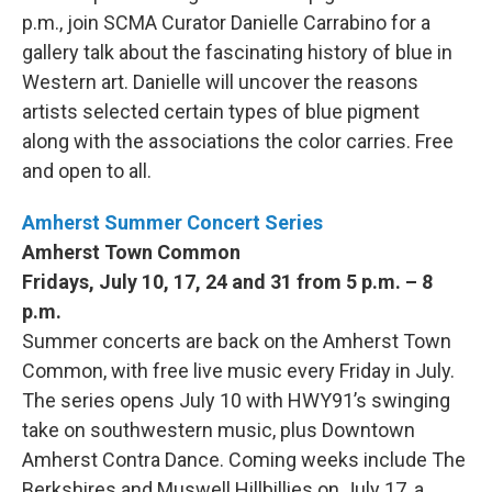
p.m., join SCMA Curator Danielle Carrabino for a
gallery talk about the fascinating history of blue in
Western art. Danielle will uncover the reasons
artists selected certain types of blue pigment
along with the associations the color carries. Free
and open to all.
Amherst Summer Concert Series
Amherst Town Common
Fridays, July 10, 17, 24 and 31 from 5 p.m. – 8
p.m.
Summer concerts are back on the Amherst Town
Common, with free live music every Friday in July.
The series opens July 10 with HWY91’s swinging
take on southwestern music, plus Downtown
Amherst Contra Dance. Coming weeks include The
Berkshires and Muswell Hillbillies on July 17, a