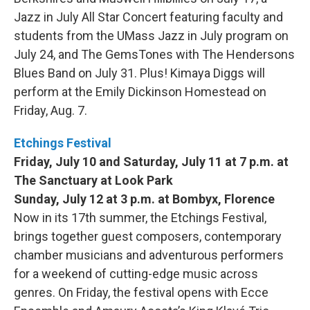
Jazz in July All Star Concert featuring faculty and
students from the UMass Jazz in July program on
July 24, and The GemsTones with The Hendersons
Blues Band on July 31. Plus! Kimaya Diggs will
perform at the Emily Dickinson Homestead on
Friday, Aug. 7.
Etchings Festival
Friday, July 10 and Saturday, July 11 at 7 p.m. at
The Sanctuary at Look Park
Sunday, July 12 at 3 p.m. at Bombyx, Florence
Now in its 17th summer, the Etchings Festival,
brings together guest composers, contemporary
chamber musicians and adventurous performers
for a weekend of cutting-edge music across
genres. On Friday, the festival opens with Ecce