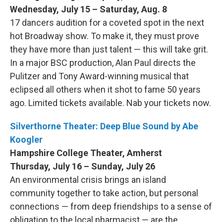
Wednesday, July 15 – Saturday, Aug. 8
17 dancers audition for a coveted spot in the next
hot Broadway show. To make it, they must prove
they have more than just talent — this will take grit.
In a major BSC production, Alan Paul directs the
Pulitzer and Tony Award-winning musical that
eclipsed all others when it shot to fame 50 years
ago. Limited tickets available. Nab your tickets now.
Silverthorne Theater: Deep Blue Sound by Abe
Koogler
Hampshire College Theater, Amherst
Thursday, July 16 – Sunday, July 26
An environmental crisis brings an island
community together to take action, but personal
connections — from deep friendships to a sense of
obligation to the local pharmacist — are the