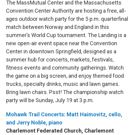
The MassMutual Center and the Massachusetts
Convention Center Authority are hosting a free, all-
ages outdoor watch party for the 5 p.m. quarterfinal
match between Norway and England in this
summer’s World Cup tournament. The Landing is a
new open-air event space near the Convention
Center in downtown Springfield, designed as a
summer hub for concerts, markets, festivals,
fitness events and community gatherings. Watch
the game on a big screen, and enjoy themed food
trucks, specialty drinks, music and lawn games.
Bring lawn chairs. Psst! The championship watch
party will be Sunday, July 19 at 3 p.m.
Mohawk Trail Concerts: Matt Haimovitz, cello,
and Jerry Noble, piano
Charlemont Federated Church, Charlemont