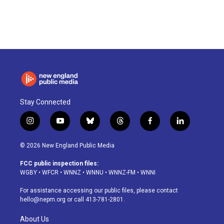
a
i
h
l
m
c
n
r
u
a
e
k
e
e
i
b
e
a
s
l
o
d
d
k
o
I
s
y
k
n
Stay Connected
i
y
b
t
f
l
n
o
l
h
a
i
s
u
u
r
c
n
© 2026 New England Public Media
t
t
e
e
e
k
a
u
s
a
b
e
FCC public inspection files:
g
b
k
d
o
d
WGBY
•
WFCR
•
WNNZ
•
WNNU
•
WNNZ-FM
•
WNNI
r
e
y
s
o
i
a
k
n
For assistance accessing our public files, please contact
m
hello@nepm.org
or call 413-781-2801.
About Us