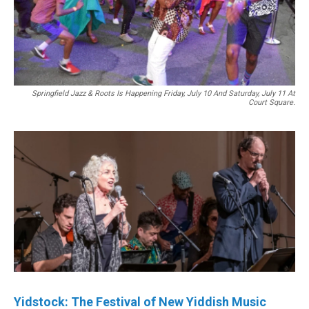
Springfield Jazz & Roots Is Happening Friday, July 10 And Saturday, July 11 At
Court Square.
Yidstock: The Festival of New Yiddish Music