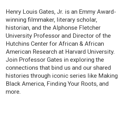
Henry Louis Gates, Jr. is an Emmy Award-
winning filmmaker, literary scholar,
historian, and the Alphonse Fletcher
University Professor and Director of the
Hutchins Center for African & African
American Research at Harvard University.
Join Professor Gates in exploring the
connections that bind us and our shared
histories through iconic series like Making
Black America, Finding Your Roots, and
more.