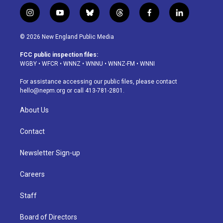
i
y
b
t
f
l
n
o
l
h
a
i
s
u
u
r
c
n
© 2026 New England Public Media
t
t
e
e
e
k
a
u
s
a
b
e
FCC public inspection files:
g
b
k
d
o
d
WGBY
•
WFCR
•
WNNZ
•
WNNU
•
WNNZ-FM
•
WNNI
r
e
y
s
o
i
a
k
n
For assistance accessing our public files, please contact
m
hello@nepm.org
or call 413-781-2801.
About Us
Contact
Newsletter Sign-up
Careers
Staff
Board of Directors