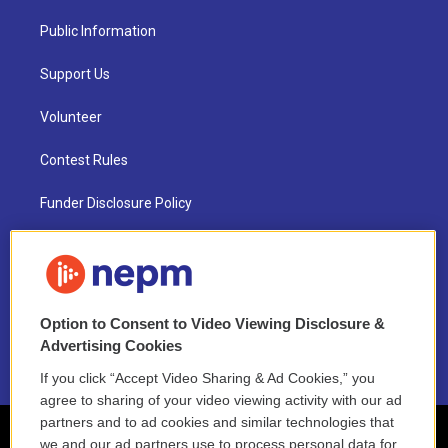
Public Information
Support Us
Volunteer
Contest Rules
Funder Disclosure Policy
FAQ
NEPM EEO Reports & Statement
Option to Consent to Video Viewing Disclosure &
2021 License Renewal
Advertising Cookies
If you click “Accept Video Sharing & Ad Cookies,” you
agree to sharing of your video viewing activity with our ad
partners and to ad cookies and similar technologies that
we and our ad partners use to process personal data for