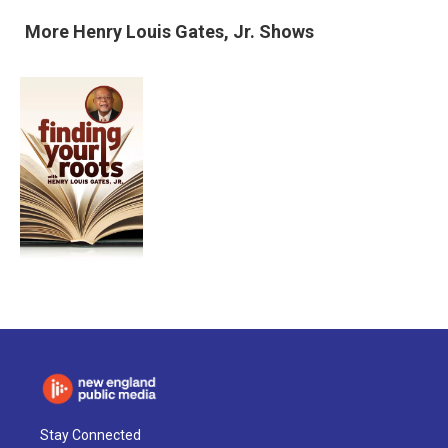
More
Henry Louis Gates, Jr.
Shows
Stay Connected