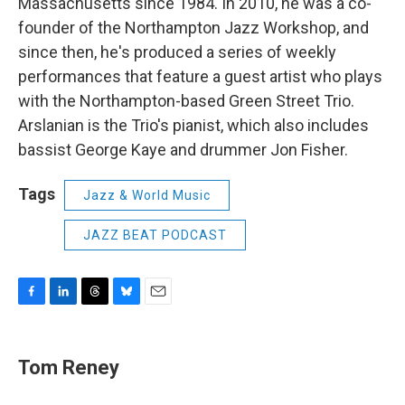
Massachusetts since 1984. In 2010, he was a co-
founder of the Northampton Jazz Workshop, and
since then, he's produced a series of weekly
performances that feature a guest artist who plays
with the Northampton-based Green Street Trio.
Arslanian is the Trio's pianist, which also includes
bassist George Kaye and drummer Jon Fisher.
Tags
Jazz & World Music
JAZZ BEAT PODCAST
F
L
T
B
E
a
i
h
l
m
c
n
r
u
a
e
k
e
e
i
Tom Reney
b
e
a
s
l
o
d
d
k