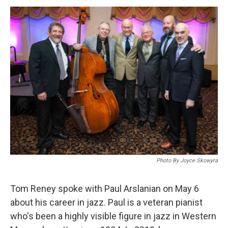
o
I
s
y
k
n
Photo By Joyce Skowyra
Tom Reney spoke with Paul Arslanian on May 6
about his career in jazz. Paul is a veteran pianist
who's been a highly visible figure in jazz in Western