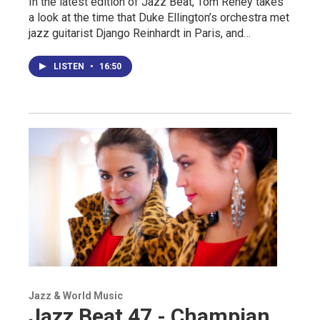
In the latest edition of Jazz Beat, Tom Reney takes
a look at the time that Duke Ellington’s orchestra met
jazz guitarist Django Reinhardt in Paris, and…
LISTEN
•
16:50
Jazz & World Music
Jazz Beat 47 - Champian