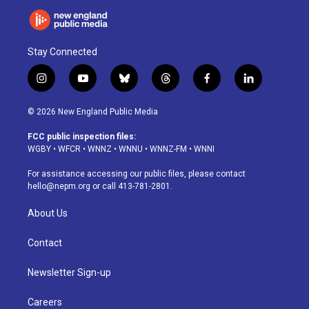
Stay Connected
i
y
b
t
f
l
n
o
l
h
a
i
s
u
u
r
c
n
© 2026 New England Public Media
t
t
e
e
e
k
a
u
s
a
b
e
FCC public inspection files:
g
b
k
d
o
d
WGBY
•
WFCR
•
WNNZ
•
WNNU
•
WNNZ-FM
•
WNNI
r
e
y
s
o
i
a
k
n
For assistance accessing our public files, please contact
m
hello@nepm.org
or call 413-781-2801.
About Us
Contact
Newsletter Sign-up
Careers