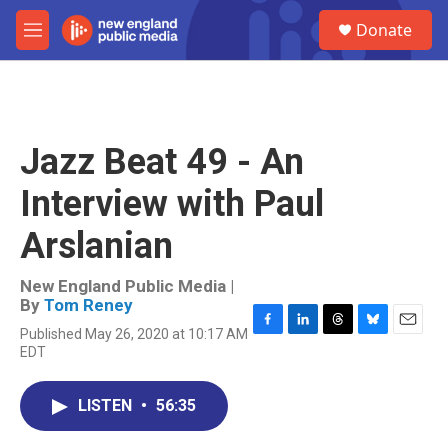
Skip to main content
S
Donate
e
M
a
e
r
n
c
u
h
u
Jazz Beat 49 - An
e
r
Interview with Paul
y
Arslanian
New England Public Media |
By
Tom Reney
Published May 26, 2020 at 10:17 AM
F
L
T
B
E
EDT
a
i
h
l
m
c
n
r
u
a
e
k
e
e
i
LISTEN
•
56:35
b
e
a
s
l
o
d
d
k