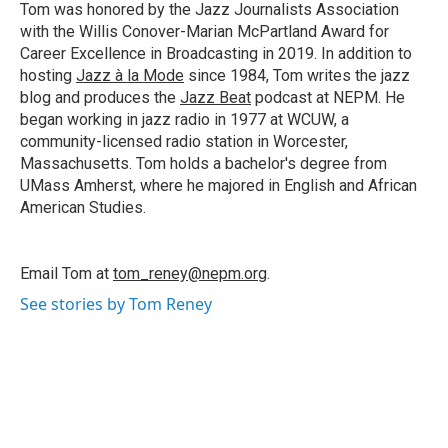
o
I
s
y
Tom was honored by the Jazz Journalists Association
k
n
with the Willis Conover-Marian McPartland Award for
Career Excellence in Broadcasting in 2019. In addition to
hosting
Jazz à la Mode
since 1984, Tom writes the jazz
blog and produces the
Jazz Beat
podcast at NEPM. He
began working in jazz radio in 1977 at WCUW, a
community-licensed radio station in Worcester,
Massachusetts. Tom holds a bachelor's degree from
UMass Amherst, where he majored in English and African
American Studies.
Email Tom at
tom_reney@nepm.org
.
See stories by Tom Reney