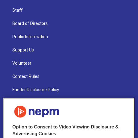
Staff
Board of Directors
Public Information
Support Us
Volunteer
Contest Rules
Funder Disclosure Policy
FAQ
NEPM EEO Reports & Statement
Option to Consent to Video Viewing Disclosure &
2021 License Renewal
Advertising Cookies