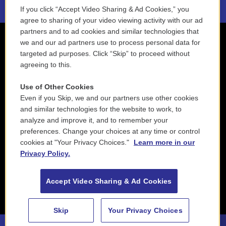
If you click “Accept Video Sharing & Ad Cookies,” you
agree to sharing of your video viewing activity with our ad
partners and to ad cookies and similar technologies that
we and our ad partners use to process personal data for
targeted ad purposes. Click “Skip” to proceed without
agreeing to this.
Use of Other Cookies
Even if you Skip, we and our partners use other cookies
and similar technologies for the website to work, to
analyze and improve it, and to remember your
preferences. Change your choices at any time or control
cookies at "Your Privacy Choices."
Learn more in our
Privacy Policy.
Accept Video Sharing & Ad Cookies
Skip
Your Privacy Choices
88.5 NEPM