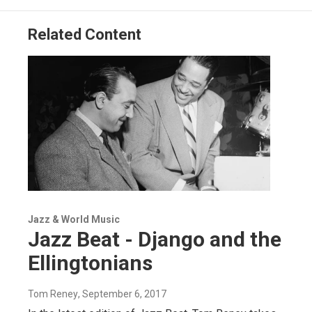
Related Content
Jazz & World Music
Jazz Beat - Django and the
Ellingtonians
Tom Reney
, September 6, 2017