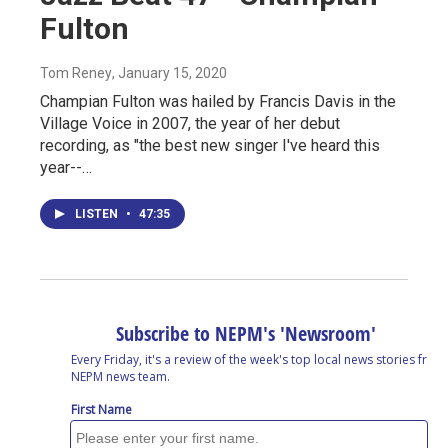
Fulton
Tom Reney
, January 15, 2020
Champian Fulton was hailed by Francis Davis in the
Village Voice in 2007, the year of her debut
recording, as "the best new singer I've heard this
year--…
LISTEN
•
47:35