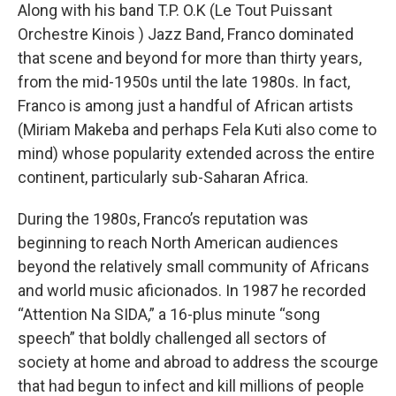
Along with his band T.P. O.K (Le Tout Puissant
Orchestre Kinois ) Jazz Band, Franco dominated
that scene and beyond for more than thirty years,
from the mid-1950s until the late 1980s. In fact,
Franco is among just a handful of African artists
(Miriam Makeba and perhaps Fela Kuti also come to
mind) whose popularity extended across the entire
continent, particularly sub-Saharan Africa.
During the 1980s, Franco’s reputation was
beginning to reach North American audiences
beyond the relatively small community of Africans
and world music aficionados. In 1987 he recorded
“Attention Na SIDA,” a 16-plus minute “song
speech” that boldly challenged all sectors of
society at home and abroad to address the scourge
that had begun to infect and kill millions of people