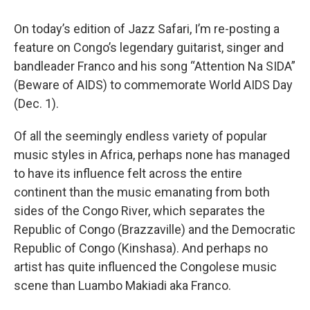
On today’s edition of Jazz Safari, I’m re-posting a
feature on Congo’s legendary guitarist, singer and
bandleader Franco and his song “Attention Na SIDA”
(Beware of AIDS) to commemorate World AIDS Day
(Dec. 1).
Of all the seemingly endless variety of popular
music styles in Africa, perhaps none has managed
to have its influence felt across the entire
continent than the music emanating from both
sides of the Congo River, which separates the
Republic of Congo (Brazzaville) and the Democratic
Republic of Congo (Kinshasa). And perhaps no
artist has quite influenced the Congolese music
scene than Luambo Makiadi aka Franco.