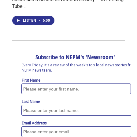
Tube…
LISTEN
•
6:00