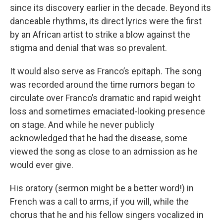
since its discovery earlier in the decade. Beyond its
danceable rhythms, its direct lyrics were the first
by an African artist to strike a blow against the
stigma and denial that was so prevalent.
It would also serve as Franco’s epitaph. The song
was recorded around the time rumors began to
circulate over Franco’s dramatic and rapid weight
loss and sometimes emaciated-looking presence
on stage. And while he never publicly
acknowledged that he had the disease, some
viewed the song as close to an admission as he
would ever give.
His oratory (sermon might be a better word!) in
French was a call to arms, if you will, while the
chorus that he and his fellow singers vocalized in