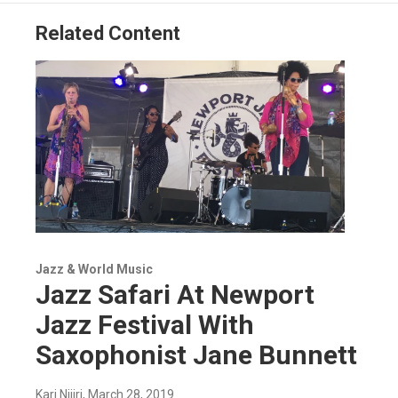
Related Content
Jazz & World Music
Jazz Safari At Newport
Jazz Festival With
Saxophonist Jane Bunnett
Kari Njiiri
, March 28, 2019