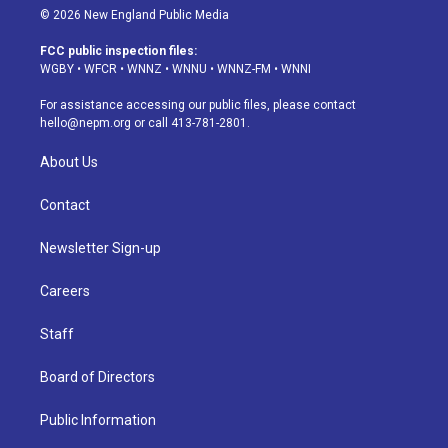
s
u
u
r
c
n
© 2026 New England Public Media
t
t
e
e
e
k
a
u
s
a
b
e
FCC public inspection files:
g
b
k
d
o
d
WGBY
•
WFCR
•
WNNZ
•
WNNU
•
WNNZ-FM
•
WNNI
r
e
y
s
o
i
a
k
n
For assistance accessing our public files, please contact
m
hello@nepm.org
or call 413-781-2801.
About Us
Contact
Newsletter Sign-up
Careers
Staff
Board of Directors
Public Information