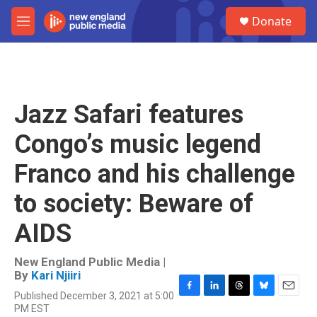
Skip to main content
S
Donate
e
M
a
e
r
n
c
u
h
u
Jazz Safari features
e
r
Congo’s music legend
y
Franco and his challenge
to society: Beware of
AIDS
New England Public Media |
By
Kari Njiiri
Published December 3, 2021 at 5:00
F
L
T
B
E
PM EST
a
i
h
l
m