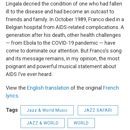
Lingala decried the condition of one who had fallen
ill to the disease and had become an outcast to
friends and family. In October 1989, Franco died in a
Belgian hospital from AIDS-related complications. A
generation after his death, other health challenges
— from Ebola to the COVID-19 pandemic — have
come to dominate our attention. But Franco's song
and its message remains, in my opinion, the most
poignant and powerful musical statement about
AIDS I’ve ever heard.
View the
English translation
of the original
French
lyrics
.
Tags
Jazz & World Music
JAZZ SAFARI
JAZZ & WORLD
WORLD