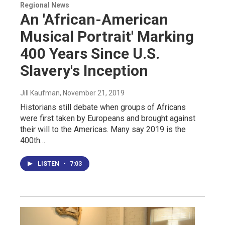
Regional News
An 'African-American
Musical Portrait' Marking
400 Years Since U.S.
Slavery's Inception
Jill Kaufman
, November 21, 2019
Historians still debate when groups of Africans
were first taken by Europeans and brought against
their will to the Americas. Many say 2019 is the
400th…
LISTEN
•
7:03