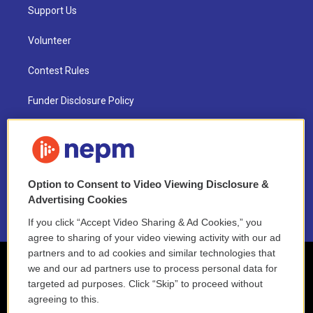
Support Us
Volunteer
Contest Rules
Funder Disclosure Policy
FAQ
NEPM EEO Reports & Statement
Option to Consent to Video Viewing Disclosure &
2021 License Renewal
Advertising Cookies
If you click “Accept Video Sharing & Ad Cookies,” you
agree to sharing of your video viewing activity with our ad
partners and to ad cookies and similar technologies that
we and our ad partners use to process personal data for
targeted ad purposes. Click “Skip” to proceed without
agreeing to this.