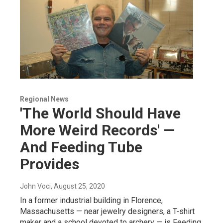
Regional News
'The World Should Have
More Weird Records' —
And Feeding Tube
Provides
John Voci
, August 25, 2020
In a former industrial building in Florence,
Massachusetts — near jewelry designers, a T-shirt
maker and a school devoted to archery — is Feeding