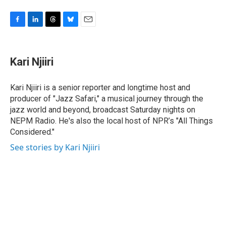
F
L
T
B
E
a
i
h
l
m
c
n
r
u
a
e
k
e
e
i
Kari Njiiri
b
e
a
s
l
o
d
d
k
o
I
s
y
Kari Njiiri is a senior reporter and longtime host and
k
n
producer of "Jazz Safari," a musical journey through the
jazz world and beyond, broadcast Saturday nights on
NEPM Radio. He's also the local host of NPR’s "All Things
Considered."
See stories by Kari Njiiri