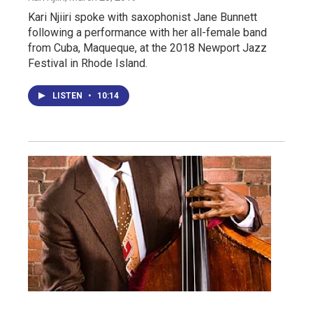
Kari Njiiri spoke with saxophonist Jane Bunnett
following a performance with her all-female band
from Cuba, Maqueque, at the 2018 Newport Jazz
Festival in Rhode Island.
LISTEN
•
10:14