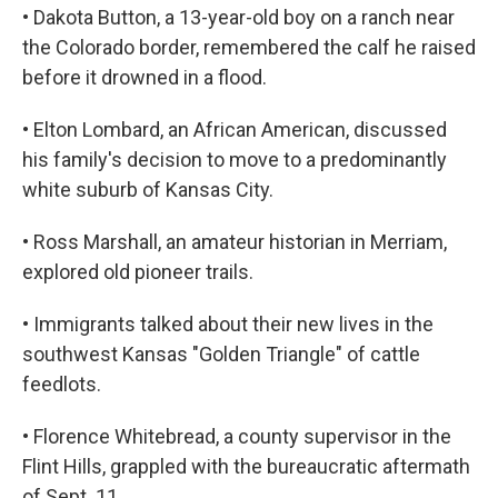
• Dakota Button, a 13-year-old boy on a ranch near
the Colorado border, remembered the calf he raised
before it drowned in a flood.
• Elton Lombard, an African American, discussed
his family's decision to move to a predominantly
white suburb of Kansas City.
• Ross Marshall, an amateur historian in Merriam,
explored old pioneer trails.
• Immigrants talked about their new lives in the
southwest Kansas "Golden Triangle" of cattle
feedlots.
• Florence Whitebread, a county supervisor in the
Flint Hills, grappled with the bureaucratic aftermath
of Sept. 11.