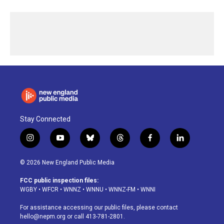
Stay Connected
i
y
b
t
f
l
n
o
l
h
a
i
s
u
u
r
c
n
© 2026 New England Public Media
t
t
e
e
e
k
a
u
s
a
b
e
FCC public inspection files:
g
b
k
d
o
d
WGBY
•
WFCR
•
WNNZ
•
WNNU
•
WNNZ-FM
•
WNNI
r
e
y
s
o
i
a
k
n
For assistance accessing our public files, please contact
m
hello@nepm.org
or call 413-781-2801.