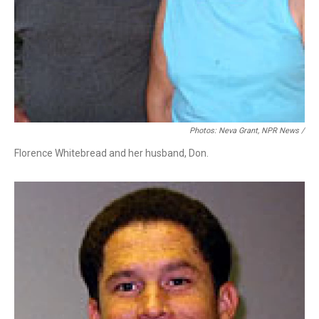
Photos: Neva Grant, NPR News /
Florence Whitebread and her husband, Don.