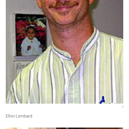
/
Elton Lombard