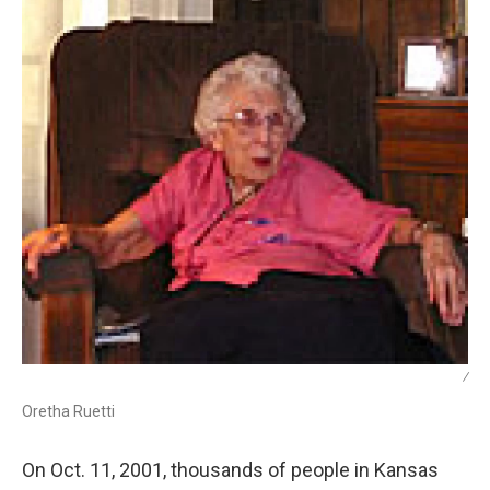
/
Oretha Ruetti
On Oct. 11, 2001, thousands of people in Kansas