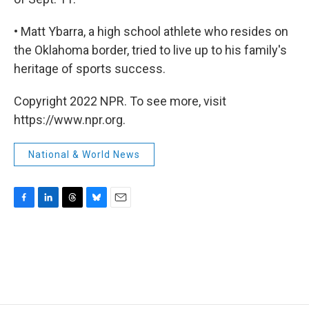
• Matt Ybarra, a high school athlete who resides on
the Oklahoma border, tried to live up to his family's
heritage of sports success.
Copyright 2022 NPR. To see more, visit
https://www.npr.org.
National & World News
F
L
T
B
E
a
i
h
l
m
c
n
r
u
a
e
k
e
e
i
b
e
a
s
l
o
d
d
k
o
I
s
y
k
n