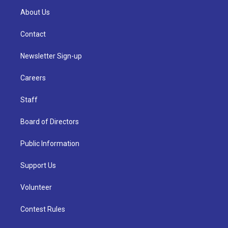
About Us
Contact
Newsletter Sign-up
Careers
Staff
Board of Directors
Public Information
Support Us
Volunteer
Contest Rules