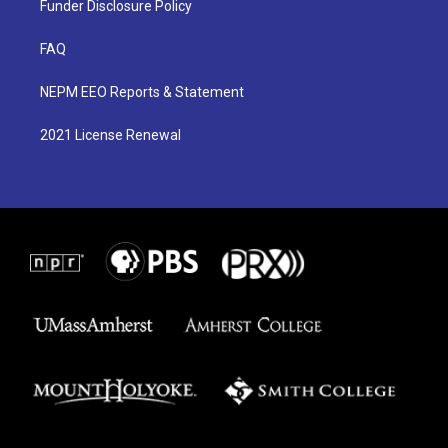
Funder Disclosure Policy
FAQ
NEPM EEO Reports & Statement
2021 License Renewal