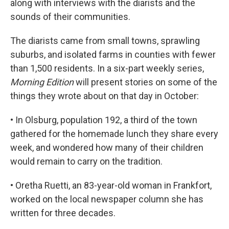
along with interviews with the diarists and the
sounds of their communities.
The diarists came from small towns, sprawling
suburbs, and isolated farms in counties with fewer
than 1,500 residents. In a six-part weekly series,
Morning Edition
will present stories on some of the
things they wrote about on that day in October:
• In Olsburg, population 192, a third of the town
gathered for the homemade lunch they share every
week, and wondered how many of their children
would remain to carry on the tradition.
• Oretha Ruetti, an 83-year-old woman in Frankfort,
worked on the local newspaper column she has
written for three decades.