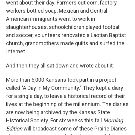
went about their day. Farmers cut corn, factory
workers bottled soap, Mexican and Central
American immigrants went to work in
slaughterhouses, schoolchildren played football
and soccer, volunteers renovated a Laotian Baptist
church, grandmothers made quilts and surfed the
Internet.
And then they all sat down and wrote about it.
More than 5,000 Kansans took part in a project
called "A Day in My Community." They kept a diary
for a single day, to leave a historical record of their
lives at the beginning of the millennium. The diaries
are now being archived by the Kansas State
Historical Society. For six weeks this fall
Morning
Edition
will broadcast some of these Prairie Diaries