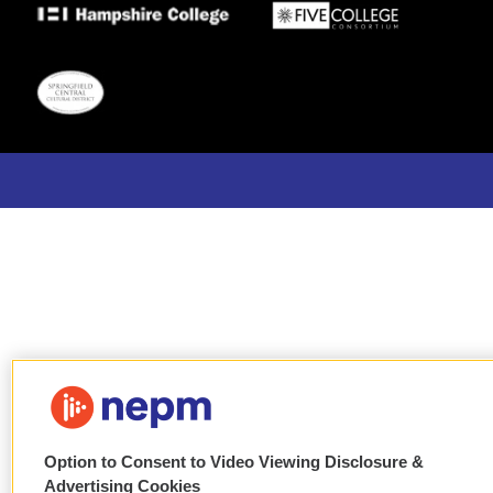
Option to Consent to Video Viewing Disclosure &
Advertising Cookies