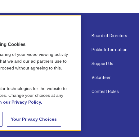
About Us
Board of Directors
sing Cookies
Contact
Public Information
aring of your video viewing activity
that we and our ad partners use to
Newsletter Sign-up
Support Us
roceed without agreeing to this.
Careers
Volunteer
lar technologies for the website to
Staff
Contest Rules
ces. Change your choices at any
n our Privacy Policy.
Your Privacy Choices