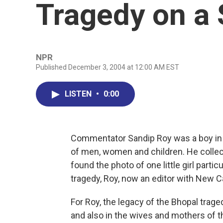
Tragedy on a 
NPR
Published December 3, 2004 at 12:00 AM EST
LISTEN
•
0:00
Commentator Sandip Roy was a boy in I
of men, women and children. He collect
found the photo of one little girl parti
tragedy, Roy, now an editor with New Ca
For Roy, the legacy of the Bhopal traged
and also in the wives and mothers of 