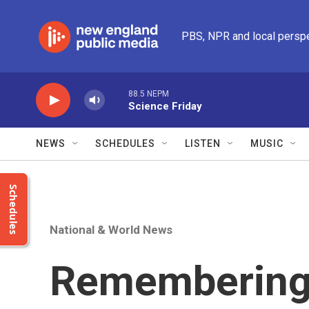
Skip to main content
PBS, NPR and local persp
88.5 NEPM
Science Friday
NEWS
SCHEDULES
LISTEN
MUSIC
Schedules
National & World News
Remembering 