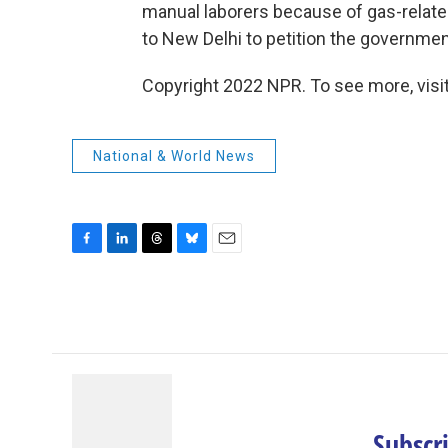
manual laborers because of gas-related
to New Delhi to petition the governmen
Copyright 2022 NPR. To see more, visit
National & World News
F
L
T
B
E
a
i
h
l
m
c
n
r
u
a
e
k
e
e
i
b
e
a
s
l
o
d
d
k
o
I
s
y
k
n