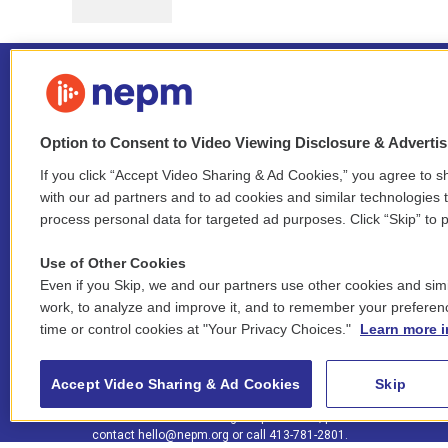
Option to Consent to Video Viewing Disclosure & Adverti
If you click “Accept Video Sharing & Ad Cookies,” you agree to sh
Stay Connected
with our ad partners and to ad cookies and similar technologies 
process personal data for targeted ad purposes. Click “Skip” to p
i
y
b
t
f
n
o
l
h
a
Use of Other Cookies
s
u
u
r
c
l
Even if you Skip, we and our partners use other cookies and simi
t
t
e
e
e
i
work, to analyze and improve it, and to remember your preferen
a
u
s
a
b
n
© 2026 New England Public Media
time or control cookies at "Your Privacy Choices."
Learn more i
g
b
k
d
o
k
r
e
y
s
o
e
FCC public inspection files:
a
k
WGBY
•
WFCR
•
WNNZ
•
WNNU
•
WNNZ-FM
•
WNNI
d
Accept Video Sharing & Ad Cookies
Skip
m
i
For assistance accessing our public files, please
n
contact
hello@nepm.org
or call 413-781-2801.