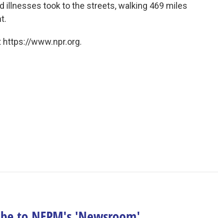
 illnesses took to the streets, walking 469 miles
t.
 https://www.npr.org.