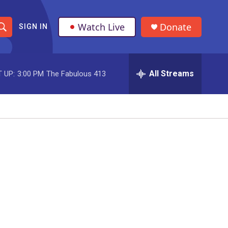
Watch Live
Donate
SIGN IN
S
h
All Streams
 UP:
3:00 PM
The Fabulous 413
o
w
S
e
a
r
c
h