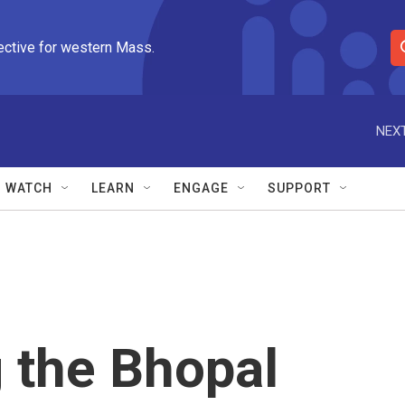
ective for western Mass.
S
e
a
r
NEXT
c
h
Q
WATCH
LEARN
ENGAGE
SUPPORT
u
e
r
y
the Bhopal