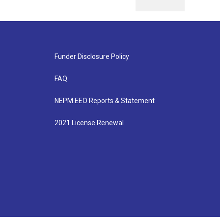
Funder Disclosure Policy
FAQ
NEPM EEO Reports & Statement
2021 License Renewal