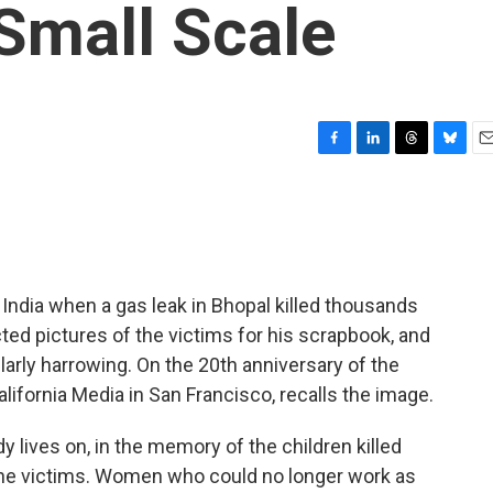
Small Scale
F
L
T
B
E
a
i
h
l
m
c
n
r
u
a
e
k
e
e
i
b
e
a
s
l
o
d
d
k
o
I
s
y
ndia when a gas leak in Bhopal killed thousands
k
n
ed pictures of the victims for his scrapbook, and
cularly harrowing. On the 20th anniversary of the
lifornia Media in San Francisco, recalls the image.
y lives on, in the memory of the children killed
the victims. Women who could no longer work as