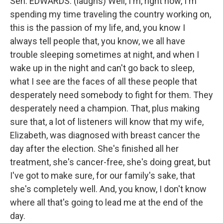
Sen. EDWARDS: (laughs) Well, I'm, right now, I'm
spending my time traveling the country working on,
this is the passion of my life, and, you know I
always tell people that, you know, we all have
trouble sleeping sometimes at night, and when I
wake up in the night and can't go back to sleep,
what I see are the faces of all these people that
desperately need somebody to fight for them. They
desperately need a champion. That, plus making
sure that, a lot of listeners will know that my wife,
Elizabeth, was diagnosed with breast cancer the
day after the election. She's finished all her
treatment, she's cancer-free, she's doing great, but
I've got to make sure, for our family's sake, that
she's completely well. And, you know, I don't know
where all that's going to lead me at the end of the
day.