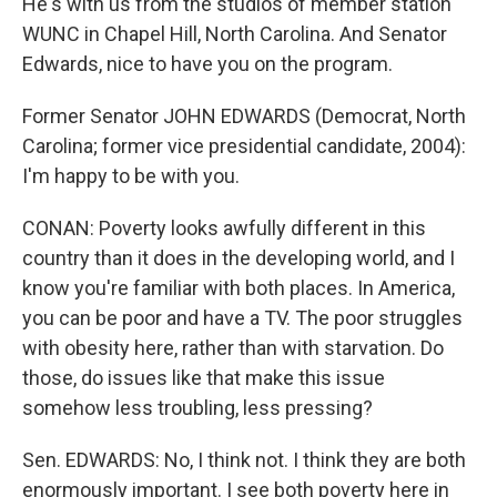
He's with us from the studios of member station
WUNC in Chapel Hill, North Carolina. And Senator
Edwards, nice to have you on the program.
Former Senator JOHN EDWARDS (Democrat, North
Carolina; former vice presidential candidate, 2004):
I'm happy to be with you.
CONAN: Poverty looks awfully different in this
country than it does in the developing world, and I
know you're familiar with both places. In America,
you can be poor and have a TV. The poor struggles
with obesity here, rather than with starvation. Do
those, do issues like that make this issue
somehow less troubling, less pressing?
Sen. EDWARDS: No, I think not. I think they are both
enormously important. I see both poverty here in