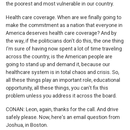
the poorest and most vulnerable in our country.
Health care coverage. When are we finally going to
make the commitment as a nation that everyone in
America deserves health care coverage? And by
the way, if the politicians don't do this, the one thing
I'm sure of having now spent a lot of time traveling
across the country, is the American people are
going to stand up and demand it, because our
healthcare system is in total chaos and crisis. So,
all these things play an important role, educational
opportunity, all these things, you can't fix this
problem unless you address it across the board.
CONAN: Leon, again, thanks for the call. And drive
safely please. Now, here's an email question from
Joshua, in Boston.