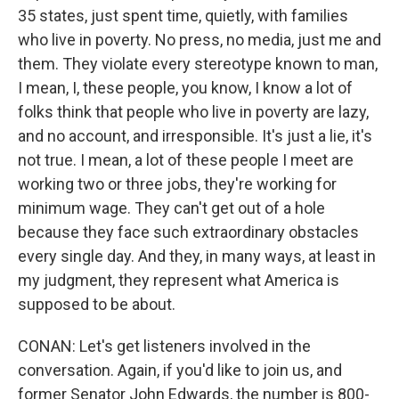
35 states, just spent time, quietly, with families
who live in poverty. No press, no media, just me and
them. They violate every stereotype known to man,
I mean, I, these people, you know, I know a lot of
folks think that people who live in poverty are lazy,
and no account, and irresponsible. It's just a lie, it's
not true. I mean, a lot of these people I meet are
working two or three jobs, they're working for
minimum wage. They can't get out of a hole
because they face such extraordinary obstacles
every single day. And they, in many ways, at least in
my judgment, they represent what America is
supposed to be about.
CONAN: Let's get listeners involved in the
conversation. Again, if you'd like to join us, and
former Senator John Edwards, the number is 800-