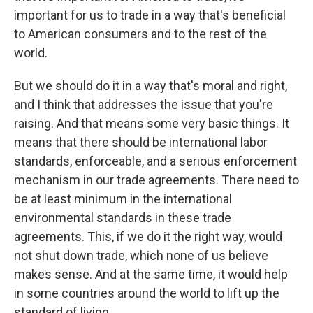
important for us to trade in a way that's beneficial
to American consumers and to the rest of the
world.
But we should do it in a way that's moral and right,
and I think that addresses the issue that you're
raising. And that means some very basic things. It
means that there should be international labor
standards, enforceable, and a serious enforcement
mechanism in our trade agreements. There need to
be at least minimum in the international
environmental standards in these trade
agreements. This, if we do it the right way, would
not shut down trade, which none of us believe
makes sense. And at the same time, it would help
in some countries around the world to lift up the
standard of living.