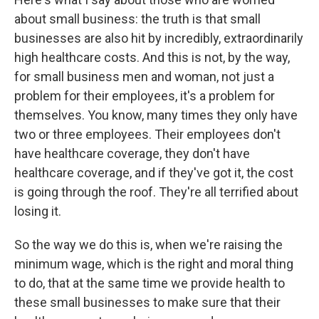
about small business: the truth is that small
businesses are also hit by incredibly, extraordinarily
high healthcare costs. And this is not, by the way,
for small business men and woman, not just a
problem for their employees, it's a problem for
themselves. You know, many times they only have
two or three employees. Their employees don't
have healthcare coverage, they don't have
healthcare coverage, and if they've got it, the cost
is going through the roof. They're all terrified about
losing it.
So the way we do this is, when we're raising the
minimum wage, which is the right and moral thing
to do, that at the same time we provide health to
these small businesses to make sure that their