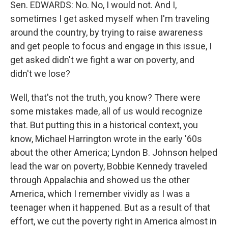
Sen. EDWARDS: No. No, I would not. And I,
sometimes I get asked myself when I'm traveling
around the country, by trying to raise awareness
and get people to focus and engage in this issue, I
get asked didn't we fight a war on poverty, and
didn't we lose?
Well, that's not the truth, you know? There were
some mistakes made, all of us would recognize
that. But putting this in a historical context, you
know, Michael Harrington wrote in the early '60s
about the other America; Lyndon B. Johnson helped
lead the war on poverty, Bobbie Kennedy traveled
through Appalachia and showed us the other
America, which I remember vividly as I was a
teenager when it happened. But as a result of that
effort, we cut the poverty right in America almost in