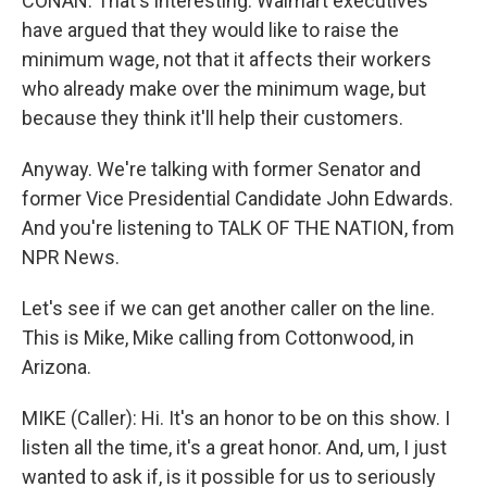
CONAN: That's interesting. Walmart executives
have argued that they would like to raise the
minimum wage, not that it affects their workers
who already make over the minimum wage, but
because they think it'll help their customers.
Anyway. We're talking with former Senator and
former Vice Presidential Candidate John Edwards.
And you're listening to TALK OF THE NATION, from
NPR News.
Let's see if we can get another caller on the line.
This is Mike, Mike calling from Cottonwood, in
Arizona.
MIKE (Caller): Hi. It's an honor to be on this show. I
listen all the time, it's a great honor. And, um, I just
wanted to ask if, is it possible for us to seriously