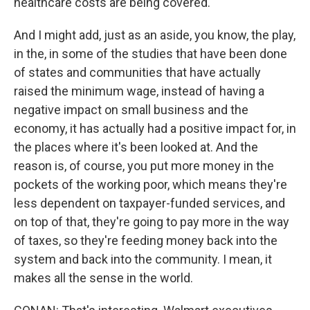
healthcare costs are being covered.
And I might add, just as an aside, you know, the play,
in the, in some of the studies that have been done
of states and communities that have actually
raised the minimum wage, instead of having a
negative impact on small business and the
economy, it has actually had a positive impact for, in
the places where it's been looked at. And the
reason is, of course, you put more money in the
pockets of the working poor, which means they're
less dependent on taxpayer-funded services, and
on top of that, they're going to pay more in the way
of taxes, so they're feeding money back into the
system and back into the community. I mean, it
makes all the sense in the world.