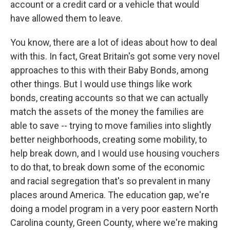
account or a credit card or a vehicle that would
have allowed them to leave.
You know, there are a lot of ideas about how to deal
with this. In fact, Great Britain's got some very novel
approaches to this with their Baby Bonds, among
other things. But I would use things like work
bonds, creating accounts so that we can actually
match the assets of the money the families are
able to save -- trying to move families into slightly
better neighborhoods, creating some mobility, to
help break down, and I would use housing vouchers
to do that, to break down some of the economic
and racial segregation that's so prevalent in many
places around America. The education gap, we're
doing a model program in a very poor eastern North
Carolina county, Green County, where we're making