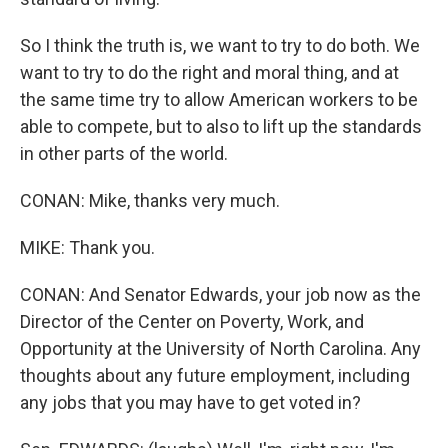
So I think the truth is, we want to try to do both. We
want to try to do the right and moral thing, and at
the same time try to allow American workers to be
able to compete, but to also to lift up the standards
in other parts of the world.
CONAN: Mike, thanks very much.
MIKE: Thank you.
CONAN: And Senator Edwards, your job now as the
Director of the Center on Poverty, Work, and
Opportunity at the University of North Carolina. Any
thoughts about any future employment, including
any jobs that you may have to get voted in?