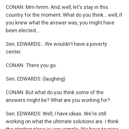
CONAN: Mm-hmm. And, well, let's stay in this
country for the moment. What do you think... well, if
you knew what the answer was, you might have
been elected...
Sen. EDWARDS:...We wouldn't have a poverty
center.
CONAN: There you go.
Sen. EDWARDS: (laughing)
CONAN: But what do you think some of the
answers might be? What are you working for?
Sen. EDWARDS: Well, I have ideas. We're still
working on what the ultimate solutions are. I think