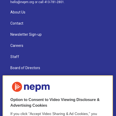
m
hello@nepm.org
or call 413-781-2801.
About Us
Contact
Newsletter Sign-up
Careers
Staff
Board of Directors
Public Information
Support Us
Option to Consent to Video Viewing Disclosure &
Volunteer
Advertising Cookies
Contest Rules
If you click “Accept Video Sharing & Ad Cookies,” you