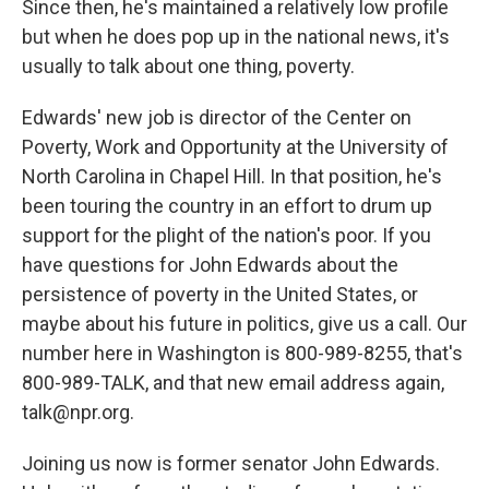
Since then, he's maintained a relatively low profile
but when he does pop up in the national news, it's
usually to talk about one thing, poverty.
Edwards' new job is director of the Center on
Poverty, Work and Opportunity at the University of
North Carolina in Chapel Hill. In that position, he's
been touring the country in an effort to drum up
support for the plight of the nation's poor. If you
have questions for John Edwards about the
persistence of poverty in the United States, or
maybe about his future in politics, give us a call. Our
number here in Washington is 800-989-8255, that's
800-989-TALK, and that new email address again,
talk@npr.org.
Joining us now is former senator John Edwards.