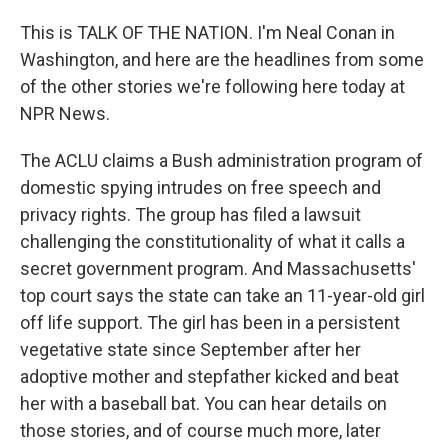
This is TALK OF THE NATION. I'm Neal Conan in
Washington, and here are the headlines from some
of the other stories we're following here today at
NPR News.
The ACLU claims a Bush administration program of
domestic spying intrudes on free speech and
privacy rights. The group has filed a lawsuit
challenging the constitutionality of what it calls a
secret government program. And Massachusetts'
top court says the state can take an 11-year-old girl
off life support. The girl has been in a persistent
vegetative state since September after her
adoptive mother and stepfather kicked and beat
her with a baseball bat. You can hear details on
those stories, and of course much more, later