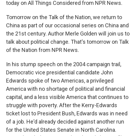
today on All Things Considered from NPR News.
Tomorrow on the Talk of the Nation, we return to
China as part of our occasional series on China and
the 21st century. Author Merle Golden will join us to
talk about political change. That's tomorrow on Talk
of the Nation from NPR News.
In his stump speech on the 2004 campaign trail,
Democratic vice presidential candidate John
Edwards spoke of two Americas, a privileged
America with no shortage of political and financial
capital, and a less visible America that continues to
struggle with poverty. After the Kerry-Edwards
ticket lost to President Bush, Edwards was in need
of a job. He'd already decided against another run
for the United States Senate in North Carolina.