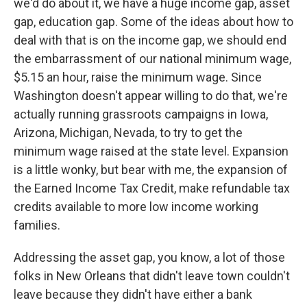
we'd do about it, we have a huge income gap, asset
gap, education gap. Some of the ideas about how to
deal with that is on the income gap, we should end
the embarrassment of our national minimum wage,
$5.15 an hour, raise the minimum wage. Since
Washington doesn't appear willing to do that, we're
actually running grassroots campaigns in Iowa,
Arizona, Michigan, Nevada, to try to get the
minimum wage raised at the state level. Expansion
is a little wonky, but bear with me, the expansion of
the Earned Income Tax Credit, make refundable tax
credits available to more low income working
families.
Addressing the asset gap, you know, a lot of those
folks in New Orleans that didn't leave town couldn't
leave because they didn't have either a bank