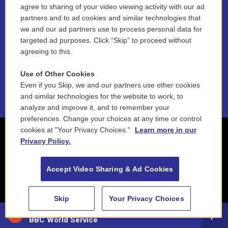
agree to sharing of your video viewing activity with our ad
Funder Disclosure Policy
partners and to ad cookies and similar technologies that
we and our ad partners use to process personal data for
FAQ
targeted ad purposes. Click “Skip” to proceed without
agreeing to this.
NEPM EEO Reports & Statement
Use of Other Cookies
2021 License Renewal
Even if you Skip, we and our partners use other cookies
and similar technologies for the website to work, to
analyze and improve it, and to remember your
preferences. Change your choices at any time or control
cookies at "Your Privacy Choices."
Learn more in our
Privacy Policy.
Accept Video Sharing & Ad Cookies
Skip
Your Privacy Choices
88.5 NEPM
BBC World Service