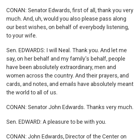
CONAN: Senator Edwards, first of all, thank you very
much. And, uh, would you also please pass along
our best wishes, on behalf of everybody listening,
to your wife.
Sen. EDWARDS: I will Neal. Thank you. And let me
say, on her behalf and my family's behalf, people
have been absolutely extraordinary, men and
women across the country. And their prayers, and
cards, and notes, and emails have absolutely meant
the world to all of us.
CONAN: Senator John Edwards. Thanks very much.
Sen. EDWARD: A pleasure to be with you.
CONAN: John Edwards, Director of the Center on