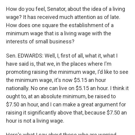
How do you feel, Senator, about the idea of a living
wage? It has received much attention as of late.
How does one square the establishment of a
minimum wage that is a living wage with the
interests of small business?
Sen. EDWARDS: Well, I, first of all, what it, what I
have said is, that we, in the places where I'm
promoting raising the minimum wage, I'd like to see
the minimum wage, it's now $5.15 an hour
nationally. No one can live on $5.15 an hour. I think it
ought to, at an absolute minimum, be raised to
$7.50 an hour, and I can make a great argument for
raising it significantly above that, because $7.50 an
hour is not a living wage.
Here's what I say about those who are worried