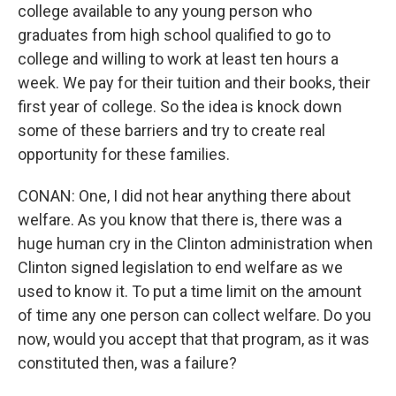
college available to any young person who
graduates from high school qualified to go to
college and willing to work at least ten hours a
week. We pay for their tuition and their books, their
first year of college. So the idea is knock down
some of these barriers and try to create real
opportunity for these families.
CONAN: One, I did not hear anything there about
welfare. As you know that there is, there was a
huge human cry in the Clinton administration when
Clinton signed legislation to end welfare as we
used to know it. To put a time limit on the amount
of time any one person can collect welfare. Do you
now, would you accept that that program, as it was
constituted then, was a failure?