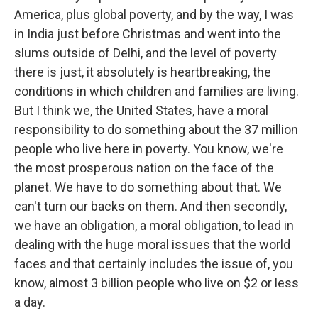
America, plus global poverty, and by the way, I was
in India just before Christmas and went into the
slums outside of Delhi, and the level of poverty
there is just, it absolutely is heartbreaking, the
conditions in which children and families are living.
But I think we, the United States, have a moral
responsibility to do something about the 37 million
people who live here in poverty. You know, we're
the most prosperous nation on the face of the
planet. We have to do something about that. We
can't turn our backs on them. And then secondly,
we have an obligation, a moral obligation, to lead in
dealing with the huge moral issues that the world
faces and that certainly includes the issue of, you
know, almost 3 billion people who live on $2 or less
a day.