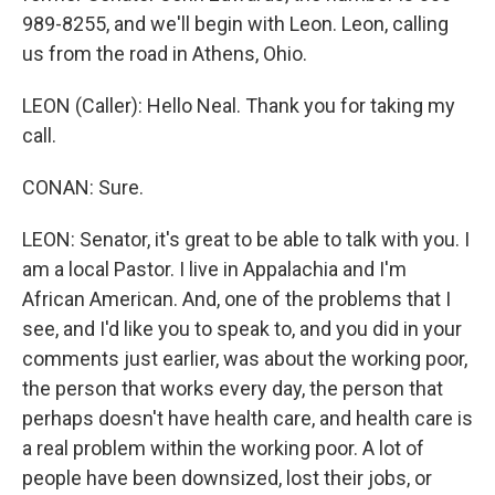
989-8255, and we'll begin with Leon. Leon, calling
us from the road in Athens, Ohio.
LEON (Caller): Hello Neal. Thank you for taking my
call.
CONAN: Sure.
LEON: Senator, it's great to be able to talk with you. I
am a local Pastor. I live in Appalachia and I'm
African American. And, one of the problems that I
see, and I'd like you to speak to, and you did in your
comments just earlier, was about the working poor,
the person that works every day, the person that
perhaps doesn't have health care, and health care is
a real problem within the working poor. A lot of
people have been downsized, lost their jobs, or