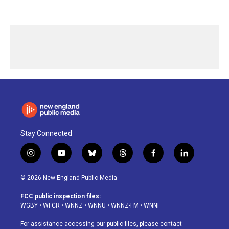
Stay Connected
i
y
b
t
f
l
n
o
l
h
a
i
s
u
u
r
c
n
© 2026 New England Public Media
t
t
e
e
e
k
a
u
s
a
b
e
FCC public inspection files:
g
b
k
d
o
d
WGBY
•
WFCR
•
WNNZ
•
WNNU
•
WNNZ-FM
•
WNNI
r
e
y
s
o
i
a
k
n
For assistance accessing our public files, please contact