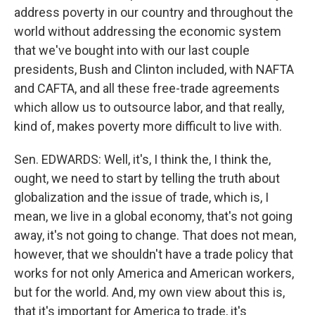
address poverty in our country and throughout the
world without addressing the economic system
that we've bought into with our last couple
presidents, Bush and Clinton included, with NAFTA
and CAFTA, and all these free-trade agreements
which allow us to outsource labor, and that really,
kind of, makes poverty more difficult to live with.
Sen. EDWARDS: Well, it's, I think the, I think the,
ought, we need to start by telling the truth about
globalization and the issue of trade, which is, I
mean, we live in a global economy, that's not going
away, it's not going to change. That does not mean,
however, that we shouldn't have a trade policy that
works for not only America and American workers,
but for the world. And, my own view about this is,
that it's important for America to trade, it's