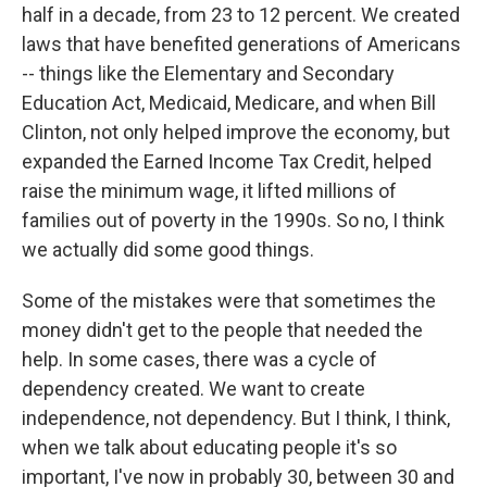
half in a decade, from 23 to 12 percent. We created
laws that have benefited generations of Americans
-- things like the Elementary and Secondary
Education Act, Medicaid, Medicare, and when Bill
Clinton, not only helped improve the economy, but
expanded the Earned Income Tax Credit, helped
raise the minimum wage, it lifted millions of
families out of poverty in the 1990s. So no, I think
we actually did some good things.
Some of the mistakes were that sometimes the
money didn't get to the people that needed the
help. In some cases, there was a cycle of
dependency created. We want to create
independence, not dependency. But I think, I think,
when we talk about educating people it's so
important, I've now in probably 30, between 30 and