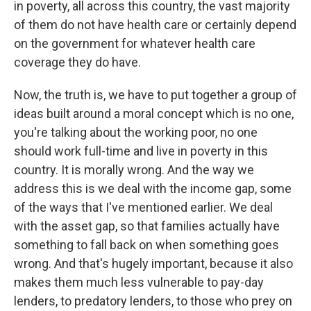
in poverty, all across this country, the vast majority
of them do not have health care or certainly depend
on the government for whatever health care
coverage they do have.
Now, the truth is, we have to put together a group of
ideas built around a moral concept which is no one,
you're talking about the working poor, no one
should work full-time and live in poverty in this
country. It is morally wrong. And the way we
address this is we deal with the income gap, some
of the ways that I've mentioned earlier. We deal
with the asset gap, so that families actually have
something to fall back on when something goes
wrong. And that's hugely important, because it also
makes them much less vulnerable to pay-day
lenders, to predatory lenders, to those who prey on