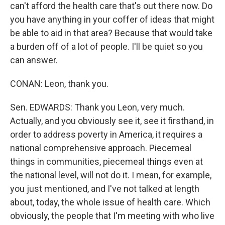
can't afford the health care that's out there now. Do
you have anything in your coffer of ideas that might
be able to aid in that area? Because that would take
a burden off of a lot of people. I'll be quiet so you
can answer.
CONAN: Leon, thank you.
Sen. EDWARDS: Thank you Leon, very much.
Actually, and you obviously see it, see it firsthand, in
order to address poverty in America, it requires a
national comprehensive approach. Piecemeal
things in communities, piecemeal things even at
the national level, will not do it. I mean, for example,
you just mentioned, and I've not talked at length
about, today, the whole issue of health care. Which
obviously, the people that I'm meeting with who live