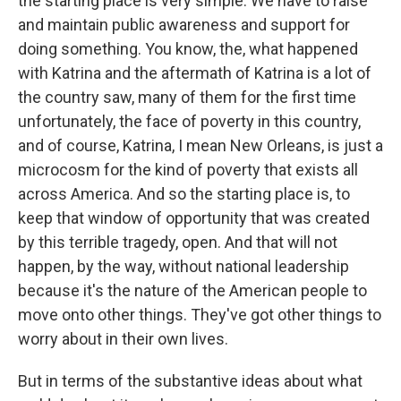
the starting place is very simple. We have to raise
and maintain public awareness and support for
doing something. You know, the, what happened
with Katrina and the aftermath of Katrina is a lot of
the country saw, many of them for the first time
unfortunately, the face of poverty in this country,
and of course, Katrina, I mean New Orleans, is just a
microcosm for the kind of poverty that exists all
across America. And so the starting place is, to
keep that window of opportunity that was created
by this terrible tragedy, open. And that will not
happen, by the way, without national leadership
because it's the nature of the American people to
move onto other things. They've got other things to
worry about in their own lives.
But in terms of the substantive ideas about what