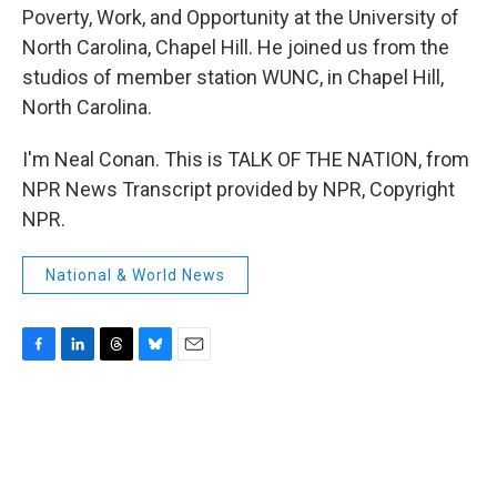
Poverty, Work, and Opportunity at the University of
North Carolina, Chapel Hill. He joined us from the
studios of member station WUNC, in Chapel Hill,
North Carolina.
I'm Neal Conan. This is TALK OF THE NATION, from
NPR News Transcript provided by NPR, Copyright
NPR.
National & World News
F
L
T
B
E
a
i
h
l
m
c
n
r
u
a
e
k
e
e
i
b
e
a
s
l
o
d
d
k
o
I
s
y