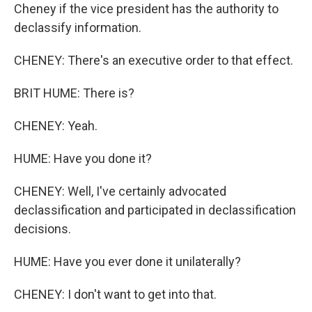
Cheney if the vice president has the authority to
declassify information.
CHENEY: There's an executive order to that effect.
BRIT HUME: There is?
CHENEY: Yeah.
HUME: Have you done it?
CHENEY: Well, I've certainly advocated
declassification and participated in declassification
decisions.
HUME: Have you ever done it unilaterally?
CHENEY: I don't want to get into that.