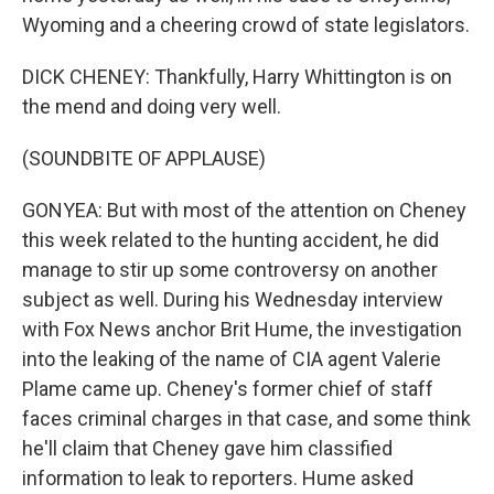
Wyoming and a cheering crowd of state legislators.
DICK CHENEY: Thankfully, Harry Whittington is on
the mend and doing very well.
(SOUNDBITE OF APPLAUSE)
GONYEA: But with most of the attention on Cheney
this week related to the hunting accident, he did
manage to stir up some controversy on another
subject as well. During his Wednesday interview
with Fox News anchor Brit Hume, the investigation
into the leaking of the name of CIA agent Valerie
Plame came up. Cheney's former chief of staff
faces criminal charges in that case, and some think
he'll claim that Cheney gave him classified
information to leak to reporters. Hume asked