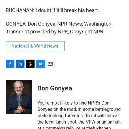
BUCHANAN: I doubt if it'll break his heart.
GONYEA: Don Gonyea, NPR News, Washington.
Transcript provided by NPR, Copyright NPR.
National & World News
F
L
T
B
E
a
i
h
l
m
c
n
r
u
a
e
k
e
e
i
Don Gonyea
b
e
a
s
l
o
d
d
k
o
I
s
y
You're most likely to find NPR's Don
k
n
Gonyea on the road, in some battleground
state looking for voters to sit with him at
the local lunch spot, the VFW or union hall,
at a campaign rally, or at their kitchen