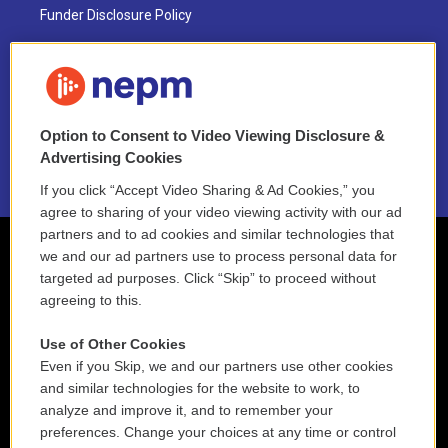
Funder Disclosure Policy
FAQ
NEPM EEO Reports & Statement
Option to Consent to Video Viewing Disclosure &
2021 License Renewal
Advertising Cookies
If you click “Accept Video Sharing & Ad Cookies,” you
agree to sharing of your video viewing activity with our ad
partners and to ad cookies and similar technologies that
we and our ad partners use to process personal data for
targeted ad purposes. Click “Skip” to proceed without
agreeing to this.
Use of Other Cookies
Even if you Skip, we and our partners use other cookies
and similar technologies for the website to work, to
analyze and improve it, and to remember your
preferences. Change your choices at any time or control