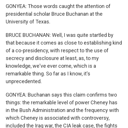
GONYEA: Those words caught the attention of
presidential scholar Bruce Buchanan at the
University of Texas.
BRUCE BUCHANAN: Well, I was quite startled by
that because it comes as close to establishing kind
of a co-presidency, with respect to the use of
secrecy and disclosure at least, as, to my
knowledge, we've ever come, which is a
remarkable thing. So far as I know, it's
unprecedented.
GONYEA: Buchanan says this claim confirms two
things: the remarkable level of power Cheney has
in the Bush Administration and the frequency with
which Cheney is associated with controversy,
included the Iraq war, the CIA leak case, the fights