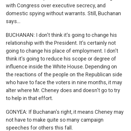
with Congress over executive secrecy, and
domestic spying without warrants. Still, Buchanan
says...
BUCHANAN: I don't think it's going to change his
relationship with the President. It's certainly not
going to change his place of employment. I don't
think it's going to reduce his scope or degree of
influence inside the White House. Depending on
the reactions of the people on the Republican side
who have to face the voters in nine months, it may
alter where Mr. Cheney does and doesn't go to try
to help in that effort.
GONYEA: If Buchanan's right, it means Cheney may
not have to make quite so many campaign
speeches for others this fall.