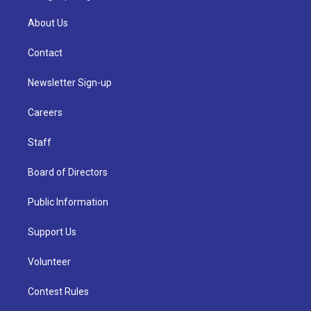
About Us
Contact
Newsletter Sign-up
Careers
Staff
Board of Directors
Public Information
Support Us
Volunteer
Contest Rules