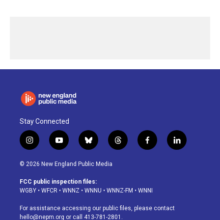
Stay Connected
i
y
b
t
f
l
n
o
l
h
a
i
s
u
u
r
c
n
© 2026 New England Public Media
t
t
e
e
e
k
a
u
s
a
b
e
FCC public inspection files:
g
b
k
d
o
d
WGBY
•
WFCR
•
WNNZ
•
WNNU
•
WNNZ-FM
•
WNNI
r
e
y
s
o
i
a
k
n
For assistance accessing our public files, please contact
m
hello@nepm.org
or call 413-781-2801.