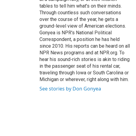
tables to tell him what's on their minds.
Through countless such conversations
over the course of the year, he gets a
ground-level view of American elections.
Gonyea is NPR's National Political
Correspondent, a position he has held
since 2010. His reports can be heard on all
NPR News programs and at NPR.org. To
hear his sound-rich stories is akin to riding
in the passenger seat of his rental car,
traveling through Iowa or South Carolina or
Michigan or wherever, right along with him.
See stories by Don Gonyea