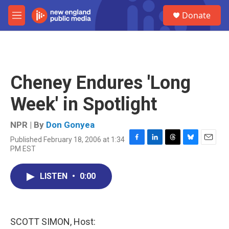
Skip to main content
S
Donate
e
M
a
e
r
n
c
u
h
u
Cheney Endures 'Long
e
r
Week' in Spotlight
y
NPR | By
Don Gonyea
Published February 18, 2006 at 1:34
F
L
T
B
E
PM EST
a
i
h
l
m
c
n
r
u
a
e
k
e
e
i
LISTEN
•
0:00
b
e
a
s
l
o
d
d
k
o
I
s
y
k
n
SCOTT SIMON, Host: