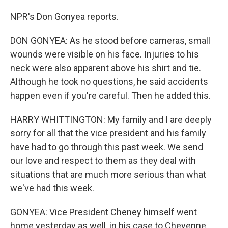
NPR's Don Gonyea reports.
DON GONYEA: As he stood before cameras, small
wounds were visible on his face. Injuries to his
neck were also apparent above his shirt and tie.
Although he took no questions, he said accidents
happen even if you're careful. Then he added this.
HARRY WHITTINGTON: My family and I are deeply
sorry for all that the vice president and his family
have had to go through this past week. We send
our love and respect to them as they deal with
situations that are much more serious than what
we've had this week.
GONYEA: Vice President Cheney himself went
home yesterday as well, in his case to Cheyenne,