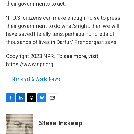
their governments to act.
"If U.S. citizens can make enough noise to press
their government to do what's right, then we will
have saved literally tens, perhaps hundreds of
thousands of lives in Darfur," Prendergast says.
Copyright 2023 NPR. To see more, visit
https://www.npr.org.
National & World News
F
L
T
B
E
a
i
h
l
m
c
n
r
u
a
e
k
e
e
i
Steve Inskeep
b
e
a
s
l
o
d
d
k