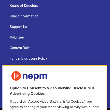
Board of Directors
Public Information
Support Us
Volunteer
Contest Rules
Funder Disclosure Policy
FAQ
NEPM EEO Reports & Statement
Option to Consent to Video Viewing Disclosure &
2021 License Renewal
Advertising Cookies
If you click “Accept Video Sharing & Ad Cookies,” you
agree to sharing of your video viewing activity with our ad