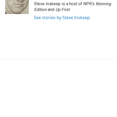
o
I
s
y
Steve Inskeep is a host of NPR's
Morning
k
n
Edition
and
Up First
.
See stories by Steve Inskeep