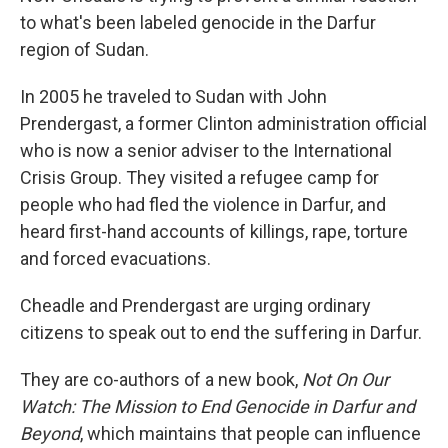
to what's been labeled genocide in the Darfur
region of Sudan.
In 2005 he traveled to Sudan with John
Prendergast, a former Clinton administration official
who is now a senior adviser to the International
Crisis Group. They visited a refugee camp for
people who had fled the violence in Darfur, and
heard first-hand accounts of killings, rape, torture
and forced evacuations.
Cheadle and Prendergast are urging ordinary
citizens to speak out to end the suffering in Darfur.
They are co-authors of a new book,
Not On Our
Watch: The Mission to End Genocide in Darfur and
Beyond
, which maintains that people can influence