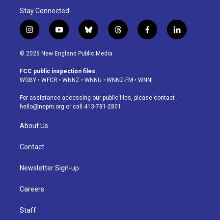
Stay Connected
i
y
b
t
f
l
n
o
l
h
a
i
s
u
u
r
c
n
© 2026 New England Public Media
t
t
e
e
e
k
a
u
s
a
b
e
FCC public inspection files:
g
b
k
d
o
d
WGBY
•
WFCR
•
WNNZ
•
WNNU
•
WNNZ-FM
•
WNNI
r
e
y
s
o
i
a
k
n
For assistance accessing our public files, please contact
m
hello@nepm.org
or call 413-781-2801.
About Us
Contact
Newsletter Sign-up
Careers
Staff