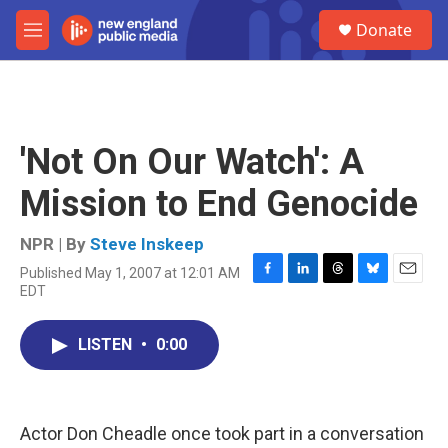
Skip to main content
S
Donate
e
M
a
e
r
n
c
u
h
u
'Not On Our Watch': A
e
r
Mission to End Genocide
y
NPR | By
Steve Inskeep
Published May 1, 2007 at 12:01 AM
F
L
T
B
E
EDT
a
i
h
l
m
c
n
r
u
a
e
k
e
e
i
LISTEN
•
0:00
b
e
a
s
l
o
d
d
k
o
I
s
y
k
n
Actor Don Cheadle once took part in a conversation