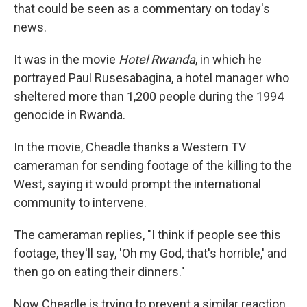
that could be seen as a commentary on today's
news.
It was in the movie
Hotel Rwanda
, in which he
portrayed Paul Rusesabagina, a hotel manager who
sheltered more than 1,200 people during the 1994
genocide in Rwanda.
In the movie, Cheadle thanks a Western TV
cameraman for sending footage of the killing to the
West, saying it would prompt the international
community to intervene.
The cameraman replies, "I think if people see this
footage, they'll say, 'Oh my God, that's horrible,' and
then go on eating their dinners."
Now Cheadle is trying to prevent a similar reaction