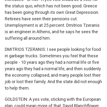
the status quo, which has not been good. Greece
has been going through its own Great Depression.
Retirees have seen their pensions cut.
Unemployment is at 25 percent. Dmitrios Tzeranis
is an engineer in Athens, and he says he sees the
suffering all around him.
DMITRIOS TZERANIS: I see people looking for food
in garbage trucks. Sometimes you feel that these
people - 10 years ago they had a normal life or five
years ago they had a normal life, and then suddenly
the economy collapsed, and many people lost their
job or lost their family. And the state did not enough
to help them.
GOLDSTEIN: A yes vote, sticking with the European
plan, could mean more of that. David Blanchflower,