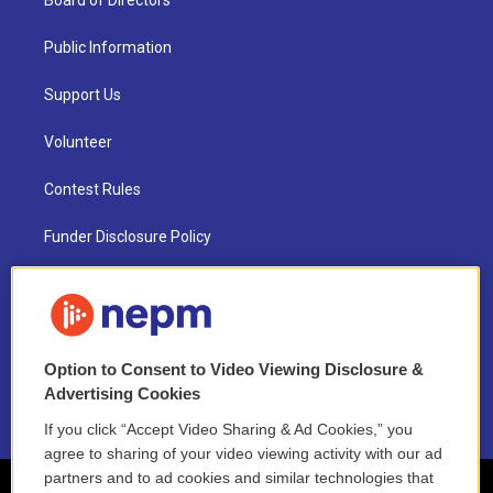
Board of Directors
Public Information
Support Us
Volunteer
Contest Rules
Funder Disclosure Policy
FAQ
NEPM EEO Reports & Statement
Option to Consent to Video Viewing Disclosure &
2021 License Renewal
Advertising Cookies
If you click “Accept Video Sharing & Ad Cookies,” you
agree to sharing of your video viewing activity with our ad
partners and to ad cookies and similar technologies that