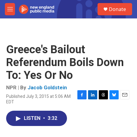
Skip to main content
S
Donate
e
M
a
e
r
n
c
u
h
u
Greece's Bailout
e
r
Referendum Boils Down
y
To: Yes Or No
NPR | By
Jacob Goldstein
Published July 3, 2015 at 5:06 AM
F
L
T
B
E
EDT
a
i
h
l
m
c
n
r
u
a
e
k
e
e
i
LISTEN
•
3:32
b
e
a
s
l
o
d
d
k
o
I
s
y