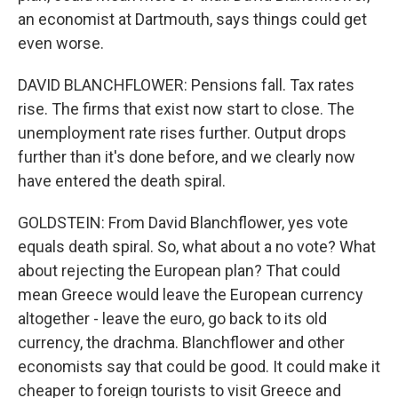
an economist at Dartmouth, says things could get
even worse.
DAVID BLANCHFLOWER: Pensions fall. Tax rates
rise. The firms that exist now start to close. The
unemployment rate rises further. Output drops
further than it's done before, and we clearly now
have entered the death spiral.
GOLDSTEIN: From David Blanchflower, yes vote
equals death spiral. So, what about a no vote? What
about rejecting the European plan? That could
mean Greece would leave the European currency
altogether - leave the euro, go back to its old
currency, the drachma. Blanchflower and other
economists say that could be good. It could make it
cheaper to foreign tourists to visit Greece and