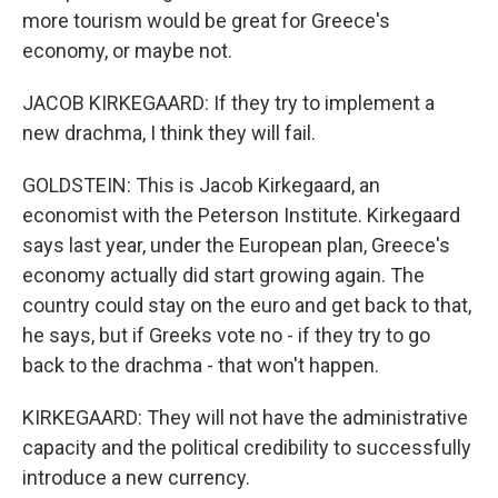
more tourism would be great for Greece's
economy, or maybe not.
JACOB KIRKEGAARD: If they try to implement a
new drachma, I think they will fail.
GOLDSTEIN: This is Jacob Kirkegaard, an
economist with the Peterson Institute. Kirkegaard
says last year, under the European plan, Greece's
economy actually did start growing again. The
country could stay on the euro and get back to that,
he says, but if Greeks vote no - if they try to go
back to the drachma - that won't happen.
KIRKEGAARD: They will not have the administrative
capacity and the political credibility to successfully
introduce a new currency.