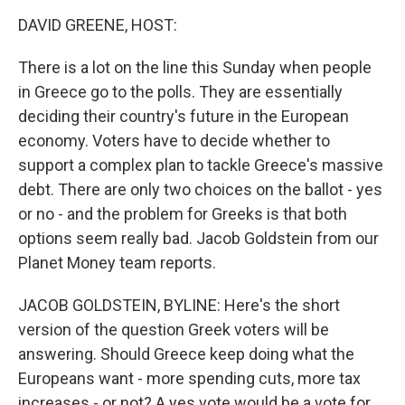
k
n
DAVID GREENE, HOST:
There is a lot on the line this Sunday when people
in Greece go to the polls. They are essentially
deciding their country's future in the European
economy. Voters have to decide whether to
support a complex plan to tackle Greece's massive
debt. There are only two choices on the ballot - yes
or no - and the problem for Greeks is that both
options seem really bad. Jacob Goldstein from our
Planet Money team reports.
JACOB GOLDSTEIN, BYLINE: Here's the short
version of the question Greek voters will be
answering. Should Greece keep doing what the
Europeans want - more spending cuts, more tax
increases - or not? A yes vote would be a vote for