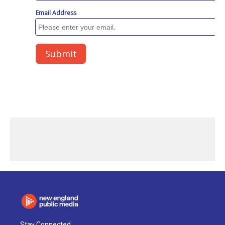
Stay Connected