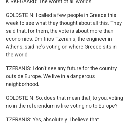
KIRKEGAARD: The worst of all worlds.
GOLDSTEIN: I called a few people in Greece this
week to see what they thought about all this. They
said that, for them, the vote is about more than
economics. Dmitrios Tzeranis, the engineer in
Athens, said he's voting on where Greece sits in
the world.
TZERANIS: I don't see any future for the country
outside Europe. We live in a dangerous
neighborhood.
GOLDSTEIN: So, does that mean that, to you, voting
no in the referendum is like voting no to Europe?
TZERANIS: Yes, absolutely. I believe that.