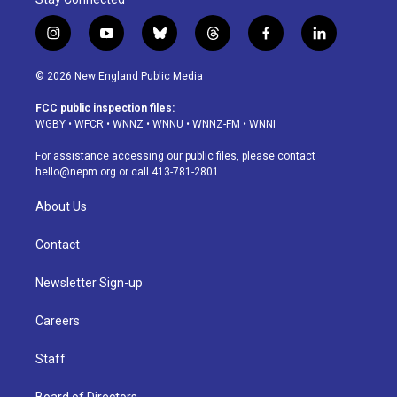
i
y
b
t
f
l
n
o
l
h
a
i
s
u
u
r
c
n
© 2026 New England Public Media
t
t
e
e
e
k
a
u
s
a
b
e
FCC public inspection files:
g
b
k
d
o
d
WGBY
•
WFCR
•
WNNZ
•
WNNU
•
WNNZ-FM
•
WNNI
r
e
y
s
o
i
a
k
n
For assistance accessing our public files, please contact
m
hello@nepm.org
or call 413-781-2801.
About Us
Contact
Newsletter Sign-up
Careers
Staff