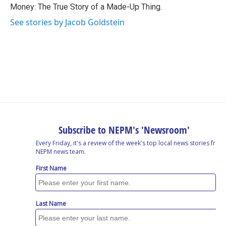
Money: The True Story of a Made-Up Thing.
See stories by Jacob Goldstein