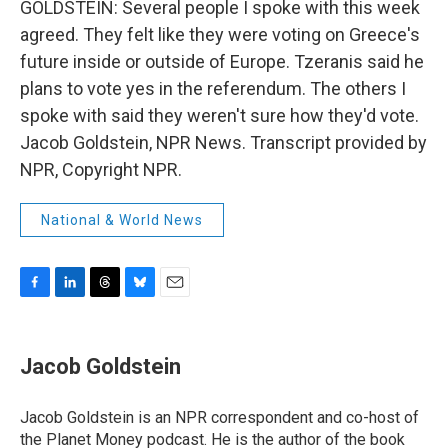
GOLDSTEIN: Several people I spoke with this week
agreed. They felt like they were voting on Greece's
future inside or outside of Europe. Tzeranis said he
plans to vote yes in the referendum. The others I
spoke with said they weren't sure how they'd vote.
Jacob Goldstein, NPR News. Transcript provided by
NPR, Copyright NPR.
National & World News
F
L
T
B
E
a
i
h
l
m
c
n
r
u
a
e
k
e
e
i
Jacob Goldstein
b
e
a
s
l
o
d
d
k
o
I
s
y
Jacob Goldstein is an NPR correspondent and co-host of
k
n
the Planet Money podcast. He is the author of the book