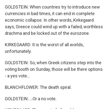
GOLDSTEIN: When countries try to introduce new
currencies in bad times, it can end in complete
economic collapse. In other words, Kirkegaard
says, Greece could wind up with a failed, worthless
drachma and be locked out of the eurozone.
KIRKEGAARD: It is the worst of all worlds,
unfortunately.
GOLDSTEIN: So, when Greek citizens step into the
voting booth on Sunday, those will be there options
- a yes vote...
BLANCHFLOWER: The death spiral.
GOLDSTEIN: ...Or a no vote.