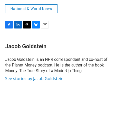
National & World News
F
L
T
B
E
a
i
h
l
m
c
n
r
u
a
e
k
e
e
i
Jacob Goldstein
b
e
a
s
l
o
d
d
k
o
I
s
y
Jacob Goldstein is an NPR correspondent and co-host of
k
n
the Planet Money podcast. He is the author of the book
Money: The True Story of a Made-Up Thing.
See stories by Jacob Goldstein