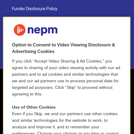
Funder Disclosure Policy
FAQ
NEPM EEO Reports & Statement
Option to Consent to Video Viewing Disclosure &
2021 License Renewal
Advertising Cookies
If you click “Accept Video Sharing & Ad Cookies,” you
agree to sharing of your video viewing activity with our ad
partners and to ad cookies and similar technologies that
we and our ad partners use to process personal data for
targeted ad purposes. Click “Skip” to proceed without
agreeing to this.
Use of Other Cookies
Even if you Skip, we and our partners use other cookies
and similar technologies for the website to work, to
analyze and improve it, and to remember your
preferences. Change your choices at any time or control