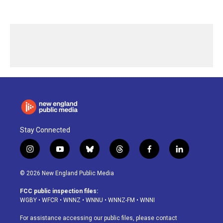
Stay Connected
i
y
b
t
f
l
n
o
l
h
a
i
s
u
u
r
c
n
© 2026 New England Public Media
t
t
e
e
e
k
a
u
s
a
b
e
FCC public inspection files:
g
b
k
d
o
d
WGBY
•
WFCR
•
WNNZ
•
WNNU
•
WNNZ-FM
•
WNNI
r
e
y
s
o
i
a
k
n
For assistance accessing our public files, please contact