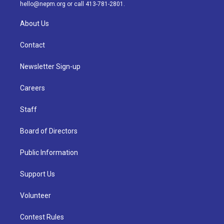
m
hello@nepm.org
or call 413-781-2801.
About Us
Contact
Newsletter Sign-up
Careers
Staff
Board of Directors
Public Information
Support Us
Volunteer
Contest Rules