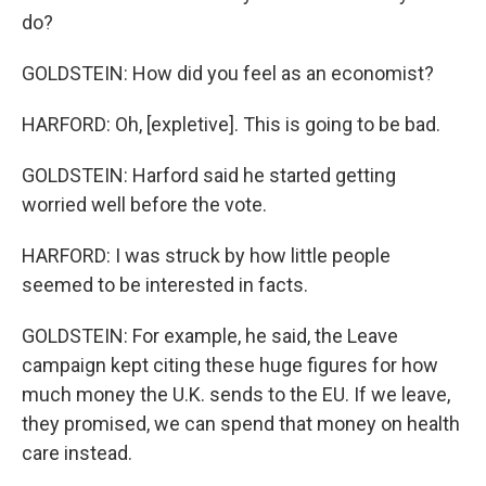
do?
GOLDSTEIN: How did you feel as an economist?
HARFORD: Oh, [expletive]. This is going to be bad.
GOLDSTEIN: Harford said he started getting
worried well before the vote.
HARFORD: I was struck by how little people
seemed to be interested in facts.
GOLDSTEIN: For example, he said, the Leave
campaign kept citing these huge figures for how
much money the U.K. sends to the EU. If we leave,
they promised, we can spend that money on health
care instead.