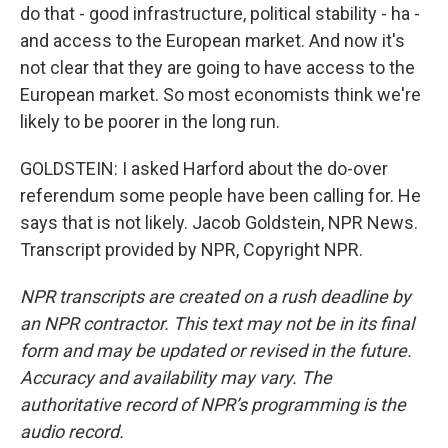
do that - good infrastructure, political stability - ha -
and access to the European market. And now it's
not clear that they are going to have access to the
European market. So most economists think we're
likely to be poorer in the long run.
GOLDSTEIN: I asked Harford about the do-over
referendum some people have been calling for. He
says that is not likely. Jacob Goldstein, NPR News.
Transcript provided by NPR, Copyright NPR.
NPR transcripts are created on a rush deadline by
an NPR contractor. This text may not be in its final
form and may be updated or revised in the future.
Accuracy and availability may vary. The
authoritative record of NPR’s programming is the
audio record.