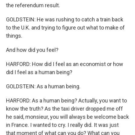
the referendum result.
GOLDSTEIN: He was rushing to catch a train back
to the U.K. and trying to figure out what to make of
things.
And how did you feel?
HARFORD: How did I feel as an economist or how
did I feel as a human being?
GOLDSTEIN: As a human being.
HARFORD: As a human being? Actually, you want to
know the truth? As the taxi driver dropped me off
he said, monsieur, you will always be welcome back
in France. I wanted to cry. I really did. It was just
that moment of what can you do? What can you