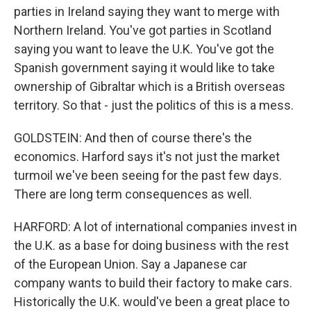
parties in Ireland saying they want to merge with
Northern Ireland. You've got parties in Scotland
saying you want to leave the U.K. You've got the
Spanish government saying it would like to take
ownership of Gibraltar which is a British overseas
territory. So that - just the politics of this is a mess.
GOLDSTEIN: And then of course there's the
economics. Harford says it's not just the market
turmoil we've been seeing for the past few days.
There are long term consequences as well.
HARFORD: A lot of international companies invest in
the U.K. as a base for doing business with the rest
of the European Union. Say a Japanese car
company wants to build their factory to make cars.
Historically the U.K. would've been a great place to