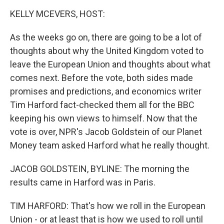
k
n
KELLY MCEVERS, HOST:
As the weeks go on, there are going to be a lot of
thoughts about why the United Kingdom voted to
leave the European Union and thoughts about what
comes next. Before the vote, both sides made
promises and predictions, and economics writer
Tim Harford fact-checked them all for the BBC
keeping his own views to himself. Now that the
vote is over, NPR's Jacob Goldstein of our Planet
Money team asked Harford what he really thought.
JACOB GOLDSTEIN, BYLINE: The morning the
results came in Harford was in Paris.
TIM HARFORD: That's how we roll in the European
Union - or at least that is how we used to roll until