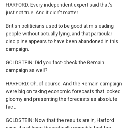
HARFORD: Every independent expert said that's
just not true. And it didn't matter.
British politicians used to be good at misleading
people without actually lying, and that particular
discipline appears to have been abandoned in this
campaign.
GOLDSTEIN: Did you fact-check the Remain
campaign as well?
HARFORD: Oh, of course. And the Remain campaign
were big on taking economic forecasts that looked
gloomy and presenting the forecasts as absolute
fact.
GOLDSTEIN: Now that the results are in, Harford
says, it's at least theoretically possible that the