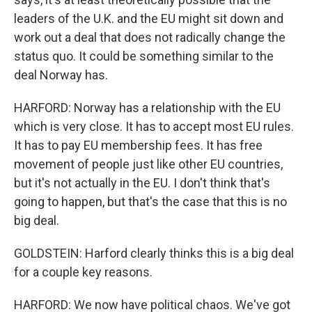
leaders of the U.K. and the EU might sit down and
work out a deal that does not radically change the
status quo. It could be something similar to the
deal Norway has.
HARFORD: Norway has a relationship with the EU
which is very close. It has to accept most EU rules.
It has to pay EU membership fees. It has free
movement of people just like other EU countries,
but it's not actually in the EU. I don't think that's
going to happen, but that's the case that this is no
big deal.
GOLDSTEIN: Harford clearly thinks this is a big deal
for a couple key reasons.
HARFORD: We now have political chaos. We've got