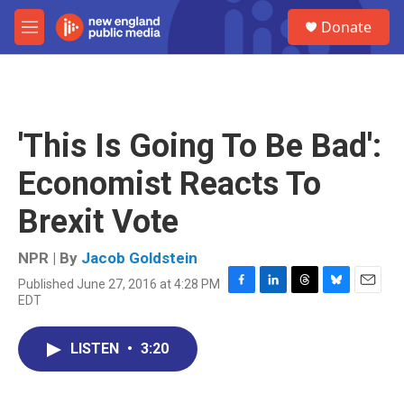
Skip to main content
S
Donate
e
M
a
e
r
n
c
u
h
u
'This Is Going To Be Bad':
e
r
Economist Reacts To
y
Brexit Vote
NPR | By
Jacob Goldstein
Published June 27, 2016 at 4:28 PM
F
L
T
B
E
EDT
a
i
h
l
m
c
n
r
u
a
e
k
e
e
i
LISTEN
•
3:20
b
e
a
s
l
o
d
d
k
o
I
s
y