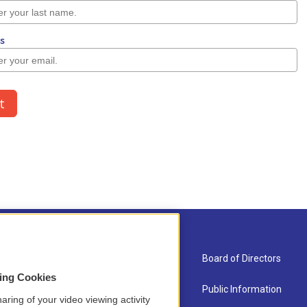
About Us
Board of Directors
sing Cookies
Contact
Public Information
aring of your video viewing activity