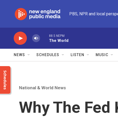
Skip to main content
PBS, NPR and local persp
88.5 NEPM
The World
NEWS
SCHEDULES
LISTEN
MUSIC
Schedules
National & World News
Why The Fed 