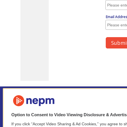
Option to Consent to Video Viewing Disclosure & Adverti
If you click “Accept Video Sharing & Ad Cookies,” you agree to sh