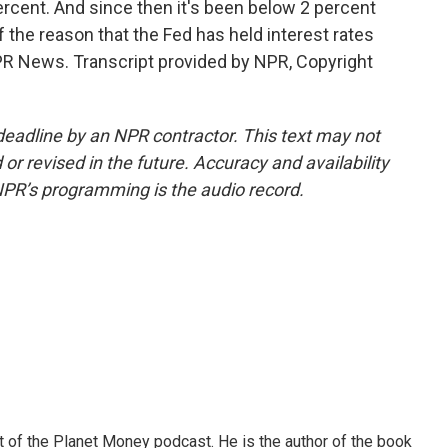
ercent. And since then it's been below 2 percent
f the reason that the Fed has held interest rates
NPR News. Transcript provided by NPR, Copyright
deadline by an NPR contractor. This text may not
or revised in the future. Accuracy and availability
NPR’s programming is the audio record.
of the Planet Money podcast. He is the author of the book