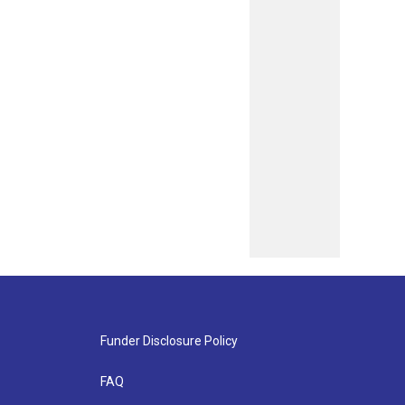
Funder Disclosure Policy
FAQ