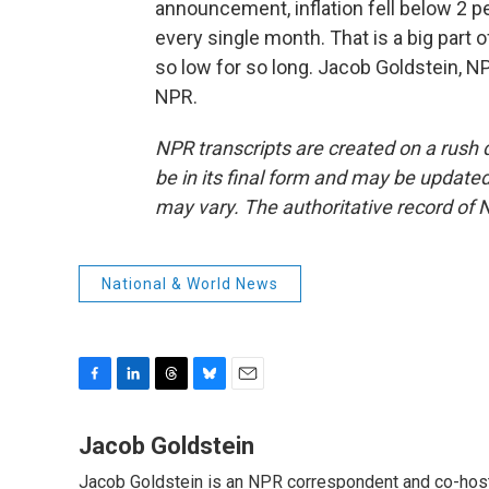
announcement, inflation fell below 2 p
every single month. That is a big part o
so low for so long. Jacob Goldstein, 
NPR.
NPR transcripts are created on a rush 
be in its final form and may be updated 
may vary. The authoritative record of 
National & World News
F
L
T
B
E
a
i
h
l
m
c
n
r
u
a
Jacob Goldstein
e
k
e
e
i
Jacob Goldstein is an NPR correspondent and co-host 
b
e
a
s
l