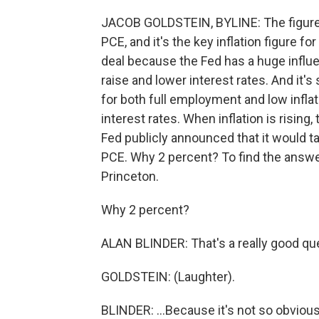
JACOB GOLDSTEIN, BYLINE: The figure 
PCE, and it's the key inflation figure fo
deal because the Fed has a huge influ
raise and lower interest rates. And it
for both full employment and low infl
interest rates. When inflation is rising
Fed publicly announced that it would t
PCE. Why 2 percent? To find the answer,
Princeton.
Why 2 percent?
ALAN BLINDER: That's a really good que
GOLDSTEIN: (Laughter).
BLINDER: ...Because it's not so obvious