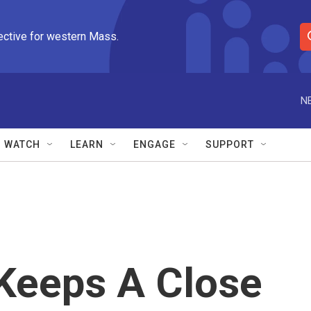
ective for western Mass.
S
e
a
r
N
c
h
Q
WATCH
LEARN
ENGAGE
SUPPORT
u
e
r
y
Keeps A Close