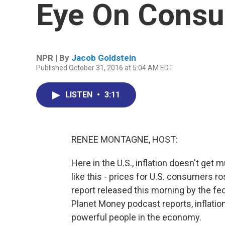
Eye On Consu
NPR | By
Jacob Goldstein
Published October 31, 2016 at 5:04 AM EDT
LISTEN
•
3:11
RENEE MONTAGNE, HOST:
Here in the U.S., inflation doesn't get
like this - prices for U.S. consumers ro
report released this morning by the fe
Planet Money podcast reports, inflatio
powerful people in the economy.