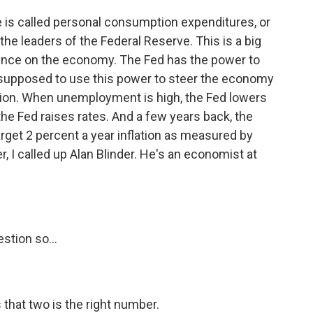
is called personal consumption expenditures, or
r the leaders of the Federal Reserve. This is a big
ence on the economy. The Fed has the power to
's supposed to use this power to steer the economy
ation. When unemployment is high, the Fed lowers
, the Fed raises rates. And a few years back, the
arget 2 percent a year inflation as measured by
 I called up Alan Blinder. He's an economist at
stion so...
 that two is the right number.