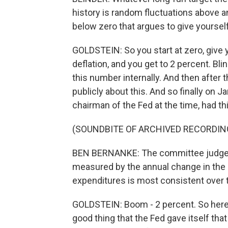
history is random fluctuations above a
below zero that argues to give yourself
GOLDSTEIN: So you start at zero, give yo
deflation, and you get to 2 percent. Bli
this number internally. And then after t
publicly about this. And so finally on
chairman of the Fed at the time, had t
(SOUNDBITE OF ARCHIVED RECORDIN
BEN BERNANKE: The committee judges th
measured by the annual change in the 
expenditures is most consistent over t
GOLDSTEIN: Boom - 2 percent. So here w
good thing that the Fed gave itself th