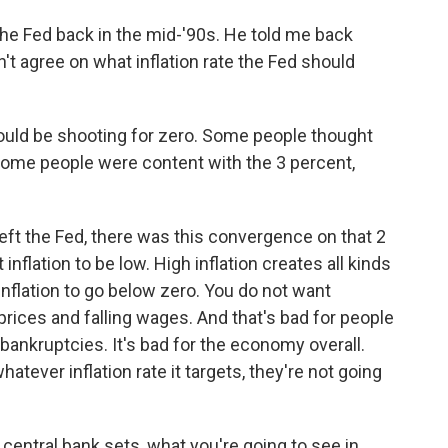
he Fed back in the mid-'90s. He told me back
't agree on what inflation rate the Fed should
ld be shooting for zero. Some people thought
Some people were content with the 3 percent,
left the Fed, there was this convergence on that 2
nflation to be low. High inflation creates all kinds
inflation to go below zero. You do not want
prices and falling wages. And that's bad for people
bankruptcies. It's bad for the economy overall.
atever inflation rate it targets, they're not going
central bank sets, what you're going to see in