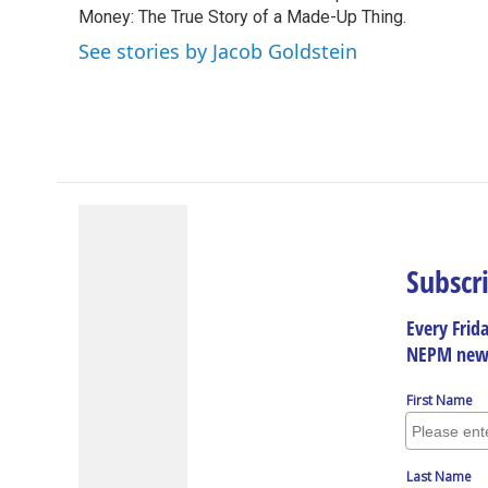
o
Money: The True Story of a Made-Up Thing.
d
d
k
o
I
s
y
See stories by Jacob Goldstein
k
n