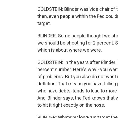
GOLDSTEIN: Blinder was vice chair of t
then, even people within the Fed couldn
target.
BLINDER: Some people thought we shou
we should be shooting for 2 percent. 
which is about where we were.
GOLDSTEIN: In the years after Blinder 
percent number. Here's why - you want i
of problems. But you also do not want 
deflation. That means you have falling 
who have debts, tends to lead to more 
And, Blinder says, the Fed knows that wh
to hit it right exactly on the nose.
BLINDER: Whatever long-run target the 