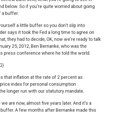
nd below. So if you're quite worried about going
 a buffer.
urself a little buffer so you don't slip into
nder says it took the Fed a long time to agree on
hat, they had to decide, OK, now we're ready to talk
 January 25, 2012, Ben Bernanke, who was the
his press conference where he told the world.
G)
at inflation at the rate of 2 percent as
price index for personal consumption
he longer run with our statutory mandate.
e are now, almost five years later. And it's a
at buffer. A few months after Bernanke made this