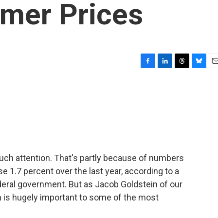
mer Prices
F
L
T
B
E
a
i
h
l
m
c
n
r
u
a
e
k
e
e
i
b
e
a
s
l
o
d
d
k
o
I
s
y
k
n
 much attention. That's partly because of numbers
se 1.7 percent over the last year, according to a
deral government. But as Jacob Goldstein of our
n is hugely important to some of the most