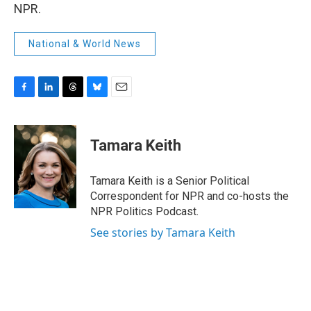
NPR.
National & World News
F
L
T
B
E
a
i
h
l
m
c
n
r
u
a
e
k
e
e
i
Tamara Keith
b
e
a
s
l
o
d
d
k
o
I
s
y
Tamara Keith is a Senior Political
k
n
Correspondent for NPR and co-hosts the
NPR Politics Podcast.
See stories by Tamara Keith