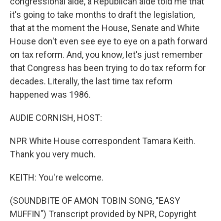
congressional aide, a Republican aide told me that
it's going to take months to draft the legislation,
that at the moment the House, Senate and White
House don't even see eye to eye on a path forward
on tax reform. And, you know, let's just remember
that Congress has been trying to do tax reform for
decades. Literally, the last time tax reform
happened was 1986.
AUDIE CORNISH, HOST:
NPR White House correspondent Tamara Keith.
Thank you very much.
KEITH: You're welcome.
(SOUNDBITE OF AMON TOBIN SONG, "EASY
MUFFIN") Transcript provided by NPR, Copyright