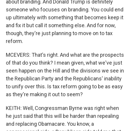
about branding. And Donald Trump is definitely
someone who focuses on branding. You could end
up ultimately with something that becomes keep it
and fix it but call it something else. And for now,
though, they're just planning to move on to tax
reform.
MCEVERS: That's right. And what are the prospects
of that do you think? I mean given, what we've just
seen happen on the Hill and the divisions we see in
the Republican Party and the Republicans' inability
to unify over this. Is tax reform going to be as easy
as they're making it out to seem?
KEITH: Well, Congressman Byrne was right when
he just said that this will be harder than repealing
and replacing Obamacare. You know, a