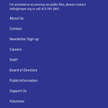
a
k
n
For assistance accessing our public files, please contact
m
hello@nepm.org
or call 413-781-2801.
About Us
Contact
Newsletter Sign-up
Careers
Staff
Board of Directors
Public Information
Support Us
Volunteer