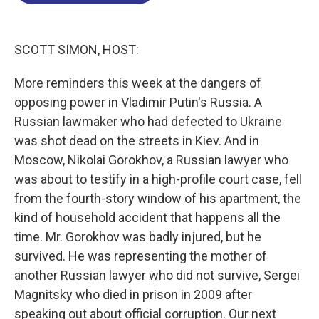
o
d
d
k
o
I
s
y
k
n
SCOTT SIMON, HOST:
More reminders this week at the dangers of
opposing power in Vladimir Putin's Russia. A
Russian lawmaker who had defected to Ukraine
was shot dead on the streets in Kiev. And in
Moscow, Nikolai Gorokhov, a Russian lawyer who
was about to testify in a high-profile court case, fell
from the fourth-story window of his apartment, the
kind of household accident that happens all the
time. Mr. Gorokhov was badly injured, but he
survived. He was representing the mother of
another Russian lawyer who did not survive, Sergei
Magnitsky who died in prison in 2009 after
speaking out about official corruption. Our next