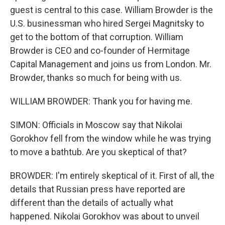
guest is central to this case. William Browder is the
U.S. businessman who hired Sergei Magnitsky to
get to the bottom of that corruption. William
Browder is CEO and co-founder of Hermitage
Capital Management and joins us from London. Mr.
Browder, thanks so much for being with us.
WILLIAM BROWDER: Thank you for having me.
SIMON: Officials in Moscow say that Nikolai
Gorokhov fell from the window while he was trying
to move a bathtub. Are you skeptical of that?
BROWDER: I'm entirely skeptical of it. First of all, the
details that Russian press have reported are
different than the details of actually what
happened. Nikolai Gorokhov was about to unveil