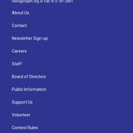
hello@nepm.org
or call 413-781-2801.
About Us
Contact
Newsletter Sign-up
Careers
Staff
Board of Directors
Public Information
Support Us
Volunteer
Contest Rules