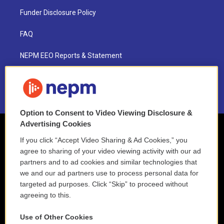
Funder Disclosure Policy
FAQ
NEPM EEO Reports & Statement
2021 License Renewal
Option to Consent to Video Viewing Disclosure &
Advertising Cookies
If you click “Accept Video Sharing & Ad Cookies,” you
agree to sharing of your video viewing activity with our ad
partners and to ad cookies and similar technologies that
we and our ad partners use to process personal data for
targeted ad purposes. Click “Skip” to proceed without
agreeing to this.
Use of Other Cookies