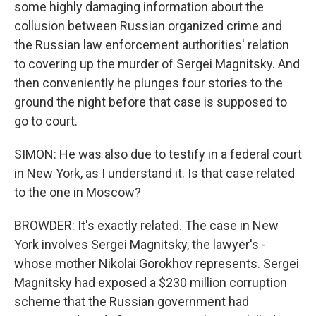
some highly damaging information about the
collusion between Russian organized crime and
the Russian law enforcement authorities' relation
to covering up the murder of Sergei Magnitsky. And
then conveniently he plunges four stories to the
ground the night before that case is supposed to
go to court.
SIMON: He was also due to testify in a federal court
in New York, as I understand it. Is that case related
to the one in Moscow?
BROWDER: It's exactly related. The case in New
York involves Sergei Magnitsky, the lawyer's -
whose mother Nikolai Gorokhov represents. Sergei
Magnitsky had exposed a $230 million corruption
scheme that the Russian government had