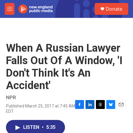
Skip to main content
S
Donate
e
M
a
e
r
n
c
u
h
u
When A Russian Lawyer
e
r
Falls Out Of A Window, 'I
y
Don't Think It's An
Accident'
NPR
Published March 25, 2017 at 7:45 AM
F
L
T
B
E
EDT
a
i
h
l
m
c
n
r
u
a
e
k
e
e
i
LISTEN
•
5:35
b
e
a
s
l