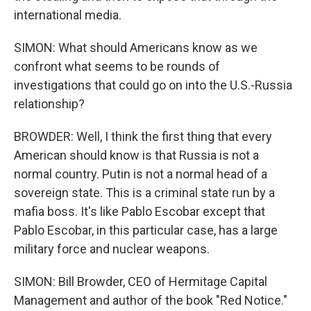
international media.
SIMON: What should Americans know as we
confront what seems to be rounds of
investigations that could go on into the U.S.-Russia
relationship?
BROWDER: Well, I think the first thing that every
American should know is that Russia is not a
normal country. Putin is not a normal head of a
sovereign state. This is a criminal state run by a
mafia boss. It's like Pablo Escobar except that
Pablo Escobar, in this particular case, has a large
military force and nuclear weapons.
SIMON: Bill Browder, CEO of Hermitage Capital
Management and author of the book "Red Notice."