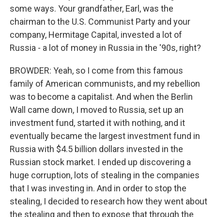
some ways. Your grandfather, Earl, was the
chairman to the U.S. Communist Party and your
company, Hermitage Capital, invested a lot of
Russia - a lot of money in Russia in the '90s, right?
BROWDER: Yeah, so I come from this famous
family of American communists, and my rebellion
was to become a capitalist. And when the Berlin
Wall came down, I moved to Russia, set up an
investment fund, started it with nothing, and it
eventually became the largest investment fund in
Russia with $4.5 billion dollars invested in the
Russian stock market. I ended up discovering a
huge corruption, lots of stealing in the companies
that I was investing in. And in order to stop the
stealing, I decided to research how they went about
the stealing and then to expose that through the