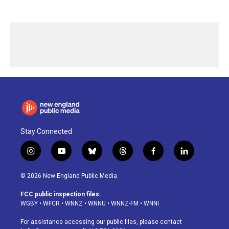
Stay Connected
i
y
b
t
f
l
n
o
l
h
a
i
s
u
u
r
c
n
© 2026 New England Public Media
t
t
e
e
e
k
a
u
s
a
b
e
FCC public inspection files:
g
b
k
d
o
d
WGBY
•
WFCR
•
WNNZ
•
WNNU
•
WNNZ-FM
•
WNNI
r
e
y
s
o
i
a
k
n
For assistance accessing our public files, please contact
m