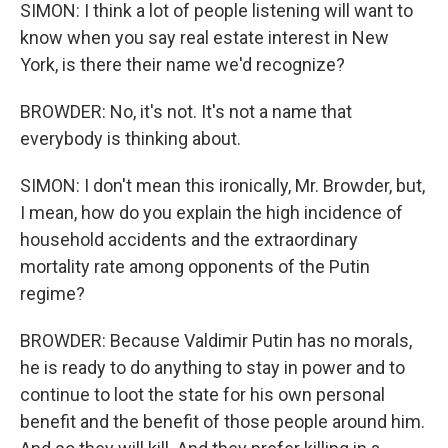
SIMON: I think a lot of people listening will want to
know when you say real estate interest in New
York, is there their name we'd recognize?
BROWDER: No, it's not. It's not a name that
everybody is thinking about.
SIMON: I don't mean this ironically, Mr. Browder, but,
I mean, how do you explain the high incidence of
household accidents and the extraordinary
mortality rate among opponents of the Putin
regime?
BROWDER: Because Valdimir Putin has no morals,
he is ready to do anything to stay in power and to
continue to loot the state for his own personal
benefit and the benefit of those people around him.