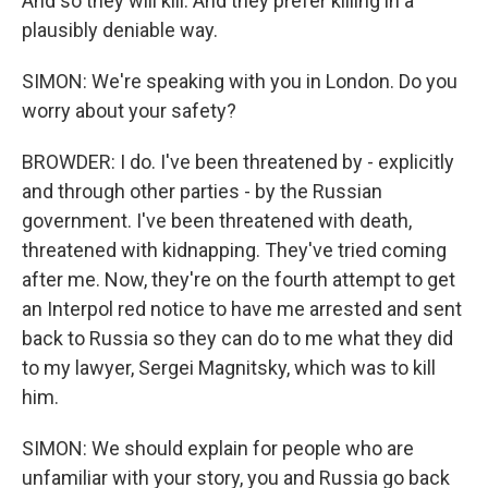
And so they will kill. And they prefer killing in a
plausibly deniable way.
SIMON: We're speaking with you in London. Do you
worry about your safety?
BROWDER: I do. I've been threatened by - explicitly
and through other parties - by the Russian
government. I've been threatened with death,
threatened with kidnapping. They've tried coming
after me. Now, they're on the fourth attempt to get
an Interpol red notice to have me arrested and sent
back to Russia so they can do to me what they did
to my lawyer, Sergei Magnitsky, which was to kill
him.
SIMON: We should explain for people who are
unfamiliar with your story, you and Russia go back