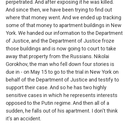
perpetrated. And after exposing it he was killed.
And since then, we have been trying to find out
where that money went. And we ended up tracking
some of that money to apartment buildings in New
York. We handed our information to the Department
of Justice, and the Department of Justice froze
those buildings and is now going to court to take
away that property from the Russians. Nikolai
Gorokhov, the man who fell down four stories is
due in - on May 15 to go to the trial in New York on
behalf of the Department of Justice and testify to
support their case. And so he has two highly
sensitive cases in which he represents interests
opposed to the Putin regime. And then all of a
sudden, he falls out of his apartment. I don't think
it's an accident.