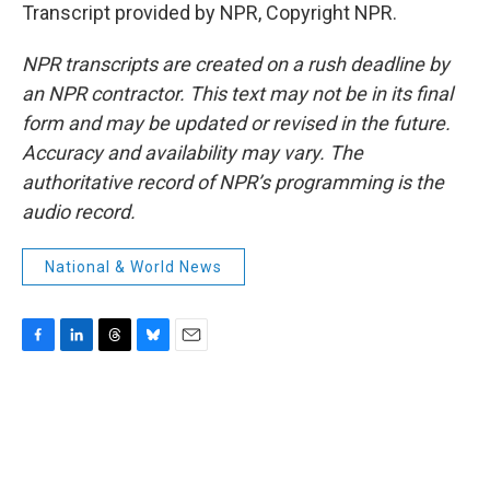
Transcript provided by NPR, Copyright NPR.
NPR transcripts are created on a rush deadline by
an NPR contractor. This text may not be in its final
form and may be updated or revised in the future.
Accuracy and availability may vary. The
authoritative record of NPR’s programming is the
audio record.
National & World News
F
L
T
B
E
a
i
h
l
m
c
n
r
u
a
e
k
e
e
i
b
e
a
s
l
o
d
d
k
o
I
s
y