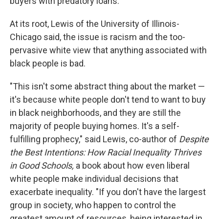
buyers with predatory loans.
At its root, Lewis of the University of Illinois-
Chicago said, the issue is racism and the too-
pervasive white view that anything associated with
black people is bad.
"This isn't some abstract thing about the market —
it's because white people don't tend to want to buy
in black neighborhoods, and they are still the
majority of people buying homes. It's a self-
fulfilling prophecy," said Lewis, co-author of
Despite
the Best Intentions: How Racial Inequality Thrives
in Good Schools,
a book about how even liberal
white people make individual decisions that
exacerbate inequality. "If you don't have the largest
group in society, who happen to control the
greatest amount of resources, being interested in