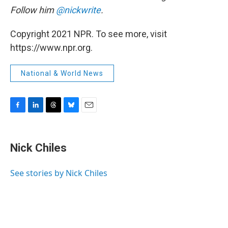
Follow him
@nickwrite
.
Copyright 2021 NPR. To see more, visit
https://www.npr.org.
National & World News
F
L
T
B
E
a
i
h
l
m
c
n
r
u
a
e
k
e
e
i
Nick Chiles
b
e
a
s
l
o
d
d
k
o
I
s
y
See stories by Nick Chiles
k
n