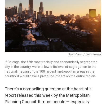
k
n
Scott Olson
/
Getty Images
If Chicago, the fifth most racially and economically segregated
city in the country, were to lower its level of segregation to the
national median of the 100 largest metropolitan areas in the
country, it would have a profound impact on the entire region.
There's a compelling question at the heart of a
report released this week by the Metropolitan
Planning Council: If more people — especially