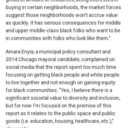
buying in certain neighborhoods, the market forces
suggest those neighborhoods won't accrue value
as quickly. It has serious consequences for middle
and upper middle-class black folks who want to be
in communities with folks who look like them."
Amara Enyia, a municipal policy consultant and
2014 Chicago mayoral candidate, complained on
social media that the report spent too much time
focusing on getting black people and white people
to live together and not enough on gaining equity
for black communities. "Yes, I believe there is a
significant societal value to diversity and inclusion,
but for now I'm focused on the premise of this
report as it relates to the public space and public
goods (i.e. education, housing, healthcare, etc.),"