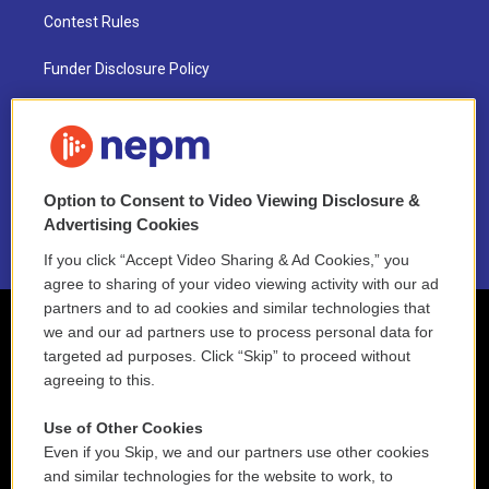
Contest Rules
Funder Disclosure Policy
FAQ
NEPM EEO Reports & Statement
Option to Consent to Video Viewing Disclosure &
2021 License Renewal
Advertising Cookies
If you click “Accept Video Sharing & Ad Cookies,” you
agree to sharing of your video viewing activity with our ad
partners and to ad cookies and similar technologies that
we and our ad partners use to process personal data for
targeted ad purposes. Click “Skip” to proceed without
agreeing to this.
Use of Other Cookies
Even if you Skip, we and our partners use other cookies
and similar technologies for the website to work, to