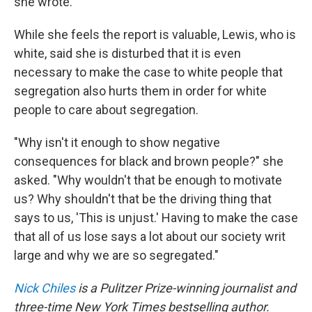
she wrote.
While she feels the report is valuable, Lewis, who is
white, said she is disturbed that it is even
necessary to make the case to white people that
segregation also hurts them in order for white
people to care about segregation.
"Why isn't it enough to show negative
consequences for black and brown people?" she
asked. "Why wouldn't that be enough to motivate
us? Why shouldn't that be the driving thing that
says to us, 'This is unjust.' Having to make the case
that all of us lose says a lot about our society writ
large and why we are so segregated."
Nick Chiles
is a Pulitzer Prize-winning journalist and
three-time New York Times bestselling author.