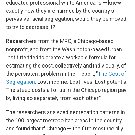
educated professional white Americans — knew
exactly how they are harmed by the country's
pervasive racial segregation, would they be moved
to try to decrease it?
Researchers from the MPC, a Chicago-based
nonprofit, and from the Washington-based Urban
Institute tried to create a workable formula for
estimating the cost, collectively and individually, of
the persistent problem in their report, "
The Cost of
Segregation
: Lost income. Lost lives. Lost potential.
The steep costs all of us in the Chicago region pay
by living so separately from each other."
The researchers analyzed segregation patterns in
the 100 largest metropolitan areas in the country
and found that if Chicago — the fifth most racially