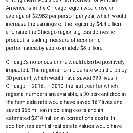
Americans in the Chicago region would rise an
average of $2,982 per person per year, which would
increase the earnings of the region by $4.4 billion
and raise the Chicago region's gross domestic
product, a leading measure of economic
performance, by approximately $8 billion.
Chicago's notorious crime would also be positively
impacted. The region's homicide rate would drop by
30 percent, which would have saved 229 lives in
Chicago in 2016. In 2010, the last year for which
regional numbers are available, a 30 percent drop in
the homicide rate would have saved 167 lives and
saved $65 million in policing costs and an
estimated $218 million in corrections costs. In
addition, residential real estate values would have