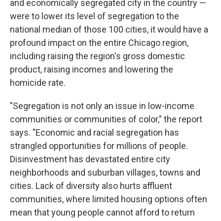
and economically segregated city in the country —
were to lower its level of segregation to the
national median of those 100 cities, it would have a
profound impact on the entire Chicago region,
including raising the region's gross domestic
product, raising incomes and lowering the
homicide rate.
"Segregation is not only an issue in low-income
communities or communities of color," the report
says. "Economic and racial segregation has
strangled opportunities for millions of people.
Disinvestment has devastated entire city
neighborhoods and suburban villages, towns and
cities. Lack of diversity also hurts affluent
communities, where limited housing options often
mean that young people cannot afford to return