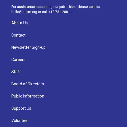
r
e
y
s
o
i
a
k
n
For assistance accessing our public files, please contact
m
hello@nepm.org
or call 413-781-2801.
About Us
Contact
Newsletter Sign-up
Careers
Staff
Board of Directors
Public Information
Support Us
Volunteer