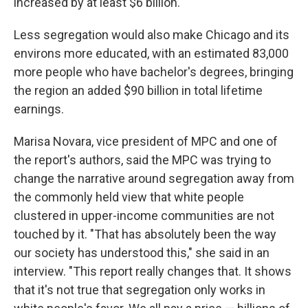
increased by at least $6 billion.
Less segregation would also make Chicago and its
environs more educated, with an estimated 83,000
more people who have bachelor's degrees, bringing
the region an added $90 billion in total lifetime
earnings.
Marisa Novara, vice president of MPC and one of
the report's authors, said the MPC was trying to
change the narrative around segregation away from
the commonly held view that white people
clustered in upper-income communities are not
touched by it. "That has absolutely been the way
our society has understood this," she said in an
interview. "This report really changes that. It shows
that it's not true that segregation only works in