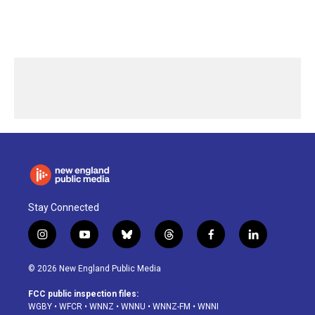
Stay Connected
i
y
b
t
f
l
n
o
l
h
a
i
s
u
u
r
c
n
© 2026 New England Public Media
t
t
e
e
e
k
a
u
s
a
b
e
FCC public inspection files:
g
b
k
d
o
d
WGBY
•
WFCR
•
WNNZ
•
WNNU
•
WNNZ-FM
•
WNNI