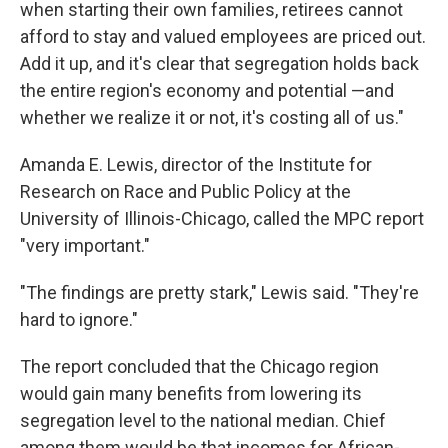
when starting their own families, retirees cannot
afford to stay and valued employees are priced out.
Add it up, and it's clear that segregation holds back
the entire region's economy and potential —and
whether we realize it or not, it's costing all of us."
Amanda E. Lewis, director of the Institute for
Research on Race and Public Policy at the
University of Illinois-Chicago, called the MPC report
"very important."
"The findings are pretty stark," Lewis said. "They're
hard to ignore."
The report concluded that the Chicago region
would gain many benefits from lowering its
segregation level to the national median. Chief
among them would be that incomes for African-