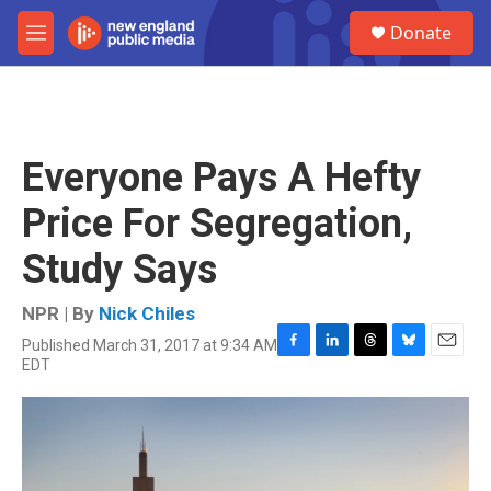
Skip to main content
S
Donate
e
M
a
e
r
n
c
u
h
u
Everyone Pays A Hefty
e
r
Price For Segregation,
y
Study Says
NPR | By
Nick Chiles
Published March 31, 2017 at 9:34 AM
F
L
T
B
E
EDT
a
i
h
l
m
c
n
r
u
a
e
k
e
e
i
b
e
a
s
l
o
d
d
k
o
I
s
y