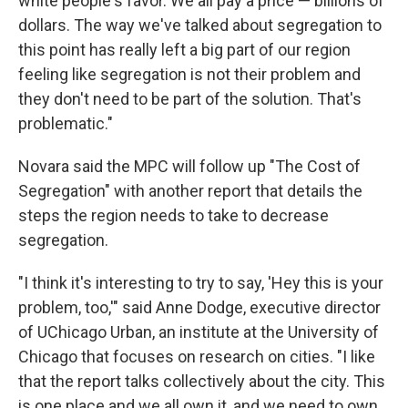
white people's favor. We all pay a price — billions of
dollars. The way we've talked about segregation to
this point has really left a big part of our region
feeling like segregation is not their problem and
they don't need to be part of the solution. That's
problematic."
Novara said the MPC will follow up "The Cost of
Segregation" with another report that details the
steps the region needs to take to decrease
segregation.
"I think it's interesting to try to say, 'Hey this is your
problem, too,'" said Anne Dodge, executive director
of UChicago Urban, an institute at the University of
Chicago that focuses on research on cities. "I like
that the report talks collectively about the city. This
is one place and we all own it, and we need to own