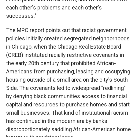
each other's problems and each other's
successes."
The MPC report points out that racist government
policies initially created segregated neighborhoods
in Chicago, when the Chicago Real Estate Board
(CREB) instituted racially restrictive covenants in
the early 20th century that prohibited African-
Americans from purchasing, leasing and occupying
housing outside of a small area on the city's South
Side. The covenants led to widespread "redlining"
by denying black communities access to financial
capital and resources to purchase homes and start
small businesses. That kind of institutional racism
has continued in the modern era by banks
disproportionately saddling African-American home