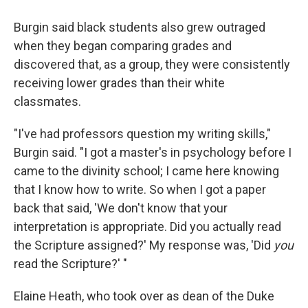
Burgin said black students also grew outraged
when they began comparing grades and
discovered that, as a group, they were consistently
receiving lower grades than their white
classmates.
"I've had professors question my writing skills,"
Burgin said. "I got a master's in psychology before I
came to the divinity school; I came here knowing
that I know how to write. So when I got a paper
back that said, 'We don't know that your
interpretation is appropriate. Did you actually read
the Scripture assigned?' My response was, 'Did
you
read the Scripture?' "
Elaine Heath, who took over as dean of the Duke