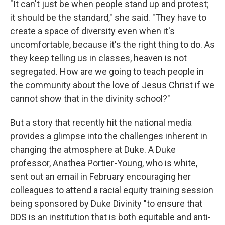
"It can't just be when people stand up and protest;
it should be the standard," she said. "They have to
create a space of diversity even when it's
uncomfortable, because it's the right thing to do. As
they keep telling us in classes, heaven is not
segregated. How are we going to teach people in
the community about the love of Jesus Christ if we
cannot show that in the divinity school?"
But a story that recently hit the national media
provides a glimpse into the challenges inherent in
changing the atmosphere at Duke. A Duke
professor, Anathea Portier-Young, who is white,
sent out an email in February encouraging her
colleagues to attend a racial equity training session
being sponsored by Duke Divinity "to ensure that
DDS is an institution that is both equitable and anti-