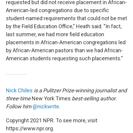
requested but did not receive placement in African-
American-led congregations due to specific
student-named requirements that could not be met
by the Field Education Office," Heath said. "In fact,
last summer, we had more field education
placements in African-American congregations led
by African-American pastors than we had African-
American students requesting such placements."
Nick Chiles
is a Pulitzer Prize-winning journalist and
three-time
New York Times
best-selling author.
Follow him
@nickwrite
.
Copyright 2021 NPR. To see more, visit
https://www.npr.org.