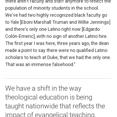
there aren't faculty and staff anymore to reflect the
population of minority students in the school.
We've had two highly recognized black faculty go
to Yale [Eboni Marshall Truman and Willie Jennings]
and there's only one Latino right now [Edgardo
Colón-Emeric], with no sign of another Latino hire.
The first year I was here, three years ago, the dean
made a point to say there were no qualified Latino
scholars to teach at Duke, that we had the only one.
That was an immense falsehood."
We have a shift in the way
theological education is being
taught nationwide that reflects the
impact of evangelical teaching,