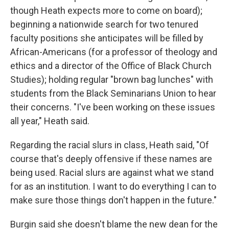
though Heath expects more to come on board);
beginning a nationwide search for two tenured
faculty positions she anticipates will be filled by
African-Americans (for a professor of theology and
ethics and a director of the Office of Black Church
Studies); holding regular "brown bag lunches" with
students from the Black Seminarians Union to hear
their concerns. "I've been working on these issues
all year," Heath said.
Regarding the racial slurs in class, Heath said, "Of
course that's deeply offensive if these names are
being used. Racial slurs are against what we stand
for as an institution. I want to do everything I can to
make sure those things don't happen in the future."
Burgin said she doesn't blame the new dean for the