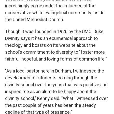
increasingly come under the influence of the
conservative white evangelical community inside
the United Methodist Church.
Though it was founded in 1926 by the UMC, Duke
Divinity says it has an ecumenical approach to
theology and boasts on its website about the
school's commitment to diversity to "foster more
faithful, hopeful, and loving forms of common life."
"As a local pastor here in Durham, I witnessed the
development of students coming through the
divinity school over the years that was positive and
inspired me as an alum to be happy about the
divinity school," Kenny said. "What I witnessed over
the past couple of years has been the steady
decline of that type of presence."