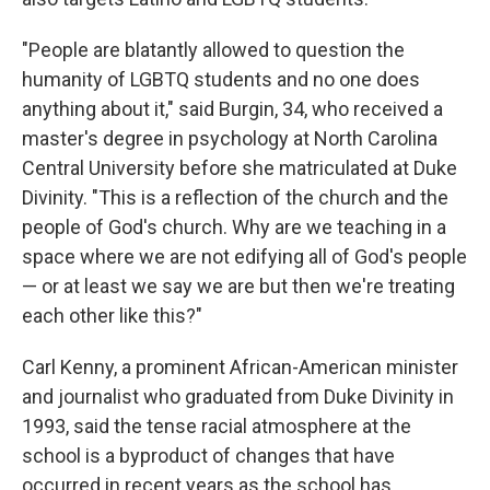
"People are blatantly allowed to question the
humanity of LGBTQ students and no one does
anything about it," said Burgin, 34, who received a
master's degree in psychology at North Carolina
Central University before she matriculated at Duke
Divinity. "This is a reflection of the church and the
people of God's church. Why are we teaching in a
space where we are not edifying all of God's people
— or at least we say we are but then we're treating
each other like this?"
Carl Kenny, a prominent African-American minister
and journalist who graduated from Duke Divinity in
1993, said the tense racial atmosphere at the
school is a byproduct of changes that have
occurred in recent years as the school has