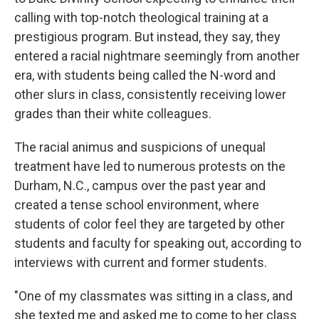
calling with top-notch theological training at a
prestigious program. But instead, they say, they
entered a racial nightmare seemingly from another
era, with students being called the N-word and
other slurs in class, consistently receiving lower
grades than their white colleagues.
The racial animus and suspicions of unequal
treatment have led to numerous protests on the
Durham, N.C., campus over the past year and
created a tense school environment, where
students of color feel they are targeted by other
students and faculty for speaking out, according to
interviews with current and former students.
"One of my classmates was sitting in a class, and
she texted me and asked me to come to her class