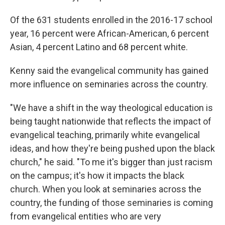
Of the 631 students enrolled in the 2016-17 school
year, 16 percent were African-American, 6 percent
Asian, 4 percent Latino and 68 percent white.
Kenny said the evangelical community has gained
more influence on seminaries across the country.
"We have a shift in the way theological education is
being taught nationwide that reflects the impact of
evangelical teaching, primarily white evangelical
ideas, and how they're being pushed upon the black
church," he said. "To me it's bigger than just racism
on the campus; it's how it impacts the black
church. When you look at seminaries across the
country, the funding of those seminaries is coming
from evangelical entities who are very