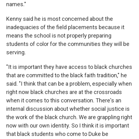
names."
Kenny said he is most concerned about the
inadequacies of the field placements because it
means the school is not properly preparing
students of color for the communities they will be
serving.
"It is important they have access to black churches
that are committed to the black faith tradition," he
said. "I think that can be a problem, especially when
right now black churches are at the crossroads
when it comes to this conversation. There's an
internal discussion about whether social justice is
the work of the black church. We are grappling right
now with our own identity. So I think it is important
that black students who come to Duke be