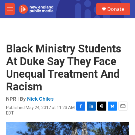
Skip to main content
S
Donate
e
M
a
e
r
n
c
u
h
u
Black Ministry Students
e
r
At Duke Say They Face
y
Unequal Treatment And
Racism
NPR | By
Nick Chiles
Published May 24, 2017 at 11:23 AM
F
L
T
B
E
EDT
a
i
h
l
m
c
n
r
u
a
e
k
e
e
i
b
e
a
s
l