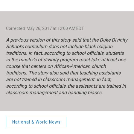
Corrected: May 26, 2017 at 12:00 AM EDT
A previous version of this story said that the Duke Divinity
School's curriculum does not include black religion
traditions. In fact, according to school officials, students
in the master's of divinity program must take at least one
course that centers on African-American church
traditions. The story also said that teaching assistants
are not trained in classroom management. In fact,
according to school officials, the assistants are trained in
classroom management and handling biases.
National & World News