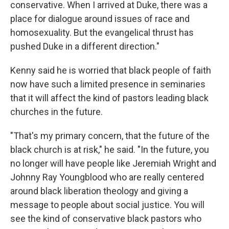
conservative. When I arrived at Duke, there was a
place for dialogue around issues of race and
homosexuality. But the evangelical thrust has
pushed Duke in a different direction."
Kenny said he is worried that black people of faith
now have such a limited presence in seminaries
that it will affect the kind of pastors leading black
churches in the future.
"That's my primary concern, that the future of the
black church is at risk," he said. "In the future, you
no longer will have people like Jeremiah Wright and
Johnny Ray Youngblood who are really centered
around black liberation theology and giving a
message to people about social justice. You will
see the kind of conservative black pastors who