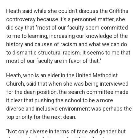
Heath said while she couldn't discuss the Griffiths
controversy because it's a personnel matter, she
did say that "most of our faculty seem committed
to me to learning, increasing our knowledge of the
history and causes of racism and what we can do
to dismantle structural racism. It seems to me that
most of our faculty are in favor of that."
Heath, who is an elder in the United Methodist
Church, said that when she was being interviewed
for the dean position, the search committee made
it clear that pushing the school to be a more
diverse and inclusive environment was perhaps the
top priority for the next dean.
"Not only diverse in terms of race and gender but