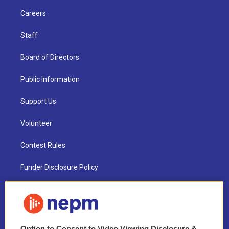
Careers
Staff
Board of Directors
Public Information
Support Us
Volunteer
Contest Rules
Funder Disclosure Policy
FAQ
NEPM EEO Reports & Statement
Option to Consent to Video Viewing Disclosure &