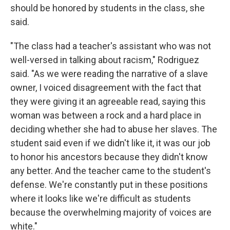
should be honored by students in the class, she
said.
"The class had a teacher's assistant who was not
well-versed in talking about racism," Rodriguez
said. "As we were reading the narrative of a slave
owner, I voiced disagreement with the fact that
they were giving it an agreeable read, saying this
woman was between a rock and a hard place in
deciding whether she had to abuse her slaves. The
student said even if we didn't like it, it was our job
to honor his ancestors because they didn't know
any better. And the teacher came to the student's
defense. We're constantly put in these positions
where it looks like we're difficult as students
because the overwhelming majority of voices are
white."