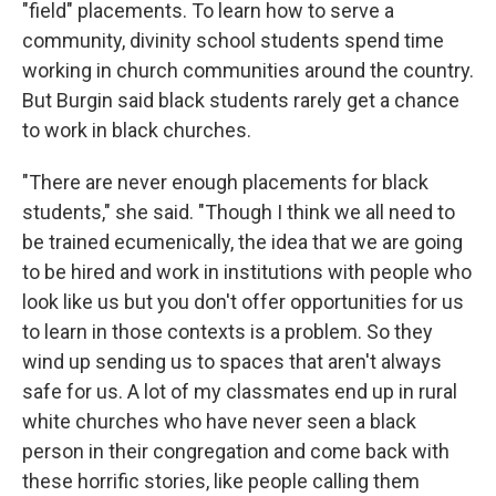
"field" placements. To learn how to serve a
community, divinity school students spend time
working in church communities around the country.
But Burgin said black students rarely get a chance
to work in black churches.
"There are never enough placements for black
students," she said. "Though I think we all need to
be trained ecumenically, the idea that we are going
to be hired and work in institutions with people who
look like us but you don't offer opportunities for us
to learn in those contexts is a problem. So they
wind up sending us to spaces that aren't always
safe for us. A lot of my classmates end up in rural
white churches who have never seen a black
person in their congregation and come back with
these horrific stories, like people calling them