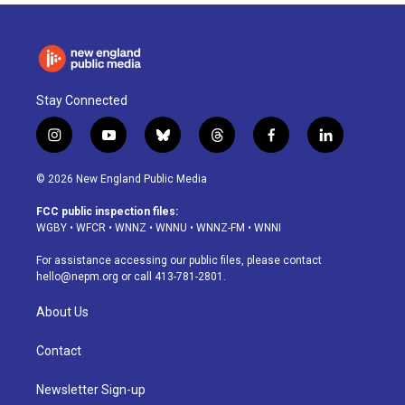
Stay Connected
i
y
b
t
f
l
n
o
l
h
a
i
s
u
u
r
c
n
© 2026 New England Public Media
t
t
e
e
e
k
a
u
s
a
b
e
FCC public inspection files:
g
b
k
d
o
d
WGBY
•
WFCR
•
WNNZ
•
WNNU
•
WNNZ-FM
•
WNNI
r
e
y
s
o
i
a
k
n
For assistance accessing our public files, please contact
m
hello@nepm.org
or call 413-781-2801.
About Us
Contact
Newsletter Sign-up