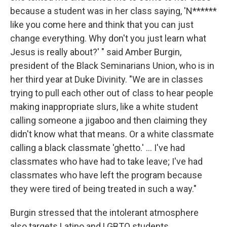
because a student was in her class saying, 'N******
like you come here and think that you can just
change everything. Why don't you just learn what
Jesus is really about?' " said Amber Burgin,
president of the Black Seminarians Union, who is in
her third year at Duke Divinity. "We are in classes
trying to pull each other out of class to hear people
making inappropriate slurs, like a white student
calling someone a jigaboo and then claiming they
didn't know what that means. Or a white classmate
calling a black classmate 'ghetto.' ... I've had
classmates who have had to take leave; I've had
classmates who have left the program because
they were tired of being treated in such a way."
Burgin stressed that the intolerant atmosphere
also targets Latino and LGBTQ students.