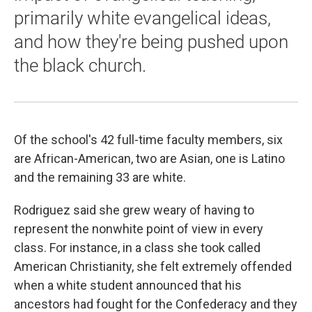
primarily white evangelical ideas,
and how they're being pushed upon
the black church.
Of the school's 42 full-time faculty members, six
are African-American, two are Asian, one is Latino
and the remaining 33 are white.
Rodriguez said she grew weary of having to
represent the nonwhite point of view in every
class. For instance, in a class she took called
American Christianity, she felt extremely offended
when a white student announced that his
ancestors had fought for the Confederacy and they