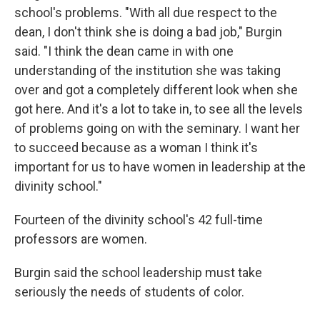
school's problems. "With all due respect to the
dean, I don't think she is doing a bad job," Burgin
said. "I think the dean came in with one
understanding of the institution she was taking
over and got a completely different look when she
got here. And it's a lot to take in, to see all the levels
of problems going on with the seminary. I want her
to succeed because as a woman I think it's
important for us to have women in leadership at the
divinity school."
Fourteen of the divinity school's 42 full-time
professors are women.
Burgin said the school leadership must take
seriously the needs of students of color.