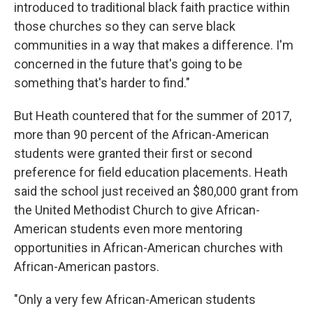
introduced to traditional black faith practice within
those churches so they can serve black
communities in a way that makes a difference. I'm
concerned in the future that's going to be
something that's harder to find."
But Heath countered that for the summer of 2017,
more than 90 percent of the African-American
students were granted their first or second
preference for field education placements. Heath
said the school just received an $80,000 grant from
the United Methodist Church to give African-
American students even more mentoring
opportunities in African-American churches with
African-American pastors.
"Only a very few African-American students