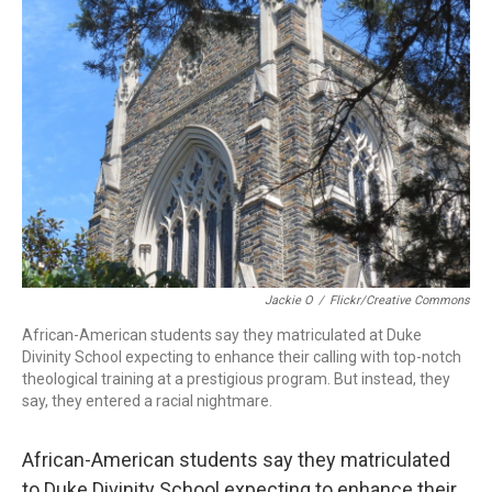
o
d
d
k
o
I
s
y
k
n
Jackie O
/
Flickr/Creative Commons
African-American students say they matriculated at Duke
Divinity School expecting to enhance their calling with top-notch
theological training at a prestigious program. But instead, they
say, they entered a racial nightmare.
African-American students say they matriculated
to Duke Divinity School expecting to enhance their