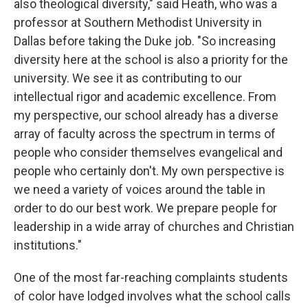
also theological diversity," said Heath, who was a
professor at Southern Methodist University in
Dallas before taking the Duke job. "So increasing
diversity here at the school is also a priority for the
university. We see it as contributing to our
intellectual rigor and academic excellence. From
my perspective, our school already has a diverse
array of faculty across the spectrum in terms of
people who consider themselves evangelical and
people who certainly don't. My own perspective is
we need a variety of voices around the table in
order to do our best work. We prepare people for
leadership in a wide array of churches and Christian
institutions."
One of the most far-reaching complaints students
of color have lodged involves what the school calls