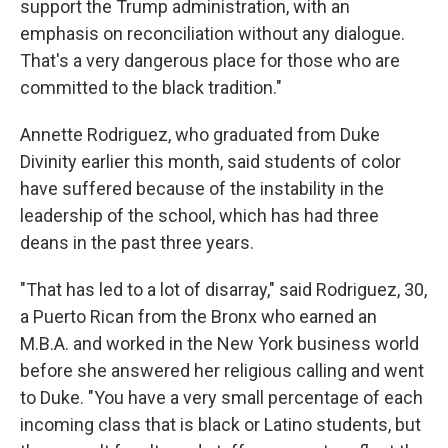
support the Trump administration, with an
emphasis on reconciliation without any dialogue.
That's a very dangerous place for those who are
committed to the black tradition."
Annette Rodriguez, who graduated from Duke
Divinity earlier this month, said students of color
have suffered because of the instability in the
leadership of the school, which has had three
deans in the past three years.
"That has led to a lot of disarray," said Rodriguez, 30,
a Puerto Rican from the Bronx who earned an
M.B.A. and worked in the New York business world
before she answered her religious calling and went
to Duke. "You have a very small percentage of each
incoming class that is black or Latino students, but