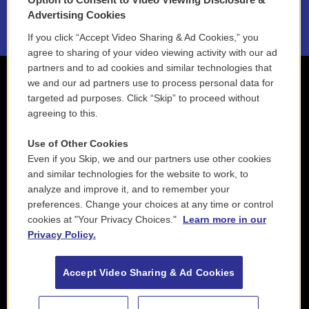
2021 License Renewal
Advertising Cookies
If you click “Accept Video Sharing & Ad Cookies,” you
agree to sharing of your video viewing activity with our ad
partners and to ad cookies and similar technologies that
we and our ad partners use to process personal data for
targeted ad purposes. Click “Skip” to proceed without
agreeing to this.
Use of Other Cookies
Even if you Skip, we and our partners use other cookies
and similar technologies for the website to work, to
analyze and improve it, and to remember your
preferences. Change your choices at any time or control
cookies at "Your Privacy Choices."
Learn more in our
Privacy Policy.
Accept Video Sharing & Ad Cookies