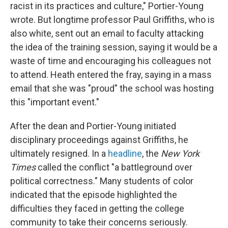
racist in its practices and culture," Portier-Young
wrote. But longtime professor Paul Griffiths, who is
also white,
sent out an email to faculty
attacking
the idea of the training session, saying it would be a
waste of time and encouraging his colleagues not
to attend. Heath entered the fray, saying in a mass
email that she was "proud" the school was hosting
this "important event."
After the dean and Portier-Young initiated
disciplinary proceedings against Griffiths, he
ultimately resigned. In a
headline
, the
New York
Times
called the conflict "a battleground over
political correctness." Many students of color
indicated that the episode highlighted the
difficulties they faced in getting the college
community to take their concerns seriously.