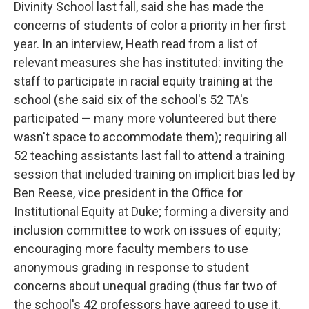
Divinity School last fall, said she has made the
concerns of students of color a priority in her first
year. In an interview, Heath read from a list of
relevant measures she has instituted: inviting the
staff to participate in racial equity training at the
school (she said six of the school's 52 TA's
participated — many more volunteered but there
wasn't space to accommodate them); requiring all
52 teaching assistants last fall to attend a training
session that included training on implicit bias led by
Ben Reese, vice president in the Office for
Institutional Equity at Duke; forming a diversity and
inclusion committee to work on issues of equity;
encouraging more faculty members to use
anonymous grading in response to student
concerns about unequal grading (thus far two of
the school's 42 professors have agreed to use it,