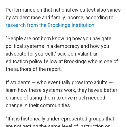
Performance on that national civics test also varies
by student race and family income, according to
research from the Brookings Institution
.
"People are not born knowing how you navigate
political systems in a democracy and how you
advocate for yourself," said Jon Valant, an
education policy fellow at Brookings who is one of
the authors of the report.
If students — who eventually grow into adults —
learn how these systems work, they have a better
chance of using them to drive much needed
change in their communities.
"If it is historically underrepresented groups that
are not getting the same level of instruction on