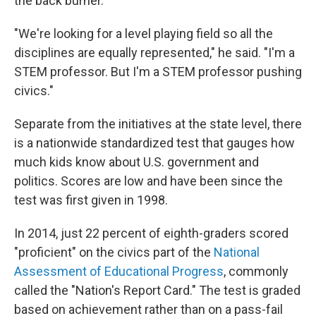
the back burner.
"We're looking for a level playing field so all the
disciplines are equally represented," he said.
"I'm a
STEM professor. But I'm a STEM professor pushing
civics."
Separate from the initiatives at the state level, there
is a nationwide standardized test that gauges how
much kids know about U.S. government and
politics. Scores are low and have been since the
test was first given in 1998.
In 2014, just 22 percent of eighth-graders scored
"proficient" on the civics part of the
National
Assessment of Educational Progress
, commonly
called the "Nation's Report Card." The test is graded
based on achievement rather than on a pass-fail