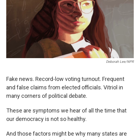
k
n
Deborah Lee/NPR
Fake news. Record-low voting turnout. Frequent
and false claims from elected officials. Vitriol in
many corners of political debate.
These are symptoms we hear of all the time that
our democracy is not so healthy.
And those factors might be why many states are