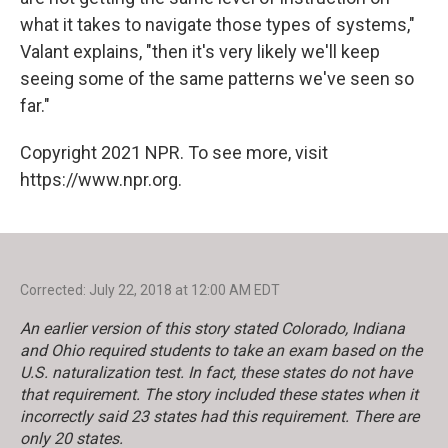
what it takes to navigate those types of systems,"
Valant explains, "then it's very likely we'll keep
seeing some of the same patterns we've seen so
far."
Copyright 2021 NPR. To see more, visit
https://www.npr.org.
Corrected: July 22, 2018 at 12:00 AM EDT
An earlier version of this story stated Colorado, Indiana
and Ohio required students to take an exam based on the
U.S. naturalization test. In fact, these states do not have
that requirement. The story included these states when it
incorrectly said 23 states had this requirement. There are
only 20 states.