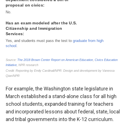
For example, the Washington state legislature in
March established a stand-alone class for all high
school students, expanded training for teachers
and incorporated lessons about federal, state, local
and tribal governments into the K-12 curriculum.