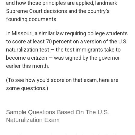
and how those principles are applied, landmark
Supreme Court decisions and the country's
founding documents.
In Missouri, a similar law requiring college students
to score at least 70 percent on a version of the U.S.
naturalization test — the test immigrants take to
become a citizen — was signed by the governor
earlier this month.
(To see how you'd score on that exam, here are
some questions.)