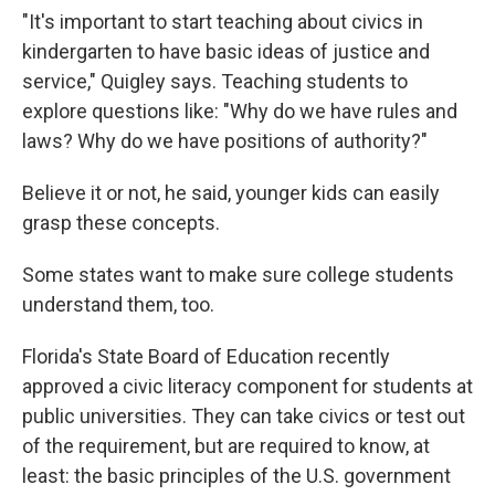
"It's important to start teaching about civics in
kindergarten to have basic ideas of justice and
service," Quigley says. Teaching students to
explore questions like: "Why do we have rules and
laws? Why do we have positions of authority?"
Believe it or not, he said, younger kids can easily
grasp these concepts.
Some states want to make sure college students
understand them, too.
Florida's State Board of Education recently
approved a civic literacy component for students at
public universities. They can take civics or test out
of the requirement, but are required to know, at
least: the basic principles of the U.S. government