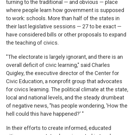
turning to the traditional — and obvious — place
where people learn how government is supposed
to work: schools. More than half of the states in
their last legislative sessions — 27 to be exact —
have considered bills or other proposals to expand
the teaching of civics.
"The electorate is largely ignorant, and there is an
overall deficit of civic learning," said Charles
Quigley, the executive director of the Center for
Civic Education, a nonprofit group that advocates
for civics learning. The political climate at the state,
local and national levels, and the steady drumbeat
of negative news, "has people wondering, 'How the
hell could this have happened?' "
In their efforts to create informed, educated