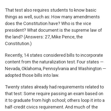
That test also requires students to know basic
things as well, such as: How many amendments
does the Constitution have? Who is the vice
president? What document is the supreme law of
the land? (Answers: 27, Mike Pence, the
Constitution.)
Recently, 14 states considered bills to incorporate
content from the naturalization test. Four states —
Nevada, Oklahoma, Pennsylvania and Washington —
adopted those bills into law.
Twenty states already had requirements related to
that test: Some require passing an exam based on
it to graduate from high school; others loop it into a
half-credit civics requirement. And much of the