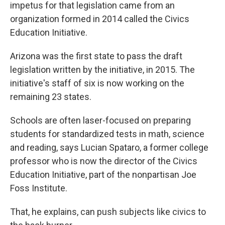
impetus for that legislation came from an
organization formed in 2014 called the Civics
Education Initiative.
Arizona was the first state to pass the draft
legislation written by the initiative, in 2015. The
initiative's staff of six is now working on the
remaining 23 states.
Schools are often laser-focused on preparing
students for standardized tests in math, science
and reading, says Lucian Spataro, a former college
professor who is now the director of the Civics
Education Initiative, part of the nonpartisan Joe
Foss Institute.
That, he explains, can push subjects like civics to