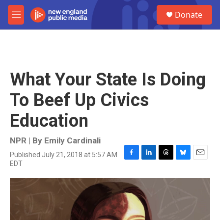
Skip to main content
S
Donate
e
M
a
e
r
n
c
u
h
u
What Your State Is Doing
e
r
To Beef Up Civics
y
Education
NPR | By
Emily Cardinali
Published July 21, 2018 at 5:57 AM
F
L
T
B
E
EDT
a
i
h
l
m
c
n
r
u
a
e
k
e
e
i
b
e
a
s
l
o
d
d
k
o
I
s
y