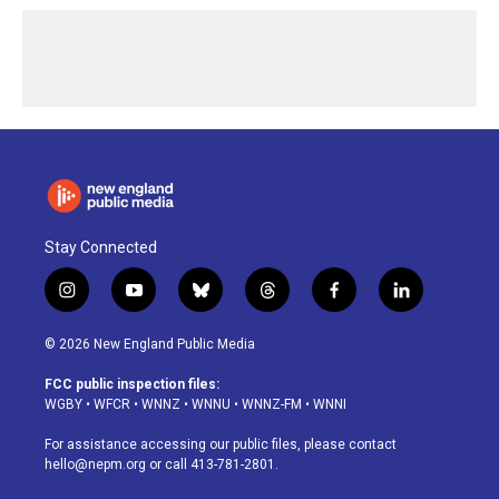
Stay Connected
i
y
b
t
f
l
n
o
l
h
a
i
s
u
u
r
c
n
© 2026 New England Public Media
t
t
e
e
e
k
a
u
s
a
b
e
FCC public inspection files:
g
b
k
d
o
d
WGBY
•
WFCR
•
WNNZ
•
WNNU
•
WNNZ-FM
•
WNNI
r
e
y
s
o
i
a
k
n
For assistance accessing our public files, please contact
m
hello@nepm.org
or call 413-781-2801.