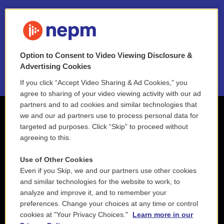
FAQ
NEPM EEO Reports & Statement
Option to Consent to Video Viewing Disclosure &
2021 License Renewal
Advertising Cookies
If you click “Accept Video Sharing & Ad Cookies,” you
agree to sharing of your video viewing activity with our ad
partners and to ad cookies and similar technologies that
we and our ad partners use to process personal data for
targeted ad purposes. Click “Skip” to proceed without
agreeing to this.
Use of Other Cookies
Even if you Skip, we and our partners use other cookies
and similar technologies for the website to work, to
analyze and improve it, and to remember your
preferences. Change your choices at any time or control
cookies at "Your Privacy Choices."
Learn more in our