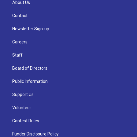
About Us
Contact
Newsletter Sign-up
Careers
Staff
Board of Directors
Public Information
Support Us
Volunteer
Contest Rules
Funder Disclosure Policy