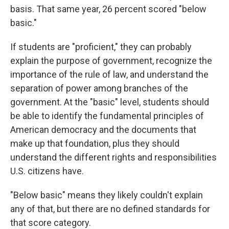
basis. That same year, 26 percent scored "below
basic."
If students are "proficient," they can probably
explain the purpose of government, recognize the
importance of the rule of law, and understand the
separation of power among branches of the
government. At the "basic" level, students should
be able to identify the fundamental principles of
American democracy and the documents that
make up that foundation, plus they should
understand the different rights and responsibilities
U.S. citizens have.
"Below basic" means they likely couldn't explain
any of that, but there are no defined standards for
that score category.