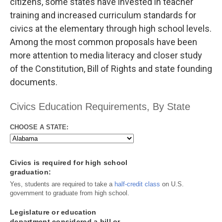
citizens, some states have invested in teacher
training and increased curriculum standards for
civics at the elementary through high school levels.
Among the most common proposals have been
more attention to media literacy and closer study
of the Constitution, Bill of Rights and state founding
documents.