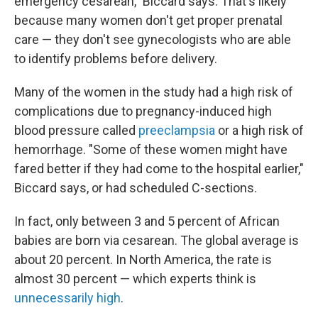
emergency cesarean," Biccard says. That's likely
because many women don't get proper prenatal
care — they don't see gynecologists who are able
to identify problems before delivery.
Many of the women in the study had a high risk of
complications due to pregnancy-induced high
blood pressure called
preeclampsia
or a high risk of
hemorrhage. "Some of these women might have
fared better if they had come to the hospital earlier,"
Biccard says, or had scheduled C-sections.
In fact, only between 3 and 5 percent of African
babies are born via cesarean. The global average is
about 20 percent. In North America, the rate is
almost 30 percent — which experts think is
unnecessarily high
.