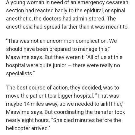
A young woman in need of an emergency cesarean
section had reacted badly to the epidural, or spinal
anesthetic, the doctors had administered. The
anesthesia had spread farther than it was meant to.
"This was not an uncommon complication. We
should have been prepared to manage this,"
Maswime says. But they weren't. "All of us at this
hospital were quite junior — there were really no
specialists."
The best course of action, they decided, was to
move the patient to a bigger hospital. "That was
maybe 14 miles away, so we needed to airlift her,"
Maswime says. But coordinating the transfer took
nearly eight hours. "She died minutes before the
helicopter arrived."