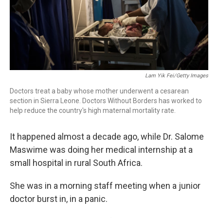
Lam Yik Fei/Getty Images
Doctors treat a baby whose mother underwent a cesarean
section in Sierra Leone. Doctors Without Borders has worked to
help reduce the country's high maternal mortality rate.
It happened almost a decade ago, while Dr. Salome
Maswime was doing her medical internship at a
small hospital in rural South Africa.
She was in a morning staff meeting when a junior
doctor burst in, in a panic.