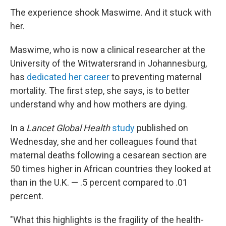
The experience shook Maswime. And it stuck with
her.
Maswime, who is now a clinical researcher at the
University of the Witwatersrand in Johannesburg,
has
dedicated her career
to preventing maternal
mortality. The first step, she says, is to better
understand why and how mothers are dying.
In a
Lancet Global Health
study
published on
Wednesday, she and her colleagues found that
maternal deaths following a cesarean section are
50 times higher in African countries they looked at
than in the U.K. — .5 percent compared to .01
percent.
"What this highlights is the fragility of the health-