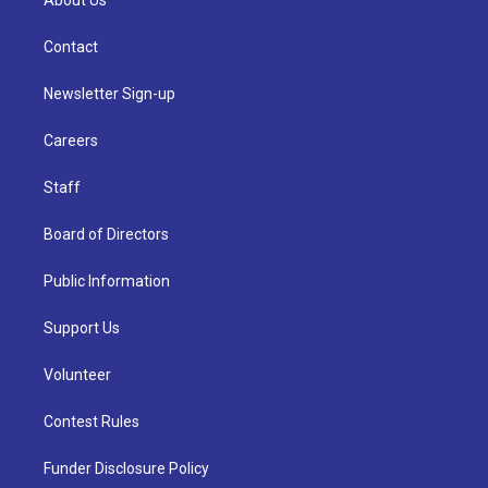
About Us
Contact
Newsletter Sign-up
Careers
Staff
Board of Directors
Public Information
Support Us
Volunteer
Contest Rules
Funder Disclosure Policy