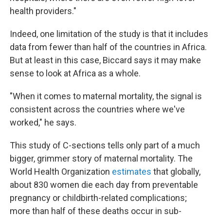
health providers."
Indeed, one limitation of the study is that it includes
data from fewer than half of the countries in Africa.
But at least in this case, Biccard says it may make
sense to look at Africa as a whole.
"When it comes to maternal mortality, the signal is
consistent across the countries where we've
worked," he says.
This study of C-sections tells only part of a much
bigger, grimmer story of maternal mortality. The
World Health Organization
estimates
that globally,
about 830 women die each day from preventable
pregnancy or childbirth-related complications;
more than half of these deaths occur in sub-