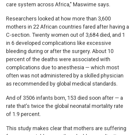
care system across Africa," Maswime says.
Researchers looked at how more than 3,600
mothers in 22 African countries fared after having a
C-section. Twenty women out of 3,684 died, and 1
in 6 developed complications like excessive
bleeding during or after the surgery. About 10
percent of the deaths were associated with
complications due to anesthesia — which most
often was not administered by a skilled physician
as recommended by global medical standards.
And of 3506 infants born, 153 died soon after — a
rate that's twice the global neonatal mortality rate
of 1.9 percent.
This study makes clear that mothers are suffering