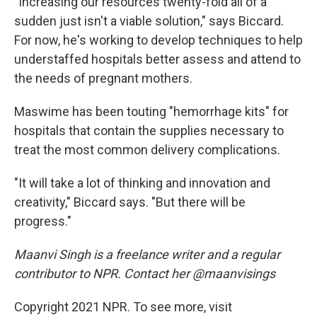
"Increasing our resources twenty-fold all of a
sudden just isn't a viable solution," says Biccard.
For now, he's working to develop techniques to help
understaffed hospitals better assess and attend to
the needs of pregnant mothers.
Maswime has been touting "hemorrhage kits" for
hospitals that contain the supplies necessary to
treat the most common delivery complications.
"It will take a lot of thinking and innovation and
creativity," Biccard says. "But there will be
progress."
Maanvi Singh is a freelance writer and a regular
contributor to NPR. Contact her @maanvisings
Copyright 2021 NPR. To see more, visit