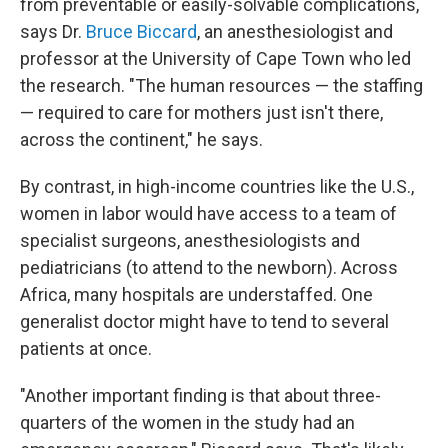
from preventable or easily-solvable complications,
says Dr.
Bruce Biccard
, an anesthesiologist and
professor at the University of Cape Town who led
the research. "The human resources — the staffing
— required to care for mothers just isn't there,
across the continent," he says.
By contrast, in high-income countries like the U.S.,
women in labor would have access to a team of
specialist surgeons, anesthesiologists and
pediatricians (to attend to the newborn). Across
Africa, many hospitals are understaffed. One
generalist doctor might have to tend to several
patients at once.
"Another important finding is that about three-
quarters of the women in the study had an