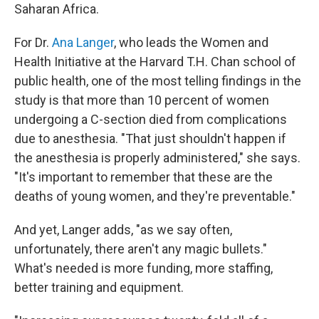
Saharan Africa.
For Dr.
Ana Langer
, who leads the Women and
Health Initiative at the Harvard T.H. Chan school of
public health, one of the most telling findings in the
study is that more than 10 percent of women
undergoing a C-section died from complications
due to anesthesia. "That just shouldn't happen if
the anesthesia is properly administered," she says.
"It's important to remember that these are the
deaths of young women, and they're preventable."
And yet, Langer adds, "as we say often,
unfortunately, there aren't any magic bullets."
What's needed is more funding, more staffing,
better training and equipment.