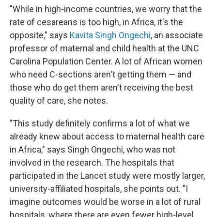
"While in high-income countries, we worry that the
rate of cesareans is too high, in Africa, it's the
opposite," says
Kavita Singh Ongechi
, an associate
professor of maternal and child health at the UNC
Carolina Population Center. A lot of African women
who need C-sections aren't getting them — and
those who do get them aren't receiving the best
quality of care, she notes.
"This study definitely confirms a lot of what we
already knew about access to maternal health care
in Africa," says Singh Ongechi, who was not
involved in the research. The hospitals that
participated in the Lancet study were mostly larger,
university-affiliated hospitals, she points out. "I
imagine outcomes would be worse in a lot of rural
hospitals, where there are even fewer high-level