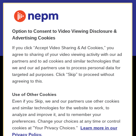
FAQ
NEPM EEO Reports & Statement
Option to Consent to Video Viewing Disclosure &
2021 License Renewal
Advertising Cookies
If you click “Accept Video Sharing & Ad Cookies,” you
agree to sharing of your video viewing activity with our ad
partners and to ad cookies and similar technologies that
we and our ad partners use to process personal data for
targeted ad purposes. Click “Skip” to proceed without
agreeing to this.
Use of Other Cookies
Even if you Skip, we and our partners use other cookies
and similar technologies for the website to work, to
analyze and improve it, and to remember your
preferences. Change your choices at any time or control
cookies at "Your Privacy Choices."
Learn more in our
Privacy Policy.