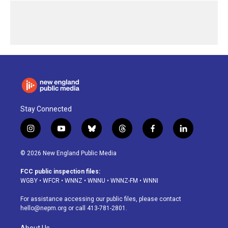
Stay Connected
i
y
b
t
f
l
n
o
l
h
a
i
s
u
u
r
c
n
© 2026 New England Public Media
t
t
e
e
e
k
a
u
s
a
b
e
FCC public inspection files:
g
b
k
d
o
d
WGBY
•
WFCR
•
WNNZ
•
WNNU
•
WNNZ-FM
•
WNNI
r
e
y
s
o
i
a
k
n
For assistance accessing our public files, please contact
m
hello@nepm.org
or call 413-781-2801.