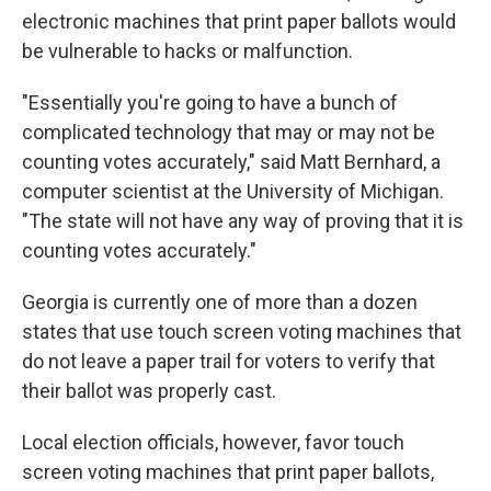
electronic machines that print paper ballots would
be vulnerable to hacks or malfunction.
"Essentially you're going to have a bunch of
complicated technology that may or may not be
counting votes accurately," said Matt Bernhard, a
computer scientist at the University of Michigan.
"The state will not have any way of proving that it is
counting votes accurately."
Georgia is currently one of more than a dozen
states that use touch screen voting machines that
do not leave a paper trail for voters to verify that
their ballot was properly cast.
Local election officials, however, favor touch
screen voting machines that print paper ballots,