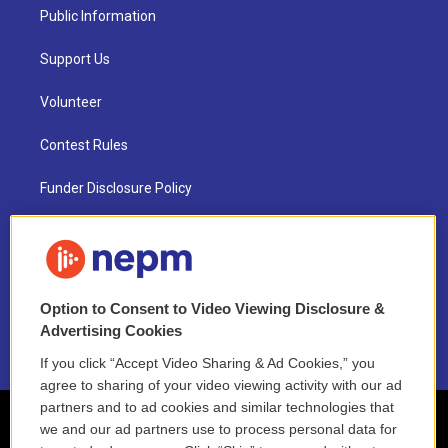
Public Information
Support Us
Volunteer
Contest Rules
Funder Disclosure Policy
FAQ
NEPM EEO Reports & Statement
Option to Consent to Video Viewing Disclosure &
2021 License Renewal
Advertising Cookies
If you click “Accept Video Sharing & Ad Cookies,” you
agree to sharing of your video viewing activity with our ad
partners and to ad cookies and similar technologies that
we and our ad partners use to process personal data for