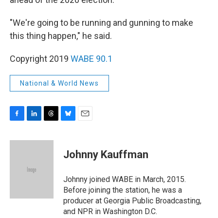
"We're going to be running and gunning to make
this thing happen," he said.
Copyright 2019
WABE 90.1
National & World News
F
L
T
B
E
a
i
h
l
m
c
n
r
u
a
e
k
e
e
i
Johnny Kauffman
b
e
a
s
l
o
d
d
k
o
I
s
y
Johnny joined WABE in March, 2015.
k
n
Before joining the station, he was a
producer at Georgia Public Broadcasting,
and NPR in Washington D.C.