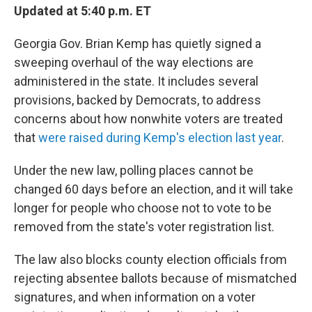
Updated at 5:40 p.m. ET
Georgia Gov. Brian Kemp has quietly signed a
sweeping overhaul of the way elections are
administered in the state. It includes several
provisions, backed by Democrats, to address
concerns about how nonwhite voters are treated
that
were raised during Kemp's election last year
.
Under the new law, polling places cannot be
changed 60 days before an election, and it will take
longer for people who choose not to vote to be
removed from the state's voter registration list.
The law also blocks county election officials from
rejecting absentee ballots because of mismatched
signatures, and when information on a voter