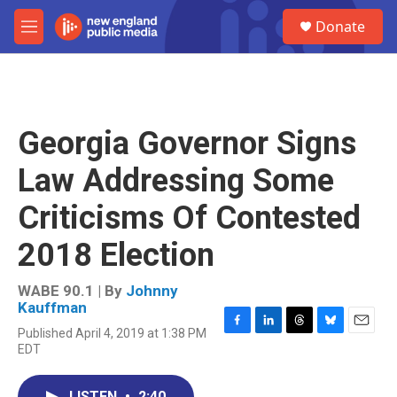
Skip to main content
S
Donate
e
M
a
e
r
n
c
u
h
u
Georgia Governor Signs
e
r
Law Addressing Some
y
Criticisms Of Contested
2018 Election
WABE 90.1 | By
Johnny
Kauffman
Published April 4, 2019 at 1:38 PM
F
L
T
B
E
EDT
a
i
h
l
m
c
n
r
u
a
e
k
e
e
i
LISTEN
•
2:40