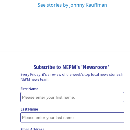
See stories by Johnny Kauffman