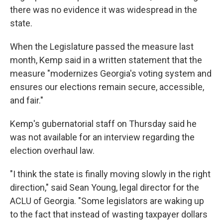
there was no evidence it was widespread in the
state.
When the Legislature passed the measure last
month, Kemp said in a written statement that the
measure "modernizes Georgia's voting system and
ensures our elections remain secure, accessible,
and fair."
Kemp's gubernatorial staff on Thursday said he
was not available for an interview regarding the
election overhaul law.
"I think the state is finally moving slowly in the right
direction," said Sean Young, legal director for the
ACLU of Georgia. "Some legislators are waking up
to the fact that instead of wasting taxpayer dollars