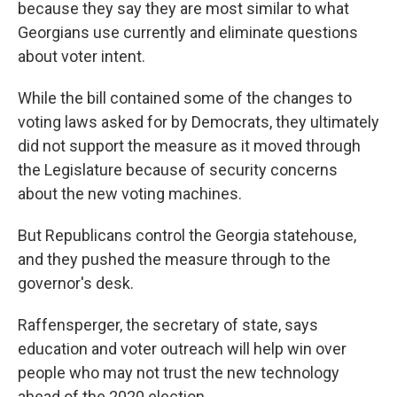
because they say they are most similar to what
Georgians use currently and eliminate questions
about voter intent.
While the bill contained some of the changes to
voting laws asked for by Democrats, they ultimately
did not support the measure as it moved through
the Legislature because of security concerns
about the new voting machines.
But Republicans control the Georgia statehouse,
and they pushed the measure through to the
governor's desk.
Raffensperger, the secretary of state, says
education and voter outreach will help win over
people who may not trust the new technology
ahead of the 2020 election.