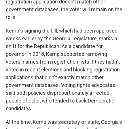
registration application doesn't match other
government databases, the voter will remain on the
rolls.
Kemp's signing the bill, which had been approved
weeks earlier by the Georgia Legislature, marks a
shift for the Republican. As a candidate for
governor in 2018, Kemp supported removing
voters' names from registration lists if they hadn't
voted in recent elections and blocking registration
applications that didn't exactly match other
government databases. Voting rights advocates
said both policies disproportionately affected
people of color, who tended to back Democratic
candidates.
At the time, Kemp was secretary of state, Georgia's