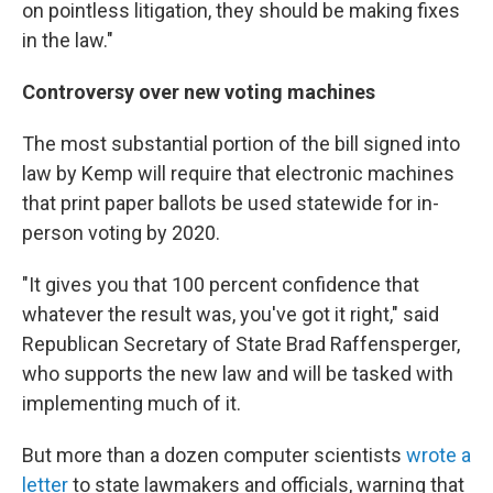
on pointless litigation, they should be making fixes
in the law."
Controversy over new voting machines
The most substantial portion of the bill signed into
law by Kemp will require that electronic machines
that print paper ballots be used statewide for in-
person voting by 2020.
"It gives you that 100 percent confidence that
whatever the result was, you've got it right," said
Republican Secretary of State Brad Raffensperger,
who supports the new law and will be tasked with
implementing much of it.
But more than a dozen computer scientists
wrote a
letter
to state lawmakers and officials, warning that