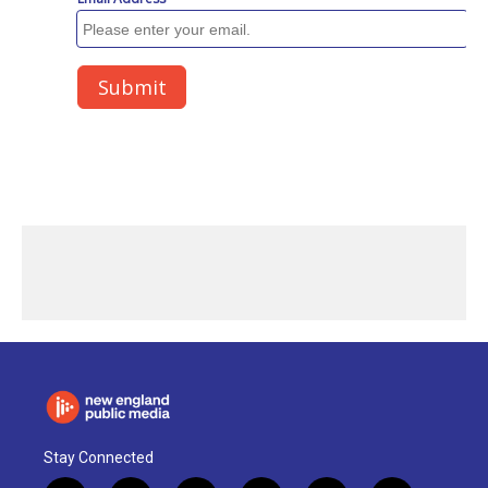
Stay Connected