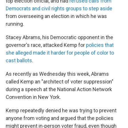
top election official, and had
refused calls from
Democrats and civil rights groups to step aside
from overseeing an election in which he was
running.
Stacey Abrams, his Democratic opponent in the
governor's race, attacked Kemp for
policies that
she alleged made it harder for people of color to
cast ballots
.
As recently as Wednesday this week, Abrams
called Kemp an "architect of voter suppression"
during a speech at the National Action Network
Convention in New York.
Kemp repeatedly denied he was trying to prevent
anyone from voting and argued that the policies
might prevent in-person voter fraud, even though