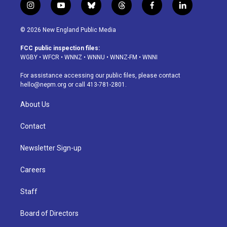
i
y
b
t
f
l
n
o
l
h
a
i
s
u
u
r
c
n
© 2026 New England Public Media
t
t
e
e
e
k
a
u
s
a
b
e
FCC public inspection files:
g
b
k
d
o
d
WGBY
•
WFCR
•
WNNZ
•
WNNU
•
WNNZ-FM
•
WNNI
r
e
y
s
o
i
a
k
n
For assistance accessing our public files, please contact
m
hello@nepm.org
or call 413-781-2801.
About Us
Contact
Newsletter Sign-up
Careers
Staff
Board of Directors