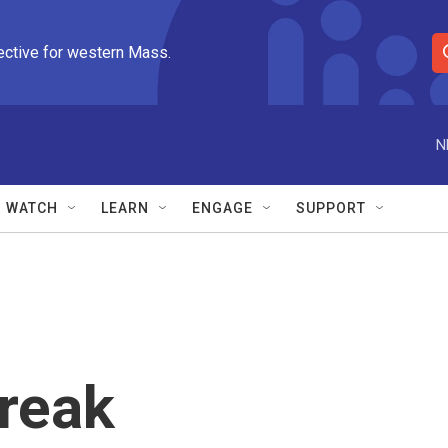
ective for western Mass.
S
e
a
r
N
c
h
Q
WATCH
LEARN
ENGAGE
SUPPORT
u
e
r
y
reak