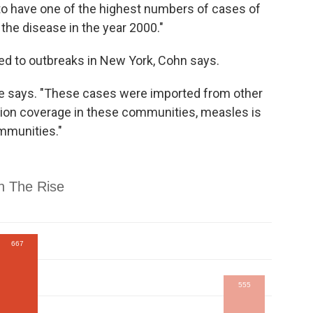
 to have one of the highest numbers of cases of
the disease in the year 2000."
ed to outbreaks in New York, Cohn says.
 she says. "These cases were imported from other
tion coverage in these communities, measles is
mmunities."