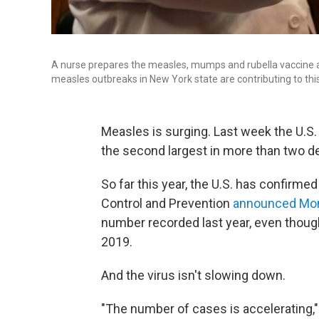
A nurse prepares the measles, mumps and rubella vaccine a
measles outbreaks in New York state are contributing to thi
Measles is surging. Last week the U.S.
the second largest in more than two d
So far this year, the U.S. has confirm
Control and Prevention
announced Mo
number recorded last year, even though
2019.
And the virus isn't slowing down.
"The number of cases is accelerating,"