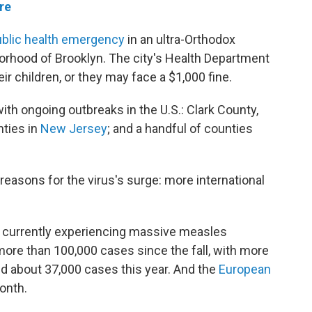
re
ublic health emergency
in an ultra-Orthodox
rhood of Brooklyn. The city's Health Department
ir children, or they may face a $1,000 fine.
ith ongoing outbreaks in the U.S.: Clark County,
nties in
New Jersey
; and a handful of counties
 reasons for the virus's surge: more international
e currently experiencing massive measles
re than 100,000 cases since the fall, with more
d about 37,000 cases this year. And the
European
onth.