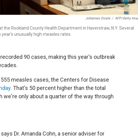
Johannes Eisele
/
AFP/Getty Ima
t the Rockland County Health Department in Haverstraw, N.Y. Several
s year's unusually high measles rates.
 recorded 90 cases, making this year's outbreak
ecades.
ed 555 measles cases, the Centers for Disease
nday.
That's 50 percent higher than the total
 we're only about a quarter of the way through
 says Dr. Amanda Cohn, a senior adviser for