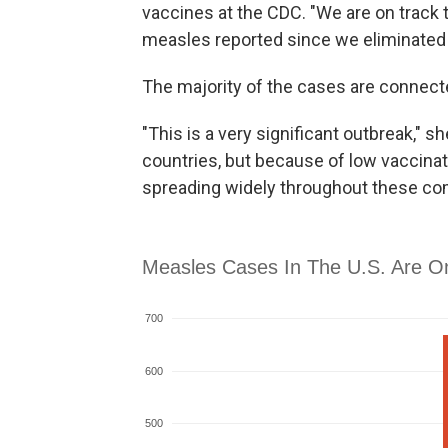
vaccines at the CDC. "We are on track
measles reported since we eliminated 
The majority of the cases are connect
"This is a very significant outbreak,"
countries, but because of low vaccina
spreading widely throughout these co