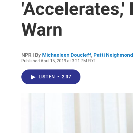
'Accelerates,'
Warn
NPR | By
Michaeleen Doucleff
,
Patti Neighmond
Published April 15, 2019 at 3:21 PM EDT
LISTEN
•
2:37