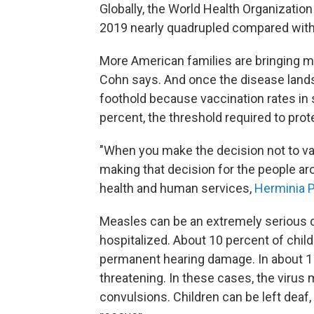
Globally, the World Health Organization
2019 nearly quadrupled compared with w
More American families are bringing m
Cohn says. And once the disease lands 
foothold because vaccination rates i
percent, the threshold required to pro
"When you make the decision not to vac
making that decision for the people ar
health and human services,
Herminia P
Measles can be an extremely serious d
hospitalized. About 10 percent of chil
permanent hearing damage. In about 1 
threatening. In these cases, the virus 
convulsions. Children can be left deaf, b