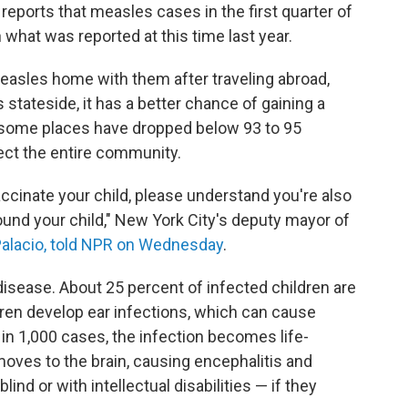
 reports that measles cases in the first quarter of
hat was reported at this time last year.
easles home with them after traveling abroad,
stateside, it has a better chance of gaining a
n some places have dropped below 93 to 95
tect the entire community.
cinate your child, please understand you're also
ound your child," New York City's deputy mayor of
alacio, told NPR on Wednesday
.
isease. About 25 percent of infected children are
dren develop ear infections, which can cause
in 1,000 cases, the infection becomes life-
moves to the brain, causing encephalitis and
lind or with intellectual disabilities — if they