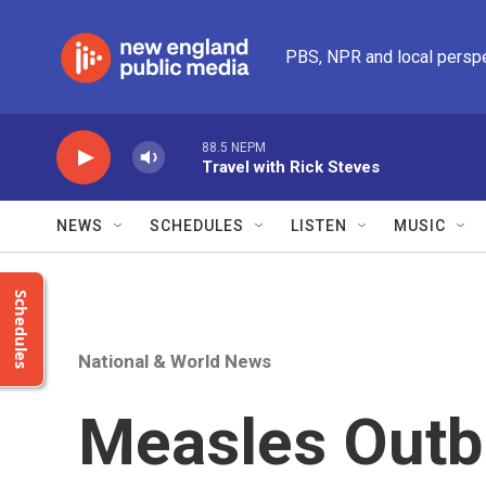
Skip to main content
PBS, NPR and local persp
88.5 NEPM
Travel with Rick Steves
NEWS
SCHEDULES
LISTEN
MUSIC
Schedules
National & World News
Measles Outb