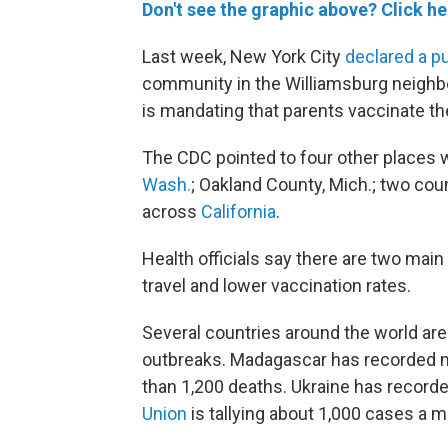
Don't see the graphic above? Click he
Last week, New York City
declared a p
community in the Williamsburg neighbo
is mandating that parents vaccinate the
The CDC pointed to four other places w
Wash.
; Oakland County, Mich.; two cou
across
California
.
Health officials say there are two main
travel and lower vaccination rates.
Several countries around the world ar
outbreaks. Madagascar has recorded mo
than 1,200 deaths. Ukraine has recorde
Union
is tallying about 1,000 cases a m