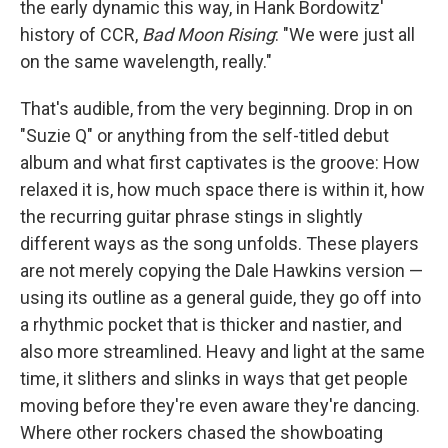
the early dynamic this way, in Hank Bordowitz'
history of CCR,
Bad Moon Rising
: "We were just all
on the same wavelength, really."
That's audible, from the very beginning. Drop in on
"Suzie Q" or anything from the self-titled debut
album and what first captivates is the groove: How
relaxed it is, how much space there is within it, how
the recurring guitar phrase stings in slightly
different ways as the song unfolds. These players
are not merely copying the Dale Hawkins version —
using its outline as a general guide, they go off into
a rhythmic pocket that is thicker and nastier, and
also more streamlined. Heavy and light at the same
time, it slithers and slinks in ways that get people
moving before they're even aware they're dancing.
Where other rockers chased the showboating