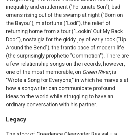
inequality and entitlement ("Fortunate Son"), bad
omens rising out of the swamp at night ("Born on
the Bayou"), misfortune ("Lodi"), the relief of
returning home from a tour ("Lookin' Out My Back
Door"), nostalgia for the giddy joy of early rock ("Up
Around the Bend"), the frantic pace of modern life
(the surprisingly prophetic "Commotion"). There are
a few relationship songs on the records, however;
one of the most memorable, on
Green River
, is
"Wrote a Song for Everyone," in which he marvels at
how a songwriter can communicate profound
ideas to the world while struggling to have an
ordinary conversation with his partner.
Legacy
The story of Creedence Clearwater Revival – a