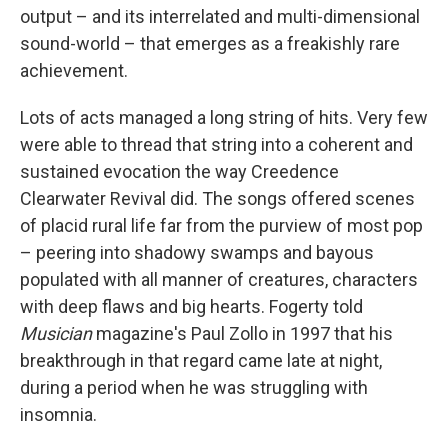
output – and its interrelated and multi-dimensional
sound-world – that emerges as a freakishly rare
achievement.
Lots of acts managed a long string of hits. Very few
were able to thread that string into a coherent and
sustained evocation the way Creedence
Clearwater Revival did. The songs offered scenes
of placid rural life far from the purview of most pop
– peering into shadowy swamps and bayous
populated with all manner of creatures, characters
with deep flaws and big hearts. Fogerty told
Musician
magazine's Paul Zollo in 1997 that his
breakthrough in that regard came late at night,
during a period when he was struggling with
insomnia.