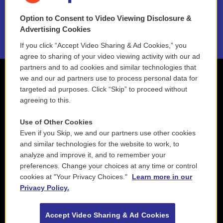
NEPM EEO Reports & Statement
Option to Consent to Video Viewing Disclosure &
2021 License Renewal
Advertising Cookies
If you click “Accept Video Sharing & Ad Cookies,” you
agree to sharing of your video viewing activity with our ad
partners and to ad cookies and similar technologies that
we and our ad partners use to process personal data for
targeted ad purposes. Click “Skip” to proceed without
agreeing to this.
Use of Other Cookies
Even if you Skip, we and our partners use other cookies
and similar technologies for the website to work, to
analyze and improve it, and to remember your
preferences. Change your choices at any time or control
cookies at "Your Privacy Choices."
Learn more in our
Privacy Policy.
Accept Video Sharing & Ad Cookies