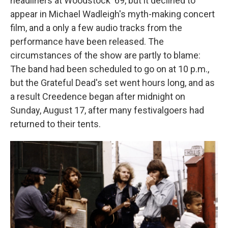
headliners at Woodstock '69, but it declined to
appear in Michael Wadleigh's myth-making concert
film, and a only a few audio tracks from the
performance have been released. The
circumstances of the show are partly to blame:
The band had been scheduled to go on at 10 p.m.,
but the Grateful Dead's set went hours long, and as
a result Creedence began after midnight on
Sunday, August 17, after many festivalgoers had
returned to their tents.