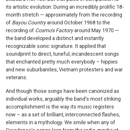
its artistic evolution: During an incredibly prolific 18-
month stretch — approximately from the recording
of
Bayou Country
around October 1968 to the
recording of
Cosmo's Factory
around May 1970 —
the band developed a distinct and instantly
recognizable sonic signature. It applied that
soundprint to direct, tuneful, incandescent songs
that enchanted pretty much everybody – hippies
and new suburbanites, Vietnam protesters and war
veterans.
And though those songs have been canonized as
individual works, arguably the band's most striking
accomplishment is the way its music registers
now – as a set of brilliant, interconnected flashes,
elements in a mythology. We smile when any of