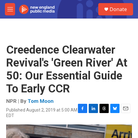
Skip to main content
S
Donate
e
M
a
e
r
n
c
u
h
u
Creedence Clearwater
e
r
Revival's 'Green River' At
y
50: Our Essential Guide
To Early CCR
NPR | By
Tom Moon
Published August 2, 2019 at 5:00 AM
F
L
T
B
E
EDT
a
i
h
l
m
c
n
r
u
a
e
k
e
e
i
b
e
a
s
l