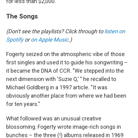
for less than $2,000.
The Songs
(Don't see the playlists? Click through to
listen on
Spotify
or
on Apple Music
.)
Fogerty seized on the atmospheric vibe of those
first singles and used it to guide his songwriting –
it became the DNA of CCR. "We stepped into the
next dimension with 'Suzie Q,' " he recalled to
Michael Goldberg in a 1997 article
.
"It was
obviously another place from where we had been
for ten years."
What followed was an unusual creative
blossoming. Fogerty wrote image-rich songs in
bunches – the three (!) albums released in 1969