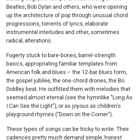
Beatles, Bob Dylan and others, who were opening
up the architecture of pop through unusual chord
progressions, torrents of lyrics, elaborate
instrumental interludes and other, sometimes
radical, alterations.
Fogerty stuck to bare-bones, barrel-strength
basics, appropriating familiar templates from
American folk and blues – the 12-bar blues form,
the gospel jubilee, the one-chord drones, the Bo
Diddley beat. He outfitted them with melodies that
seemed almost eternal (see the hymnlike "Long As
I Can See the Light"), or as joyous as children's
playground rhymes ("Down on the Corner").
These types of songs can be tricky to write. Their
cadences pretty much demand simple, honest