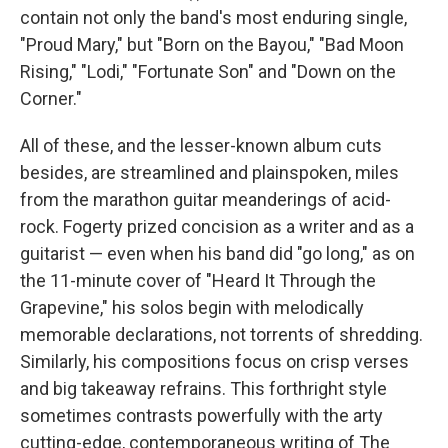
contain not only the band's most enduring single,
"Proud Mary," but "Born on the Bayou," "Bad Moon
Rising," "Lodi," "Fortunate Son" and "Down on the
Corner."
All of these, and the lesser-known album cuts
besides, are streamlined and plainspoken, miles
from the marathon guitar meanderings of acid-
rock. Fogerty prized concision as a writer and as a
guitarist — even when his band did "go long," as on
the 11-minute cover of "Heard It Through the
Grapevine," his solos begin with melodically
memorable declarations, not torrents of shredding.
Similarly, his compositions focus on crisp verses
and big takeaway refrains. This forthright style
sometimes contrasts powerfully with the arty
cutting-edge, contemporaneous writing of The