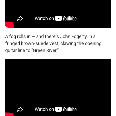
A fog rolls in — and there's John Fogerty, in a
fringed brown-suede vest, clawing the opening
guitar line to "Green River."