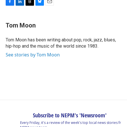
F
L
T
B
E
a
i
h
l
m
c
n
r
u
a
e
k
e
e
i
Tom Moon
b
e
a
s
l
o
d
d
k
o
I
s
y
Tom Moon has been writing about pop, rock, jazz, blues,
k
n
hip-hop and the music of the world since 1983.
See stories by Tom Moon