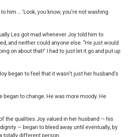
 to him ... 'Look, you know, you're not washing
tually Les got mad whenever Joy told him to
led, and neither could anyone else. "He just would
ing on about that!' I had to just let it go and put up
Joy began to feel that it wasn't just her husband's
r. He began to change. He was more moody. He
 the qualities Joy valued in her husband — his
 dignity — began to bleed away until eventually, by
 totally different person.