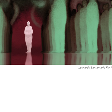
Leonardo Santamaria For 