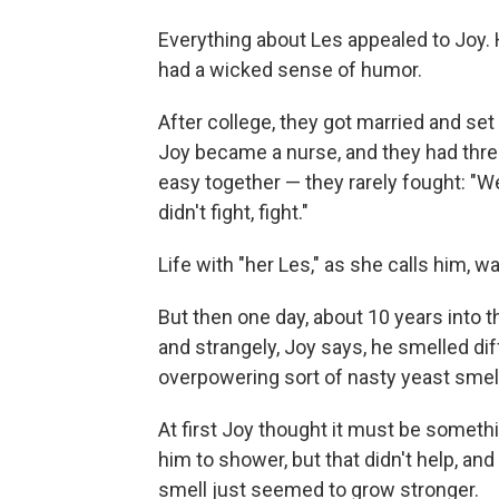
Everything about Les appealed to Joy. 
had a wicked sense of humor.
After college, they got married and set
Joy became a nurse, and they had thre
easy together — they rarely fought: "W
didn't fight, fight."
Life with "her Les," as she calls him, 
But then one day, about 10 years into
and strangely, Joy says, he smelled dif
overpowering sort of nasty yeast smell
At first Joy thought it must be someth
him to shower, but that didn't help, a
smell just seemed to grow stronger.