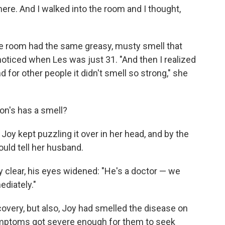
there. And I walked into the room and I thought,
the room had the same greasy, musty smell that
noticed when Les was just 31. "And then I realized
 for other people it didn't smell so strong," she
son's has a smell?
oy kept puzzling it over in her head, and by the
ould tell her husband.
clear, his eyes widened: "He's a doctor — we
diately."
covery, but also, Joy had smelled the disease on
ymptoms got severe enough for them to seek