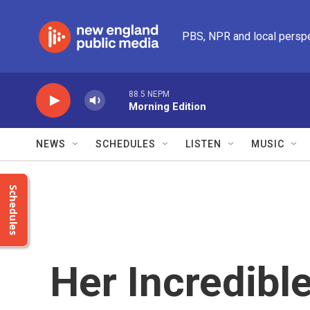
Skip to main content
PBS, NPR and local persp
88.5 NEPM
Morning Edition
NEWS
SCHEDULES
LISTEN
MUSIC
Schedules
Her Incredibl