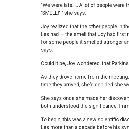
"We were late. ... A lot of people were 
'SMELL!' " she says.
Joy realized that the other people in 
Les had — the smell that Joy had first 
for some people it smelled stronger and
says.
Could it be, Joy wondered, that Parkin
As they drove home from the meeting, J
time they arrived, she'd decided she w
She says once she made her discovery 
both understood the significance. Imme
To begin, this was a new scientific dis
Les more than a decade before his s