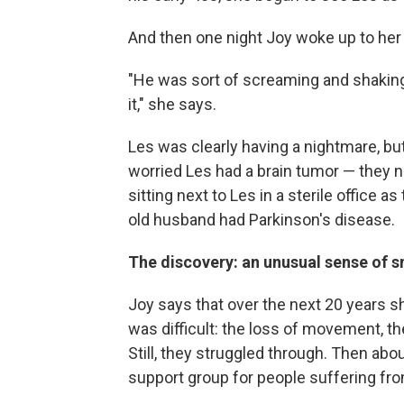
And then one night Joy woke up to her
"He was sort of screaming and shaking
it," she says.
Les was clearly having a nightmare, bu
worried Les had a brain tumor — they
sitting next to Les in a sterile office a
old husband had Parkinson's disease.
The discovery: an unusual sense of s
Joy says that over the next 20 years sh
was difficult: the loss of movement, th
Still, they struggled through. Then abo
support group for people suffering fro