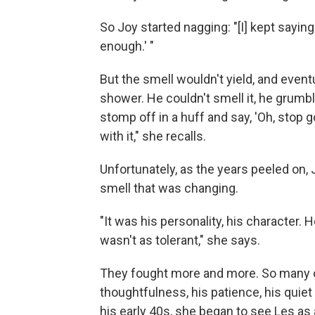
So Joy started nagging: "[I] kept saying
enough.' "
But the smell wouldn't yield, and even
shower. He couldn't smell it, he grumb
stomp off in a huff and say, 'Oh, stop go
with it," she recalls.
Unfortunately, as the years peeled on, 
smell that was changing.
"It was his personality, his characte
wasn't as tolerant," she says.
They fought more and more. So many of
thoughtfulness, his patience, his quiet
his early 40s, she began to see Les as a