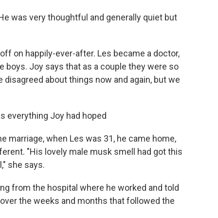
He was very thoughtful and generally quiet but
 off on happily-ever-after. Les became a doctor,
e boys. Joy says that as a couple they were so
e disagreed about things now and again, but we
was everything Joy had hoped
 the marriage, when Les was 31, he came home,
ferent. "His lovely male musk smell had got this
," she says.
ing from the hospital where he worked and told
nd over the weeks and months that followed the