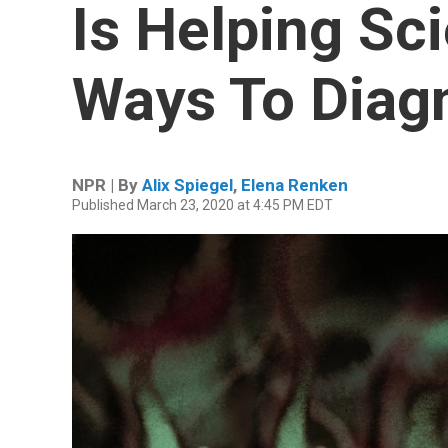
Is Helping Sc
Ways To Diag
NPR | By
Alix Spiegel
,
Elena Renken
Published March 23, 2020 at 4:45 PM EDT