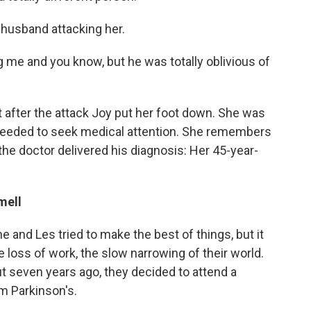
 husband attacking her.
 me and you know, but he was totally oblivious of
t after the attack Joy put her foot down. She was
 needed to seek medical attention. She remembers
s the doctor delivered his diagnosis: Her 45-year-
mell
e and Les tried to make the best of things, but it
e loss of work, the slow narrowing of their world.
ut seven years ago, they decided to attend a
m Parkinson's.