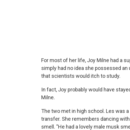
For most of her life, Joy Milne had a s
simply had no idea she possessed an utt
that scientists would itch to study.
In fact, Joy probably would have stayed
Milne.
The two met in high school. Les was 
transfer. She remembers dancing with 
smell. "He had a lovely male musk smell.