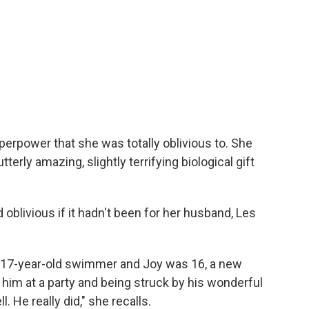
uperpower that she was totally oblivious to. She
erly amazing, slightly terrifying biological gift
 oblivious if it hadn't been for her husband, Les
a 17-year-old swimmer and Joy was 16, a new
him at a party and being struck by his wonderful
 He really did," she recalls.