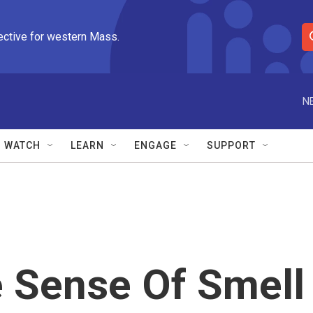
ective for western Mass.
S
e
a
r
N
c
h
Q
WATCH
LEARN
ENGAGE
SUPPORT
u
e
r
y
e Sense Of Smell