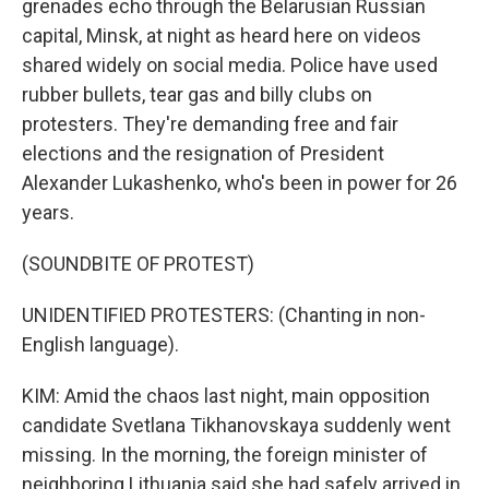
grenades echo through the Belarusian Russian
capital, Minsk, at night as heard here on videos
shared widely on social media. Police have used
rubber bullets, tear gas and billy clubs on
protesters. They're demanding free and fair
elections and the resignation of President
Alexander Lukashenko, who's been in power for 26
years.
(SOUNDBITE OF PROTEST)
UNIDENTIFIED PROTESTERS: (Chanting in non-
English language).
KIM: Amid the chaos last night, main opposition
candidate Svetlana Tikhanovskaya suddenly went
missing. In the morning, the foreign minister of
neighboring Lithuania said she had safely arrived in