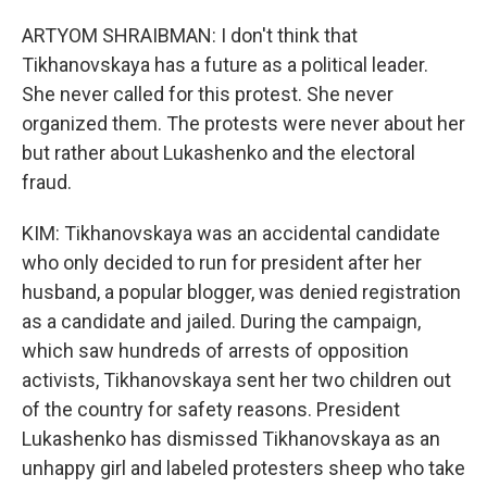
ARTYOM SHRAIBMAN: I don't think that
Tikhanovskaya has a future as a political leader.
She never called for this protest. She never
organized them. The protests were never about her
but rather about Lukashenko and the electoral
fraud.
KIM: Tikhanovskaya was an accidental candidate
who only decided to run for president after her
husband, a popular blogger, was denied registration
as a candidate and jailed. During the campaign,
which saw hundreds of arrests of opposition
activists, Tikhanovskaya sent her two children out
of the country for safety reasons. President
Lukashenko has dismissed Tikhanovskaya as an
unhappy girl and labeled protesters sheep who take