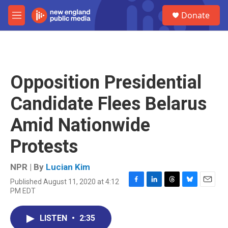
Skip to main content
S
Donate
e
M
a
e
r
n
c
u
h
u
Opposition Presidential
e
r
Candidate Flees Belarus
y
Amid Nationwide
Protests
NPR | By
Lucian Kim
Published August 11, 2020 at 4:12
F
L
T
B
E
PM EDT
a
i
h
l
m
c
n
r
u
a
e
k
e
e
i
LISTEN
•
2:35
b
e
a
s
l