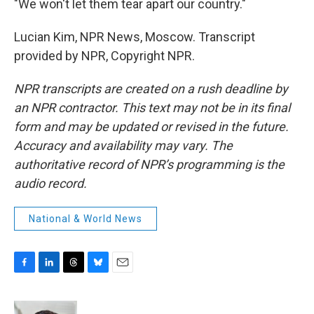
"We won't let them tear apart our country."
Lucian Kim, NPR News, Moscow. Transcript
provided by NPR, Copyright NPR.
NPR transcripts are created on a rush deadline by
an NPR contractor. This text may not be in its final
form and may be updated or revised in the future.
Accuracy and availability may vary. The
authoritative record of NPR’s programming is the
audio record.
National & World News
F
L
T
B
E
a
i
h
l
m
c
n
r
u
a