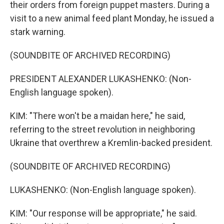
their orders from foreign puppet masters. During a
visit to a new animal feed plant Monday, he issued a
stark warning.
(SOUNDBITE OF ARCHIVED RECORDING)
PRESIDENT ALEXANDER LUKASHENKO: (Non-
English language spoken).
KIM: "There won't be a maidan here," he said,
referring to the street revolution in neighboring
Ukraine that overthrew a Kremlin-backed president.
(SOUNDBITE OF ARCHIVED RECORDING)
LUKASHENKO: (Non-English language spoken).
KIM: "Our response will be appropriate," he said.