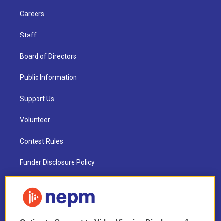
Careers
Staff
Board of Directors
Public Information
Support Us
Volunteer
Contest Rules
Funder Disclosure Policy
FAQ
NEPM EEO Reports & Statement