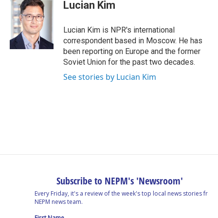
e
k
e
e
i
Lucian Kim
b
e
a
s
l
o
d
d
k
o
I
s
y
Lucian Kim is NPR's international
k
n
correspondent based in Moscow. He has
been reporting on Europe and the former
Soviet Union for the past two decades.
See stories by Lucian Kim