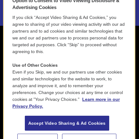
Option to Consent to Video Viewing Disclosure &
2021 License Renewal
Advertising Cookies
If you click “Accept Video Sharing & Ad Cookies,” you
agree to sharing of your video viewing activity with our ad
partners and to ad cookies and similar technologies that
we and our ad partners use to process personal data for
targeted ad purposes. Click “Skip” to proceed without
agreeing to this.
Use of Other Cookies
Even if you Skip, we and our partners use other cookies
and similar technologies for the website to work, to
analyze and improve it, and to remember your
preferences. Change your choices at any time or control
cookies at "Your Privacy Choices."
Learn more in our
Privacy Policy.
Accept Video Sharing & Ad Cookies