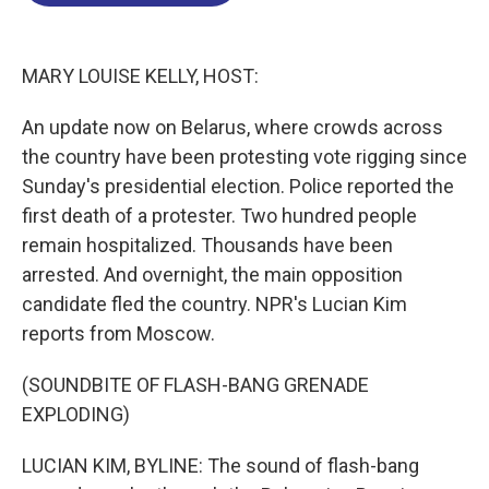
o
d
d
k
o
I
s
y
k
n
MARY LOUISE KELLY, HOST:
An update now on Belarus, where crowds across
the country have been protesting vote rigging since
Sunday's presidential election. Police reported the
first death of a protester. Two hundred people
remain hospitalized. Thousands have been
arrested. And overnight, the main opposition
candidate fled the country. NPR's Lucian Kim
reports from Moscow.
(SOUNDBITE OF FLASH-BANG GRENADE
EXPLODING)
LUCIAN KIM, BYLINE: The sound of flash-bang