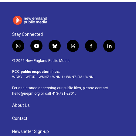
Stay Connected
i
y
b
t
f
l
n
o
l
h
a
i
s
u
u
r
c
n
© 2026 New England Public Media
t
t
e
e
e
k
a
u
s
a
b
e
FCC public inspection files:
g
b
k
d
o
d
WGBY
•
WFCR
•
WNNZ
•
WNNU
•
WNNZ-FM
•
WNNI
r
e
y
s
o
i
a
k
n
For assistance accessing our public files, please contact
m
hello@nepm.org
or call 413-781-2801.
About Us
Contact
Newsletter Sign-up