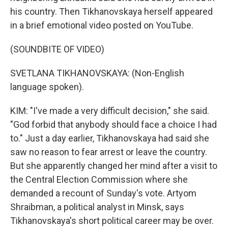
his country. Then Tikhanovskaya herself appeared
in a brief emotional video posted on YouTube.
(SOUNDBITE OF VIDEO)
SVETLANA TIKHANOVSKAYA: (Non-English
language spoken).
KIM: "I've made a very difficult decision," she said.
"God forbid that anybody should face a choice I had
to." Just a day earlier, Tikhanovskaya had said she
saw no reason to fear arrest or leave the country.
But she apparently changed her mind after a visit to
the Central Election Commission where she
demanded a recount of Sunday's vote. Artyom
Shraibman, a political analyst in Minsk, says
Tikhanovskaya's short political career may be over.