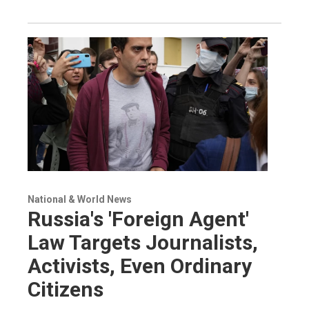
National & World News
Russia's 'Foreign Agent'
Law Targets Journalists,
Activists, Even Ordinary
Citizens