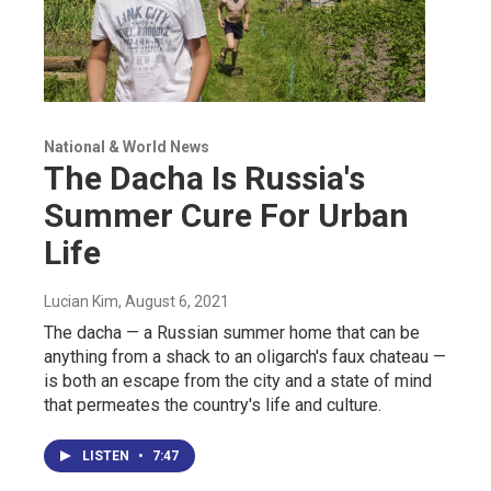
National & World News
The Dacha Is Russia's
Summer Cure For Urban
Life
Lucian Kim
, August 6, 2021
The dacha — a Russian summer home that can be
anything from a shack to an oligarch's faux chateau —
is both an escape from the city and a state of mind
that permeates the country's life and culture.
LISTEN
•
7:47