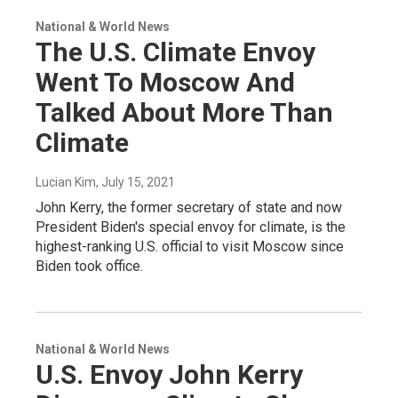
National & World News
The U.S. Climate Envoy
Went To Moscow And
Talked About More Than
Climate
Lucian Kim
, July 15, 2021
John Kerry, the former secretary of state and now
President Biden's special envoy for climate, is the
highest-ranking U.S. official to visit Moscow since
Biden took office.
National & World News
U.S. Envoy John Kerry