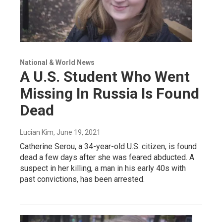
National & World News
A U.S. Student Who Went
Missing In Russia Is Found
Dead
Lucian Kim
, June 19, 2021
Catherine Serou, a 34-year-old U.S. citizen, is found
dead a few days after she was feared abducted. A
suspect in her killing, a man in his early 40s with
past convictions, has been arrested.