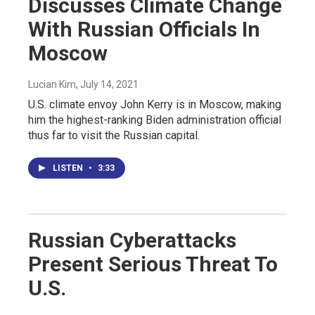
Discusses Climate Change
With Russian Officials In
Moscow
Lucian Kim
, July 14, 2021
U.S. climate envoy John Kerry is in Moscow, making
him the highest-ranking Biden administration official
thus far to visit the Russian capital.
LISTEN
•
3:33
Russian Cyberattacks
Present Serious Threat To
U.S.