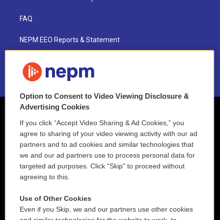
FAQ
NEPM EEO Reports & Statement
2021 License Renewal
Option to Consent to Video Viewing Disclosure &
Advertising Cookies
If you click “Accept Video Sharing & Ad Cookies,” you
agree to sharing of your video viewing activity with our ad
partners and to ad cookies and similar technologies that
we and our ad partners use to process personal data for
targeted ad purposes. Click “Skip” to proceed without
agreeing to this.
Use of Other Cookies
Even if you Skip, we and our partners use other cookies