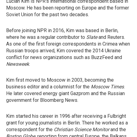
Lucian Kim is NPR's international correspondent based in
Moscow. He has been reporting on Europe and the former
Soviet Union for the past two decades.
Before joining NPR in 2016, Kim was based in Berlin,
where he was a regular contributor to
Slate
and Reuters.
As one of the first foreign correspondents in Crimea when
Russian troops arrived, Kim covered the 2014 Ukraine
conflict for news organizations such as BuzzFeed and
Newsweek
.
Kim first moved to Moscow in 2003, becoming the
business editor and a columnist for the
Moscow Times
.
He later covered energy giant Gazprom and the Russian
government for Bloomberg News.
Kim started his career in 1996 after receiving a Fulbright
grant for young journalists in Berlin. There he worked as a
correspondent for the
Christian Science Monitor
and the
Boston Globe
, reporting from central Europe, the Balkans,