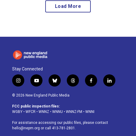
Load More
Stay Connected
i
y
b
t
f
l
n
o
l
h
a
i
s
u
u
r
c
n
© 2026 New England Public Media
t
t
e
e
e
k
a
u
s
a
b
e
FCC public inspection files:
g
b
k
d
o
d
WGBY
•
WFCR
•
WNNZ
•
WNNU
•
WNNZ-FM
•
WNNI
r
e
y
s
o
i
a
k
n
For assistance accessing our public files, please contact
m
hello@nepm.org
or call 413-781-2801.