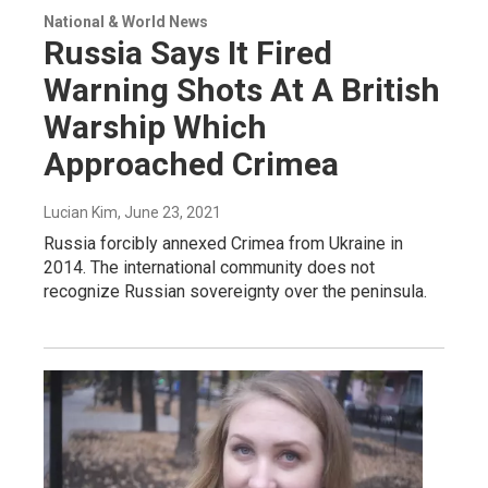
National & World News
Russia Says It Fired
Warning Shots At A British
Warship Which
Approached Crimea
Lucian Kim
, June 23, 2021
Russia forcibly annexed Crimea from Ukraine in
2014. The international community does not
recognize Russian sovereignty over the peninsula.