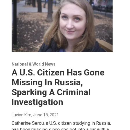
National & World News
A U.S. Citizen Has Gone
Missing In Russia,
Sparking A Criminal
Investigation
Lucian Kim
, June 18, 2021
Catherine Serou, a U.S. citizen studying in Russia,
has been missing since she got into a car with a