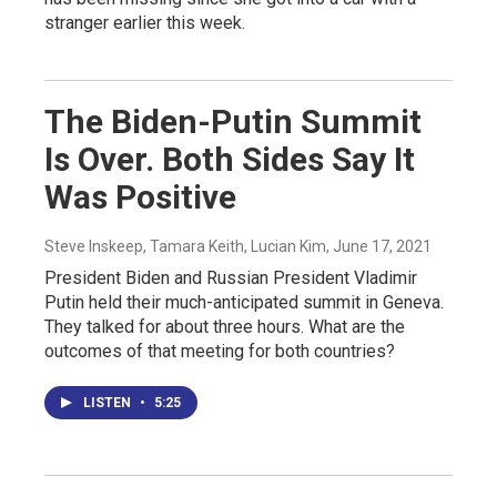
stranger earlier this week.
The Biden-Putin Summit
Is Over. Both Sides Say It
Was Positive
Steve Inskeep, Tamara Keith, Lucian Kim
, June 17, 2021
President Biden and Russian President Vladimir
Putin held their much-anticipated summit in Geneva.
They talked for about three hours. What are the
outcomes of that meeting for both countries?
LISTEN
•
5:25