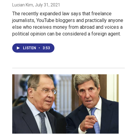
Lucian Kim
, July 31, 2021
The recently expanded law says that freelance
journalists, YouTube bloggers and practically anyone
else who receives money from abroad and voices a
political opinion can be considered a foreign agent.
LISTEN
•
3:53