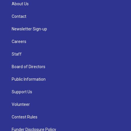
About Us
Contact
Newsletter Sign-up
Careers
Staff
Board of Directors
Public Information
Support Us
Volunteer
Contest Rules
Funder Disclosure Policy