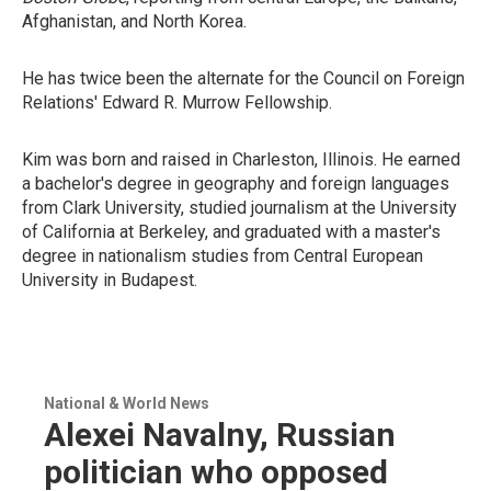
Afghanistan, and North Korea.
He has twice been the alternate for the Council on Foreign
Relations' Edward R. Murrow Fellowship.
Kim was born and raised in Charleston, Illinois. He earned
a bachelor's degree in geography and foreign languages
from Clark University, studied journalism at the University
of California at Berkeley, and graduated with a master's
degree in nationalism studies from Central European
University in Budapest.
National & World News
Alexei Navalny, Russian
politician who opposed