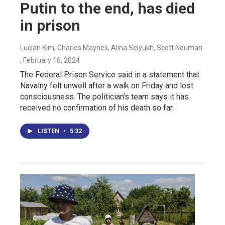
Putin to the end, has died
in prison
Lucian Kim, Charles Maynes, Alina Selyukh, Scott Neuman
, February 16, 2024
The Federal Prison Service said in a statement that
Navalny felt unwell after a walk on Friday and lost
consciousness. The politician's team says it has
received no confirmation of his death so far.
LISTEN
•
5:32