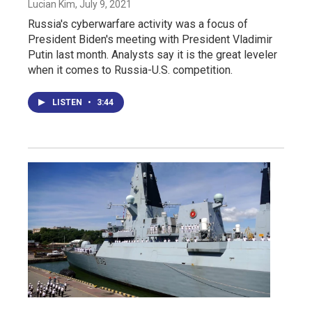
Lucian Kim
, July 9, 2021
Russia's cyberwarfare activity was a focus of
President Biden's meeting with President Vladimir
Putin last month. Analysts say it is the great leveler
when it comes to Russia-U.S. competition.
LISTEN
•
3:44