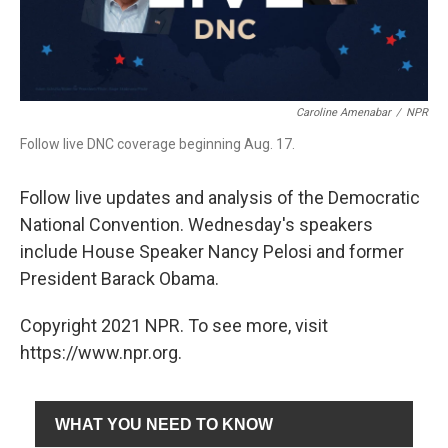
Caroline Amenabar
/
NPR
Follow live DNC coverage beginning Aug. 17.
Follow live updates and analysis of the Democratic
National Convention. Wednesday's speakers
include House Speaker Nancy Pelosi and former
President Barack Obama.
Copyright 2021 NPR. To see more, visit
https://www.npr.org.