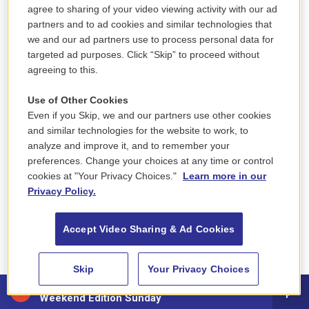
agree to sharing of your video viewing activity with our ad
partners and to ad cookies and similar technologies that
we and our ad partners use to process personal data for
targeted ad purposes. Click “Skip” to proceed without
agreeing to this.
Use of Other Cookies
Even if you Skip, we and our partners use other cookies
and similar technologies for the website to work, to
analyze and improve it, and to remember your
preferences. Change your choices at any time or control
cookies at "Your Privacy Choices."
Learn more in our
Privacy Policy.
Accept Video Sharing & Ad Cookies
Skip
Your Privacy Choices
88.5 NEPM
Weekend Edition Sunday