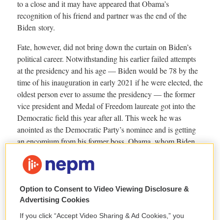
Option to Consent to Video Viewing Disclosure &
Advertising Cookies
If you click “Accept Video Sharing & Ad Cookies,” you