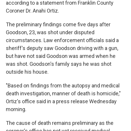
according to a statement from Franklin County
Coroner Dr. Anahi Ortiz.
The preliminary findings come five days after
Goodson, 23, was shot under disputed
circumstances. Law enforcement officials said a
sheriff's deputy saw Goodson driving with a gun,
but have not said Goodson was armed when he
was shot. Goodson's family says he was shot
outside his house.
"Based on findings from the autopsy and medical
death investigation, manner of death is homicide,"
Ortiz's office said in a press release Wednesday
morning.
The cause of death remains preliminary as the
coroner's office has not yet received medical