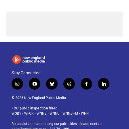
Stay Connected
i
y
b
t
f
l
n
o
l
h
a
i
s
u
u
r
c
n
© 2026 New England Public Media
t
t
e
e
e
k
a
u
s
a
b
e
FCC public inspection files:
g
b
k
d
o
d
WGBY
•
WFCR
•
WNNZ
•
WNNU
•
WNNZ-FM
•
WNNI
r
e
y
s
o
i
a
k
n
For assistance accessing our public files, please contact
m