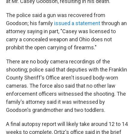
at Mr. Casey Goodson, resulting in his death."
The police said a gun was recovered from
Goodson; his family
issued a statement
through an
attorney saying in part, "Casey was licensed to
carry a concealed weapon and Ohio does not
prohibit the open carrying of firearms."
There are no body camera recordings of the
shooting; police said that deputies with the Franklin
County Sheriff's Office aren't issued body-worn
cameras. The force also said that no other law
enforcement officers witnessed the shooting. The
family's attorney said it was witnessed by
Goodson's grandmother and two toddlers.
A final autopsy report will likely take around 12 to 14
weeks to complete, Ortiz's office said in the brief