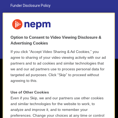
Funder Disclosure Policy
FAQ
NEPM EEO Reports & Statement
Option to Consent to Video Viewing Disclosure &
2021 License Renewal
Advertising Cookies
If you click “Accept Video Sharing & Ad Cookies,” you
agree to sharing of your video viewing activity with our ad
partners and to ad cookies and similar technologies that
we and our ad partners use to process personal data for
targeted ad purposes. Click “Skip” to proceed without
agreeing to this.
Use of Other Cookies
Even if you Skip, we and our partners use other cookies
and similar technologies for the website to work, to
analyze and improve it, and to remember your
preferences. Change your choices at any time or control