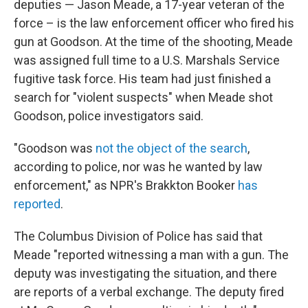
deputies — Jason Meade, a 17-year veteran of the
force – is the law enforcement officer who fired his
gun at Goodson. At the time of the shooting, Meade
was assigned full time to a U.S. Marshals Service
fugitive task force. His team had just finished a
search for "violent suspects" when Meade shot
Goodson, police investigators said.
"Goodson was
not the object of the search
,
according to police, nor was he wanted by law
enforcement," as NPR's Brakkton Booker
has
reported
.
The Columbus Division of Police has said that
Meade "reported witnessing a man with a gun. The
deputy was investigating the situation, and there
are reports of a verbal exchange. The deputy fired