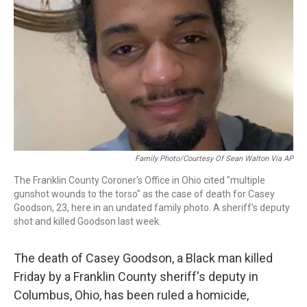
k
n
Family Photo/Courtesy Of Sean Walton Via AP
The Franklin County Coroner's Office in Ohio cited "multiple
gunshot wounds to the torso" as the case of death for Casey
Goodson, 23, here in an undated family photo. A sheriff's deputy
shot and killed Goodson last week.
The death of Casey Goodson, a Black man killed
Friday by a Franklin County sheriff's deputy in
Columbus, Ohio, has been ruled a homicide,