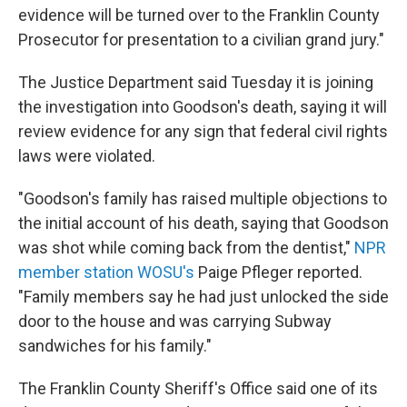
evidence will be turned over to the Franklin County
Prosecutor for presentation to a civilian grand jury."
The Justice Department said Tuesday it is joining
the investigation into Goodson's death, saying it will
review evidence for any sign that federal civil rights
laws were violated.
"Goodson's family has raised multiple objections to
the initial account of his death, saying that Goodson
was shot while coming back from the dentist,"
NPR
member station WOSU's
Paige Pfleger reported.
"Family members say he had just unlocked the side
door to the house and was carrying Subway
sandwiches for his family."
The Franklin County Sheriff's Office said one of its