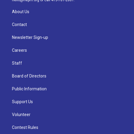
hello@nepm.org
or call 413-781-2801.
About Us
Contact
Newsletter Sign-up
Careers
Staff
Board of Directors
Public Information
Support Us
Volunteer
Contest Rules