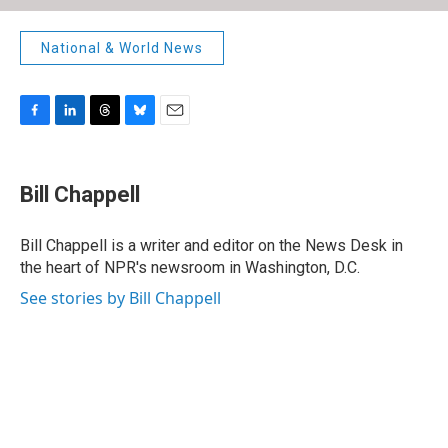
National & World News
F
L
T
B
E
a
i
h
l
m
c
n
r
u
a
e
k
e
e
i
Bill Chappell
b
e
a
s
l
o
d
d
k
o
I
s
y
Bill Chappell is a writer and editor on the News Desk in
k
n
the heart of NPR's newsroom in Washington, D.C.
See stories by Bill Chappell