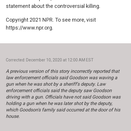
statement about the controversial killing.
Copyright 2021 NPR. To see more, visit
https://www.npr.org.
Corrected: December 10, 2020 at 12:00 AM EST
A previous version of this story incorrectly reported that
law enforcement officials said Goodson was waving a
gun when he was shot by a sheriff's deputy. Law
enforcement officials said the deputy saw Goodson
driving with a gun. Officials have not said Goodson was
holding a gun when he was later shot by the deputy,
which Goodson's family said occurred at the door of his
house.