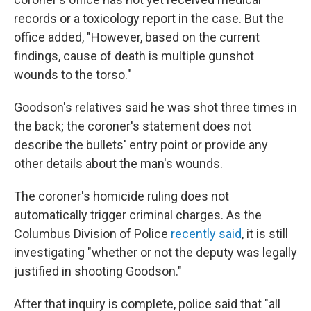
records or a toxicology report in the case. But the
office added, "However, based on the current
findings, cause of death is multiple gunshot
wounds to the torso."
Goodson's relatives said he was shot three times in
the back; the coroner's statement does not
describe the bullets' entry point or provide any
other details about the man's wounds.
The coroner's homicide ruling does not
automatically trigger criminal charges. As the
Columbus Division of Police
recently said
, it is still
investigating "whether or not the deputy was legally
justified in shooting Goodson."
After that inquiry is complete, police said that "all