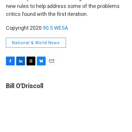
new rules to help address some of the problems
critics found with the first iteration.
Copyright 2020
90.5 WESA
National & World News
F
L
T
B
E
a
i
h
l
m
c
n
r
u
a
e
k
e
e
i
Bill O'Driscoll
b
e
a
s
l
o
d
d
k
o
I
s
y
k
n