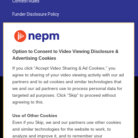
Contest Rules
Funder Disclosure Policy
FAQ
NEPM EEO Reports & Statement
Option to Consent to Video Viewing Disclosure &
2021 License Renewal
Advertising Cookies
If you click “Accept Video Sharing & Ad Cookies,” you
agree to sharing of your video viewing activity with our ad
partners and to ad cookies and similar technologies that
we and our ad partners use to process personal data for
targeted ad purposes. Click “Skip” to proceed without
agreeing to this.
Use of Other Cookies
Even if you Skip, we and our partners use other cookies
and similar technologies for the website to work, to
analyze and improve it, and to remember your