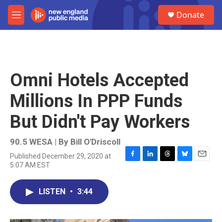
Skip to main content
S
Donate
e
M
a
e
r
n
c
u
h
u
Omni Hotels Accepted
e
r
Millions In PPP Funds
y
But Didn't Pay Workers
90.5 WESA | By
Bill O'Driscoll
Published December 29, 2020 at
F
L
T
B
E
5:07 AM EST
a
i
h
l
m
c
n
r
u
a
e
k
e
e
i
LISTEN
•
3:44
b
e
a
s
l
o
d
d
k
o
I
s
y