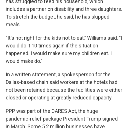
has struggled to feed his household, which
includes a partner on disability and three daughters.
To stretch the budget, he said, he has skipped
meals.
"It's not right for the kids not to eat," Williams said. "I
would do it 10 times again if the situation
happened. I would make sure my children eat. I
would make do."
In a written statement, a spokesperson for the
Dallas-based chain said workers at the hotels had
not been retained because the facilities were either
closed or operating at greatly reduced capacity.
PPP was part of the CARES Act, the huge
pandemic-relief package President Trump signed
in March. Some 5.2 million businesses have