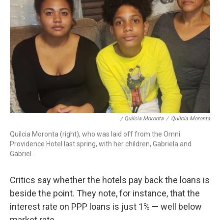
/ Quilcia Moronta
/
Quilcia Moronta
Quilcia Moronta (right), who was laid off from the Omni
Providence Hotel last spring, with her children, Gabriela and
Gabriel.
Critics say whether the hotels pay back the loans is
beside the point. They note, for instance, that the
interest rate on PPP loans is just 1% — well below
market rate.