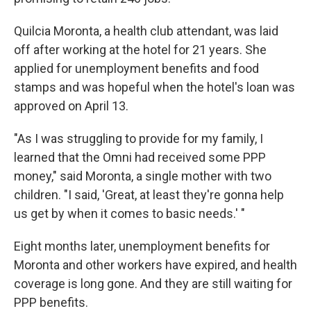
Quilcia Moronta, a health club attendant, was laid
off after working at the hotel for 21 years. She
applied for unemployment benefits and food
stamps and was hopeful when the hotel's loan was
approved on April 13.
"As I was struggling to provide for my family, I
learned that the Omni had received some PPP
money," said Moronta, a single mother with two
children. "I said, 'Great, at least they're gonna help
us get by when it comes to basic needs.' "
Eight months later, unemployment benefits for
Moronta and other workers have expired, and health
coverage is long gone. And they are still waiting for
PPP benefits.