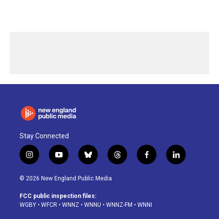
Stay Connected
i
y
b
t
f
l
n
o
l
h
a
i
s
u
u
r
c
n
© 2026 New England Public Media
t
t
e
e
e
k
a
u
s
a
b
e
FCC public inspection files:
g
b
k
d
o
d
WGBY
•
WFCR
•
WNNZ
•
WNNU
•
WNNZ-FM
•
WNNI
r
e
y
s
o
i