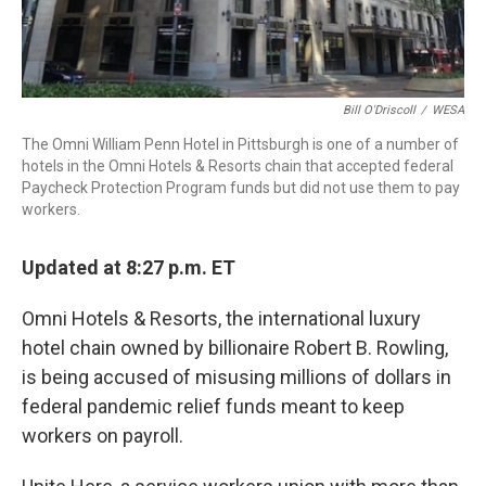
Bill O'Driscoll
/
WESA
The Omni William Penn Hotel in Pittsburgh is one of a number of
hotels in the Omni Hotels & Resorts chain that accepted federal
Paycheck Protection Program funds but did not use them to pay
workers.
Updated at 8:27 p.m. ET
Omni Hotels & Resorts, the international luxury
hotel chain owned by billionaire Robert B. Rowling,
is being accused of misusing millions of dollars in
federal pandemic relief funds meant to keep
workers on payroll.