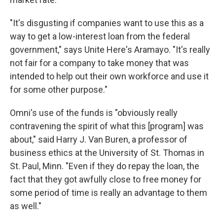
"It's disgusting if companies want to use this as a
way to get a low-interest loan from the federal
government," says Unite Here's Aramayo. "It's really
not fair for a company to take money that was
intended to help out their own workforce and use it
for some other purpose."
Omni's use of the funds is "obviously really
contravening the spirit of what this [program] was
about," said Harry J. Van Buren, a professor of
business ethics at the University of St. Thomas in
St. Paul, Minn. "Even if they do repay the loan, the
fact that they got awfully close to free money for
some period of time is really an advantage to them
as well."