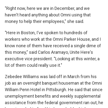
"Right now, here we are in December, and we
haven't heard anything about Omni using that
money to help their employees," she said.
"Here in Boston, I've spoken to hundreds of
workers who work at the Omni Parker House, and I
know none of them have received a single dime of
this money," said Carlos Aramayo, Unite Here's
executive vice president. "Looking at this winter, a
lot of them could really use it."
Zebedee Williams was laid off in March from his
job as an overnight banquet houseman at the Omni
William Penn Hotel in Pittsburgh. He said that since
unemployment benefits and weekly supplemental
assistance from the federal government ran out, he