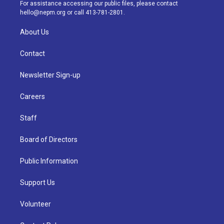
a
k
n
For assistance accessing our public files, please contact
m
hello@nepm.org
or call 413-781-2801.
About Us
Contact
Newsletter Sign-up
Careers
Staff
Board of Directors
Public Information
Support Us
Volunteer