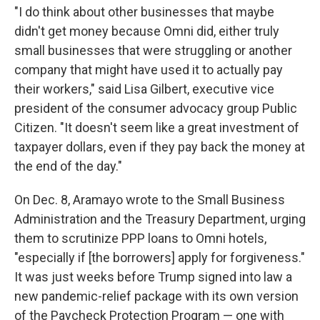
"I do think about other businesses that maybe
didn't get money because Omni did, either truly
small businesses that were struggling or another
company that might have used it to actually pay
their workers," said Lisa Gilbert, executive vice
president of the consumer advocacy group Public
Citizen. "It doesn't seem like a great investment of
taxpayer dollars, even if they pay back the money at
the end of the day."
On Dec. 8, Aramayo wrote to the Small Business
Administration and the Treasury Department, urging
them to scrutinize PPP loans to Omni hotels,
"especially if [the borrowers] apply for forgiveness."
It was just weeks before Trump signed into law a
new pandemic-relief package with its own version
of the Paycheck Protection Program — one with