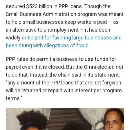
secured $523 billion in PPP loans. Though the
Small Business Administration program was meant
to help small businesses keep workers paid — as
an alternative to unemployment — it has been
widely
criticized for favoring large businesses and
been stung with allegations of fraud
.
PPP rules do permit a business to use funds for
payroll even if it is closed. But the Omni elected not
to do that. Instead, the chain said in its statement,
"any amount of the PPP loans that are not forgiven
will be returned or repaid with interest per program
terms."