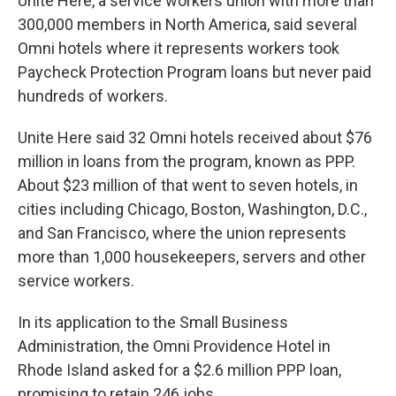
Unite Here, a service workers union with more than
300,000 members in North America, said several
Omni hotels where it represents workers took
Paycheck Protection Program loans but never paid
hundreds of workers.
Unite Here said 32 Omni hotels received about $76
million in loans from the program, known as PPP.
About $23 million of that went to seven hotels, in
cities including Chicago, Boston, Washington, D.C.,
and San Francisco, where the union represents
more than 1,000 housekeepers, servers and other
service workers.
In its application to the Small Business
Administration, the Omni Providence Hotel in
Rhode Island asked for a $2.6 million PPP loan,
promising to retain 246 jobs.