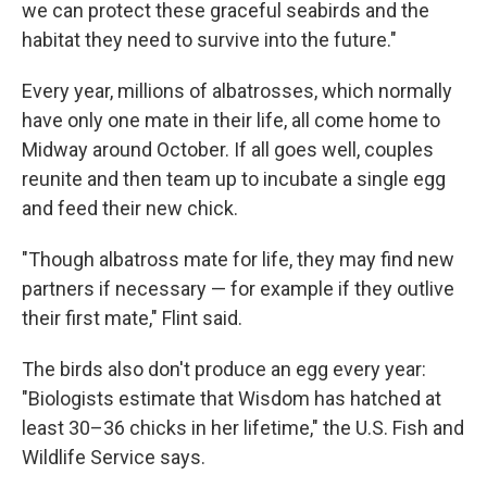
we can protect these graceful seabirds and the
habitat they need to survive into the future."
Every year, millions of albatrosses, which normally
have only one mate in their life, all come home to
Midway around October. If all goes well, couples
reunite and then team up to incubate a single egg
and feed their new chick.
"Though albatross mate for life, they may find new
partners if necessary — for example if they outlive
their first mate," Flint said.
The birds also don't produce an egg every year:
"Biologists estimate that Wisdom has hatched at
least 30–36 chicks in her lifetime," the U.S. Fish and
Wildlife Service says.