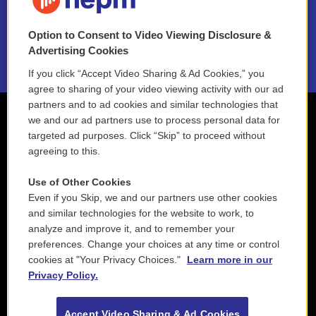
NEPM EEO Reports & Statement
Option to Consent to Video Viewing Disclosure &
2021 License Renewal
Advertising Cookies
If you click “Accept Video Sharing & Ad Cookies,” you
agree to sharing of your video viewing activity with our ad
partners and to ad cookies and similar technologies that
we and our ad partners use to process personal data for
targeted ad purposes. Click “Skip” to proceed without
agreeing to this.
Use of Other Cookies
Even if you Skip, we and our partners use other cookies
and similar technologies for the website to work, to
analyze and improve it, and to remember your
preferences. Change your choices at any time or control
cookies at "Your Privacy Choices."
Learn more in our
Privacy Policy.
Accept Video Sharing & Ad Cookies