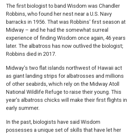
The first biologist to band Wisdom was Chandler
Robbins, who found her nest near a U.S. Navy
barracks in 1956. That was Robbins' first season at
Midway – and he had the somewhat surreal
experience of finding Wisdom once again, 46 years
later. The albatross has now outlived the biologist;
Robbins died in 2017.
Midway's two flat islands northwest of Hawaii act
as giant landing strips for albatrosses and millions
of other seabirds, which rely on the Midway Atoll
National Wildlife Refuge to raise their young. This
year's albatross chicks will make their first flights in
early summer.
In the past, biologists have said Wisdom
possesses a unique set of skills that have let her