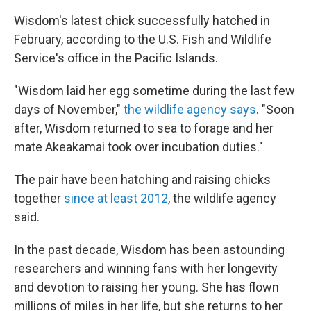
Wisdom's latest chick successfully hatched in
February, according to the U.S. Fish and Wildlife
Service's office in the Pacific Islands.
"Wisdom laid her egg sometime during the last few
days of November,"
the wildlife agency says
. "Soon
after, Wisdom returned to sea to forage and her
mate Akeakamai took over incubation duties."
The pair have been hatching and raising chicks
together
since at least 2012
, the wildlife agency
said.
In the past decade, Wisdom has been astounding
researchers and winning fans with her longevity
and devotion to raising her young. She has flown
millions of miles in her life, but she returns to her