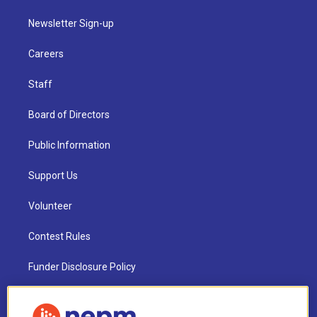
Newsletter Sign-up
Careers
Staff
Board of Directors
Public Information
Support Us
Volunteer
Contest Rules
Funder Disclosure Policy
FAQ