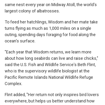
same nest every year on Midway Atoll, the world's
largest colony of albatrosses.
To feed her hatchlings, Wisdom and her mate take
turns flying as much as 1,000 miles on a single
outing, spending days foraging for food along the
ocean's surface.
"Each year that Wisdom returns, we learn more
about how long seabirds can live and raise chicks,"
said the U.S. Fish and Wildlife Service's Beth Flint,
who is the supervisory wildlife biologist at the
Pacific Remote Islands National Wildlife Refuge
Complex.
Flint added, "Her return not only inspires bird lovers
everywhere, but helps us better understand how