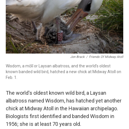
k
n
Jon Brack
/
Friends Of Midway Atoll
Wisdom, a mōlī or Laysan albatross, and the world's oldest
known banded wild bird, hatched a new chick at Midway Atoll on
Feb. 1.
The world's oldest known wild bird, a Laysan
albatross named Wisdom, has hatched yet another
chick at Midway Atoll in the Hawaiian archipelago.
Biologists first identified and banded Wisdom in
1956; she is at least 70 years old.