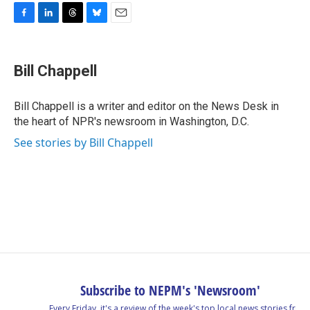
F
L
T
B
E
a
i
h
l
m
c
n
r
u
a
e
k
e
e
i
Bill Chappell
b
e
a
s
l
o
d
d
k
o
I
s
y
Bill Chappell is a writer and editor on the News Desk in
k
n
the heart of NPR's newsroom in Washington, D.C.
See stories by Bill Chappell