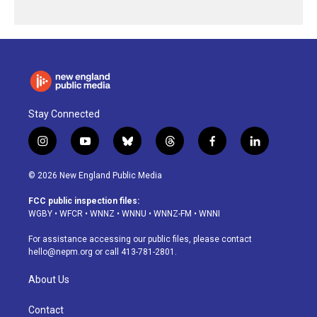
Stay Connected
i
y
b
t
f
l
n
o
l
h
a
i
s
u
u
r
c
n
© 2026 New England Public Media
t
t
e
e
e
k
a
u
s
a
b
e
FCC public inspection files:
g
b
k
d
o
d
WGBY
•
WFCR
•
WNNZ
•
WNNU
•
WNNZ-FM
•
WNNI
r
e
y
s
o
i
a
k
n
For assistance accessing our public files, please contact
m
hello@nepm.org
or call 413-781-2801.
About Us
Contact