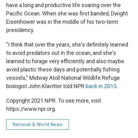
have a long and productive life soaring over the
Pacific Ocean. When she was first banded, Dwight
Eisenhower was in the middle of his two-term
presidency.
"I think that over the years, she's definitely learned
to avoid predators out in the ocean, and she's
learned to forage very efficiently and also maybe
avoid plastic these days and potentially fishing
vessels," Midway Atoll National Wildlife Refuge
biologist John Klavitter told NPR
back in 2013
.
Copyright 2021 NPR. To see more, visit
https://www.npr.org.
National & World News