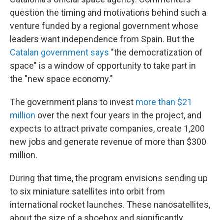
question the timing and motivations behind such a
venture funded by a regional government whose
leaders want independence from Spain. But the
Catalan government says
"the democratization of
space" is a window of opportunity to take part in
the "new space economy."
The government plans to invest
more than $21
million
over the next four years in the project, and
expects to attract private companies, create 1,200
new jobs and generate revenue of more than $300
million.
During that time, the program envisions sending up
to six miniature satellites into orbit from
international rocket launches. These nanosatellites,
about the size of a shoebox and significantly