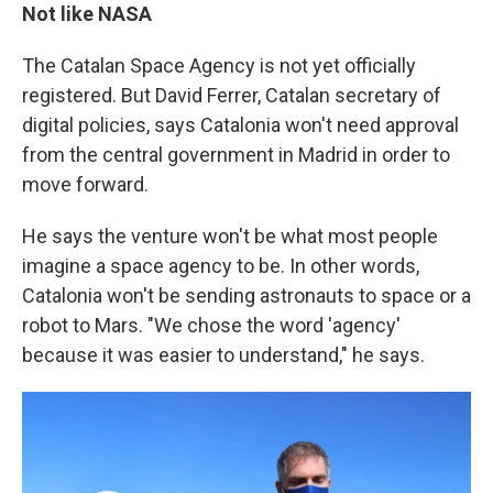
Not like NASA
The Catalan Space Agency is not yet officially
registered. But David Ferrer, Catalan secretary of
digital policies, says Catalonia won't need approval
from the central government in Madrid in order to
move forward.
He says the venture won't be what most people
imagine a space agency to be. In other words,
Catalonia won't be sending astronauts to space or a
robot to Mars. "We chose the word 'agency'
because it was easier to understand," he says.