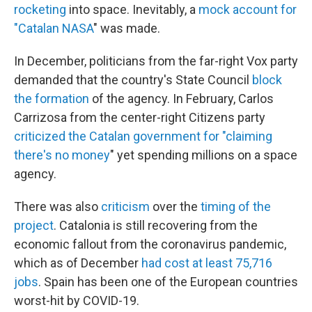
rocketing
into space. Inevitably, a
mock account for
"Catalan NASA
" was made.
In December, politicians from the far-right Vox party
demanded that the country's State Council
block
the formation
of the agency. In February, Carlos
Carrizosa from the center-right Citizens party
criticized the Catalan government for "claiming
there's no money
" yet spending millions on a space
agency.
There was also
criticism
over the
timing of the
project
. Catalonia is still recovering from the
economic fallout from the coronavirus pandemic,
which as of December
had cost at least 75,716
jobs
. Spain has been one of the European countries
worst-hit by COVID-19.