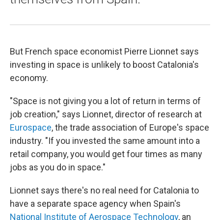
But French space economist Pierre Lionnet says
investing in space is unlikely to boost Catalonia's
economy.
"Space is not giving you a lot of return in terms of
job creation," says Lionnet, director of research at
Eurospace
, the trade association of Europe's space
industry. "If you invested the same amount into a
retail company, you would get four times as many
jobs as you do in space."
Lionnet says there's no real need for Catalonia to
have a separate space agency when Spain's
National Institute of Aerospace Technology
, an