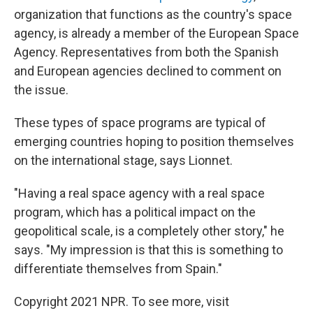
organization that functions as the country's space
agency, is already a member of the European Space
Agency. Representatives from both the Spanish
and European agencies declined to comment on
the issue.
These types of space programs are typical of
emerging countries hoping to position themselves
on the international stage, says Lionnet.
"Having a real space agency with a real space
program, which has a political impact on the
geopolitical scale, is a completely other story," he
says. "My impression is that this is something to
differentiate themselves from Spain."
Copyright 2021 NPR. To see more, visit