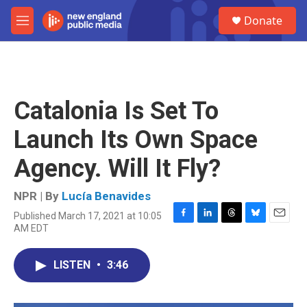
Skip to main content
S
Donate
e
M
a
e
r
n
c
u
h
u
Catalonia Is Set To
e
r
Launch Its Own Space
y
Agency. Will It Fly?
NPR | By
Lucía Benavides
Published March 17, 2021 at 10:05
F
L
T
B
E
AM EDT
a
i
h
l
m
c
n
r
u
a
e
k
e
e
i
LISTEN
•
3:46
b
e
a
s
l
o
d
d
k
o
I
s
y