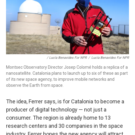
/ Lucía Benavides For NPR
/
Lucía Benavides For NPR
Montsec Observatory Director Josep Colomé holds a replica of a
nanosatellite. Catalonia plans to launch up to six of these as part
of its new space agency, to improve mobile networks and
observe the Earth from space.
The idea, Ferrer says, is for Catalonia to become a
producer of digital technology — not just a
consumer. The region is already home to 13
research centers and 30 companies in the space
industry. Ferrer hopes the new agency will attract