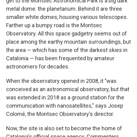
get to the Montsec Astronomical Park is a big dark
metal dome: the planetarium. Behind it are three
smaller white domes, housing various telescopes.
Farther up a bumpy road is the Montsec
Observatory. All this space gadgetry seems out of
place among the earthy mountain surroundings, but
the area — which has some of the darkest skies in
Catalonia — has been frequented by amateur
astronomers for decades.
When the observatory opened in 2008, it "was
conceived as an astronomical observatory, but that
was extended in 2018 as a ground station for the
communication with nanosatellites," says Josep
Colomé, the Montsec Observatory's director.
Now, the site is also set to become the home of
Catalonia's official space agency. Commenters