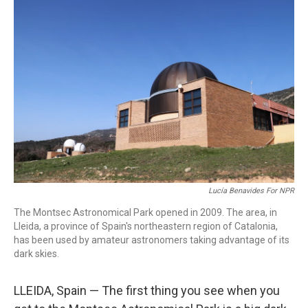
k
n
Lucía Benavides For NPR
The Montsec Astronomical Park opened in 2009. The area, in
Lleida, a province of Spain's northeastern region of Catalonia,
has been used by amateur astronomers taking advantage of its
dark skies.
LLEIDA, Spain — The first thing you see when you