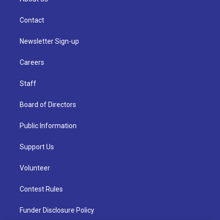
Contact
Newsletter Sign-up
Careers
Staff
Board of Directors
Public Information
Support Us
Volunteer
Contest Rules
Funder Disclosure Policy