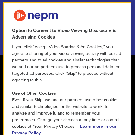
FAQ
NEPM EEO Reports & Statement
Option to Consent to Video Viewing Disclosure &
2021 License Renewal
Advertising Cookies
If you click “Accept Video Sharing & Ad Cookies,” you
agree to sharing of your video viewing activity with our ad
partners and to ad cookies and similar technologies that
we and our ad partners use to process personal data for
targeted ad purposes. Click “Skip” to proceed without
agreeing to this.
Use of Other Cookies
Even if you Skip, we and our partners use other cookies
and similar technologies for the website to work, to
analyze and improve it, and to remember your
preferences. Change your choices at any time or control
cookies at "Your Privacy Choices."
Learn more in our
Privacy Policy.