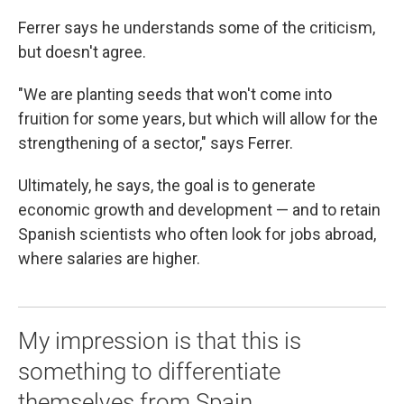
Ferrer says he understands some of the criticism,
but doesn't agree.
"We are planting seeds that won't come into
fruition for some years, but which will allow for the
strengthening of a sector," says Ferrer.
Ultimately, he says, the goal is to generate
economic growth and development — and to retain
Spanish scientists who often look for jobs abroad,
where salaries are higher.
My impression is that this is
something to differentiate
themselves from Spain.