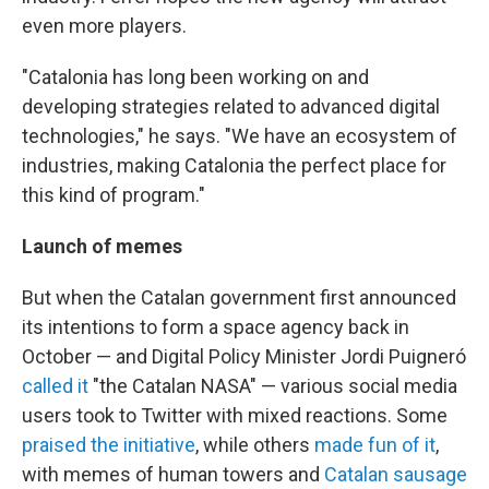
even more players.
"Catalonia has long been working on and
developing strategies related to advanced digital
technologies," he says. "We have an ecosystem of
industries, making Catalonia the perfect place for
this kind of program."
Launch of memes
But when the Catalan government first announced
its intentions to form a space agency back in
October — and Digital Policy Minister Jordi Puigneró
called it
"the Catalan NASA" — various social media
users took to Twitter with mixed reactions. Some
praised the initiative
, while others
made fun of it
,
with memes of human towers and
Catalan sausage