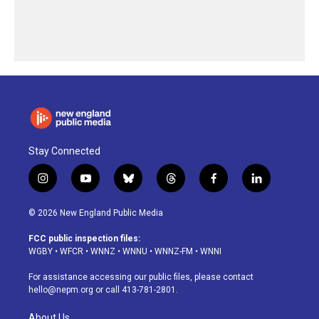
Stay Connected
i
y
b
t
f
l
n
o
l
h
a
i
s
u
u
r
c
n
© 2026 New England Public Media
t
t
e
e
e
k
a
u
s
a
b
e
FCC public inspection files:
g
b
k
d
o
d
WGBY
•
WFCR
•
WNNZ
•
WNNU
•
WNNZ-FM
•
WNNI
r
e
y
s
o
i
a
k
n
For assistance accessing our public files, please contact
m
hello@nepm.org
or call 413-781-2801.
About Us