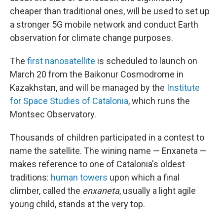
cheaper than traditional ones, will be used to set up
a stronger 5G mobile network and conduct Earth
observation for climate change purposes.
The
first nanosatellite
is scheduled to launch on
March 20 from the Baikonur Cosmodrome in
Kazakhstan, and will be managed by the
Institute
for Space Studies of Catalonia
, which runs the
Montsec Observatory.
Thousands of children participated in a contest to
name the satellite. The wining name — Enxaneta —
makes reference to one of Catalonia's oldest
traditions:
human towers
upon which a final
climber, called the
enxaneta
, usually a light agile
young child, stands at the very top.