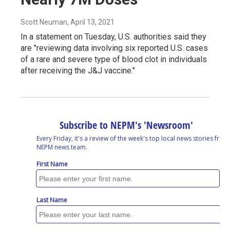
Scott Neuman
, April 13, 2021
In a statement on Tuesday, U.S. authorities said they
are "reviewing data involving six reported U.S. cases
of a rare and severe type of blood clot in individuals
after receiving the J&J vaccine."