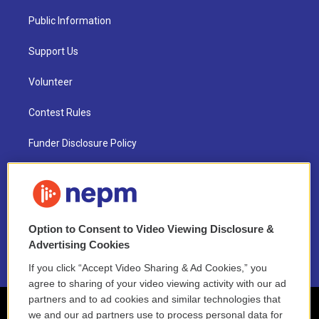
Public Information
Support Us
Volunteer
Contest Rules
Funder Disclosure Policy
FAQ
NEPM EEO Reports & Statement
Option to Consent to Video Viewing Disclosure &
2021 License Renewal
Advertising Cookies
If you click “Accept Video Sharing & Ad Cookies,” you
agree to sharing of your video viewing activity with our ad
partners and to ad cookies and similar technologies that
we and our ad partners use to process personal data for