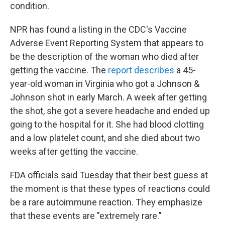
condition.
NPR has found a listing in the CDC's Vaccine
Adverse Event Reporting System that appears to
be the description of the woman who died after
getting the vaccine. The
report describes
a 45-
year-old woman in Virginia who got a Johnson &
Johnson shot in early March. A week after getting
the shot, she got a severe headache and ended up
going to the hospital for it. She had blood clotting
and a low platelet count, and she died about two
weeks after getting the vaccine.
FDA officials said Tuesday that their best guess at
the moment is that these types of reactions could
be a rare autoimmune reaction. They emphasize
that these events are "extremely rare."