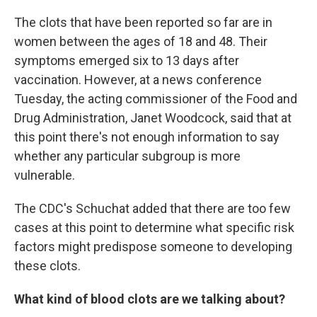
The clots that have been reported so far are in
women between the ages of 18 and 48. Their
symptoms emerged six to 13 days after
vaccination. However, at a news conference
Tuesday, the acting commissioner of the Food and
Drug Administration, Janet Woodcock, said that at
this point there's not enough information to say
whether any particular subgroup is more
vulnerable.
The CDC's Schuchat added that there are too few
cases at this point to determine what specific risk
factors might predispose someone to developing
these clots.
What kind of blood clots are we talking about?