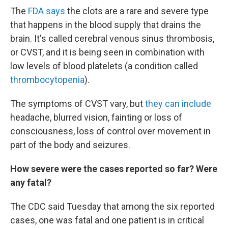
The
FDA says
the clots are a rare and severe type
that happens in the blood supply that drains the
brain. It's called cerebral venous sinus thrombosis,
or CVST, and it is being seen in combination with
low levels of blood platelets (a condition called
thrombocytopenia
).
The symptoms of CVST vary, but
they can include
headache, blurred vision, fainting or loss of
consciousness, loss of control over movement in
part of the body and seizures.
How severe were the cases reported so far? Were
any fatal?
The CDC said Tuesday that among the six reported
cases, one was fatal and one patient is in critical