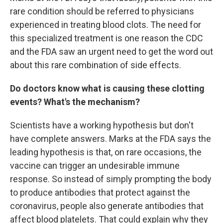
rare condition should be referred to physicians
experienced in treating blood clots. The need for
this specialized treatment is one reason the CDC
and the FDA saw an urgent need to get the word out
about this rare combination of side effects.
Do doctors know what is causing these clotting
events? What's the mechanism?
Scientists have a working hypothesis but don't
have complete answers. Marks at the FDA says the
leading hypothesis is that, on rare occasions, the
vaccine can trigger an undesirable immune
response. So instead of simply prompting the body
to produce antibodies that protect against the
coronavirus, people also generate antibodies that
affect blood platelets. That could explain why they