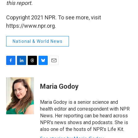
this report.
Copyright 2021 NPR. To see more, visit
https://www.npr.org.
National & World News
F
L
T
B
E
a
i
h
l
m
c
n
r
u
a
e
k
e
e
i
Maria Godoy
b
e
a
s
l
o
d
d
k
o
I
s
y
Maria Godoy is a senior science and
k
n
health editor and correspondent with NPR
News. Her reporting can be heard across
NPR's news shows and podcasts. She is
also one of the hosts of NPR's Life Kit.