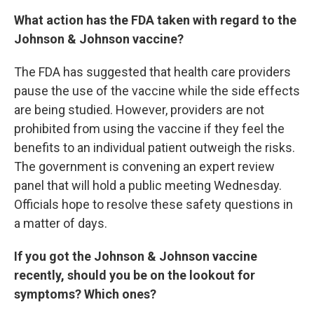
What action has the FDA taken with regard to the
Johnson & Johnson vaccine?
The FDA has suggested that health care providers
pause the use of the vaccine while the side effects
are being studied. However, providers are not
prohibited from using the vaccine if they feel the
benefits to an individual patient outweigh the risks.
The government is convening an expert review
panel that will hold a public meeting Wednesday.
Officials hope to resolve these safety questions in
a matter of days.
If you got the Johnson & Johnson vaccine
recently, should you be on the lookout for
symptoms? Which ones?