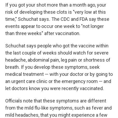
If you got your shot more than a month ago, your
risk of developing these clots is "very low at this
time," Schuchat says
.
The CDC and FDA say these
events appear to occur one week to "not longer
than three weeks" after vaccination.
Schuchat says people who got the vaccine within
the last couple of weeks should watch for severe
headache, abdominal pain, leg pain or shortness of
breath. If you develop these symptoms, seek
medical treatment — with your doctor or by going to
an urgent care clinic or the emergency room — and
let doctors know you were recently vaccinated.
Officials note that these symptoms are different
from the mild flu-like symptoms, such as fever and
mild headaches, that you might experience a few