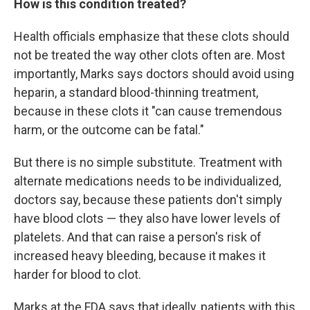
How is this condition treated?
Health officials emphasize that these clots should
not be treated the way other clots often are. Most
importantly, Marks says doctors should avoid using
heparin, a standard blood-thinning treatment,
because in these clots it "can cause tremendous
harm, or the outcome can be fatal."
But there is no simple substitute. Treatment with
alternate medications needs to be individualized,
doctors say, because these patients don't simply
have blood clots — they also have lower levels of
platelets. And that can raise a person's risk of
increased heavy bleeding, because it makes it
harder for blood to clot.
Marks at the FDA says that ideally, patients with this