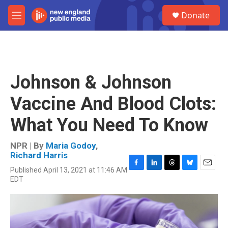
Skip to main content
S
Donate
e
M
a
e
r
n
c
u
h
u
Johnson & Johnson
e
r
Vaccine And Blood Clots:
y
What You Need To Know
NPR | By
Maria Godoy
,
Richard Harris
Published April 13, 2021 at 11:46 AM
F
L
T
B
E
EDT
a
i
h
l
m
c
n
r
u
a
e
k
e
e
i
b
e
a
s
l
o
d
d
k