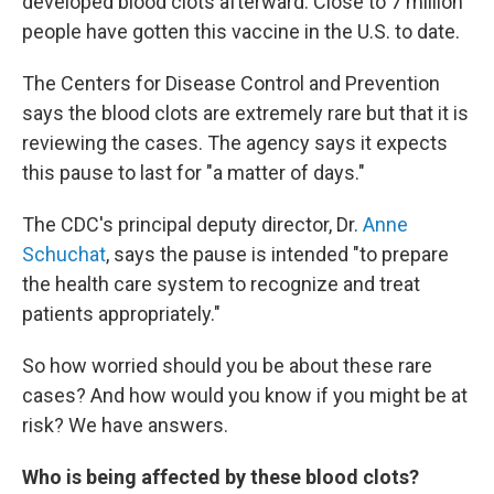
developed blood clots afterward. Close to 7 million
people have gotten this vaccine in the U.S. to date.
The Centers for Disease Control and Prevention
says the blood clots are extremely rare but that it is
reviewing the cases. The agency says it expects
this pause to last for "a matter of days."
The CDC's principal deputy director, Dr.
Anne
Schuchat
, says the pause is intended "to prepare
the health care system to recognize and treat
patients appropriately."
So how worried should you be about these rare
cases? And how would you know if you might be at
risk? We have answers.
Who is being affected by these blood clots?