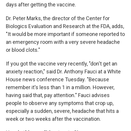
days after getting the vaccine.
Dr. Peter Marks, the director of the Center for
Biologics Evaluation and Research at the FDA, adds,
"It would be more important if someone reported to
an emergency room with a very severe headache
or blood clots."
If you got the vaccine very recently, "don't get an
anxiety reaction," said Dr. Anthony Fauci at a White
House news conference Tuesday. "Because
remember it's less than 1 in a million. However,
having said that, pay attention." Fauci advises
people to observe any symptoms that crop up,
especially a sudden, severe, headache that hits a
week or two weeks after the vaccination.