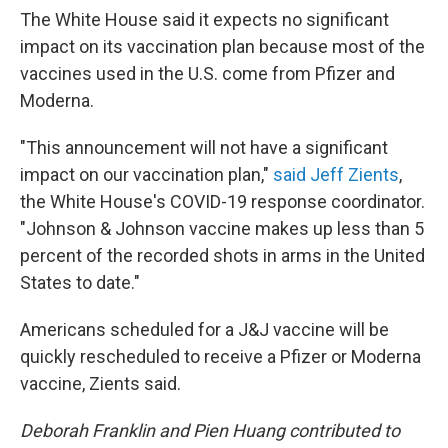
The White House said it expects no significant
impact on its vaccination plan because most of the
vaccines used in the U.S. come from Pfizer and
Moderna.
"This announcement will not have a significant
impact on our vaccination plan,"
said Jeff Zients
,
the White House's COVID-19 response coordinator.
"Johnson & Johnson vaccine makes up less than 5
percent of the recorded shots in arms in the United
States to date."
Americans scheduled for a J&J vaccine will be
quickly rescheduled to receive a Pfizer or Moderna
vaccine, Zients said.
Deborah Franklin and Pien Huang contributed to