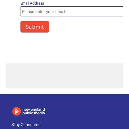
Stay Connected