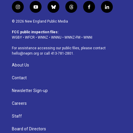
i
y
b
t
f
l
n
o
l
h
a
i
s
u
u
r
c
n
© 2026 New England Public Media
t
t
e
e
e
k
a
u
s
a
b
e
FCC public inspection files:
g
b
k
d
o
d
WGBY
•
WFCR
•
WNNZ
•
WNNU
•
WNNZ-FM
•
WNNI
r
e
y
s
o
i
a
k
n
For assistance accessing our public files, please contact
m
hello@nepm.org
or call 413-781-2801.
About Us
Contact
Newsletter Sign-up
Careers
Staff
Board of Directors