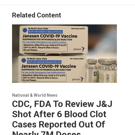
Related Content
National & World News
CDC, FDA To Review J&J
Shot After 6 Blood Clot
Cases Reported Out Of
Nearly 7M Doses