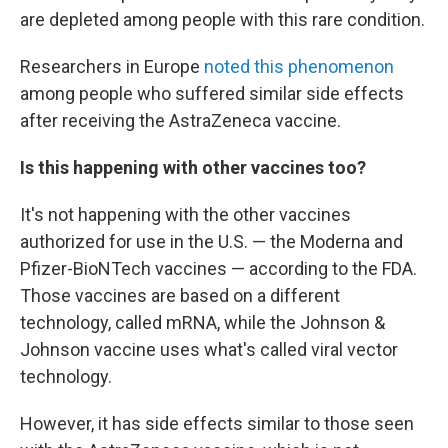
are depleted among people with this rare condition.
Researchers in Europe
noted this phenomenon
among people who suffered similar side effects
after receiving the AstraZeneca vaccine.
Is this happening with other vaccines too?
It's not happening with the other vaccines
authorized for use in the U.S. — the Moderna and
Pfizer-BioNTech vaccines — according to the FDA.
Those vaccines are based on a different
technology, called mRNA, while the Johnson &
Johnson vaccine uses what's called viral vector
technology.
However, it has side effects similar to those seen