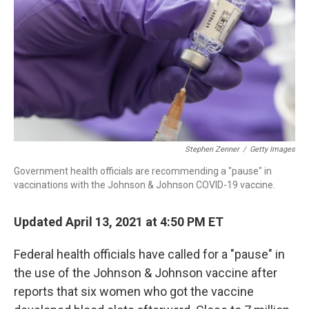
o
I
s
y
k
n
Stephen Zenner
/
Getty Images
Government health officials are recommending a "pause" in
vaccinations with the Johnson & Johnson COVID-19 vaccine.
Updated April 13, 2021 at 4:50 PM ET
Federal health officials have called for a "pause" in
the use of the Johnson & Johnson vaccine after
reports that six women who got the vaccine