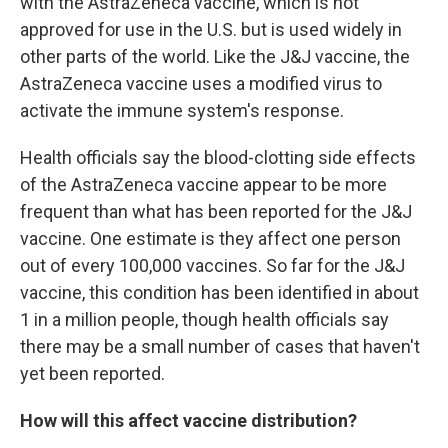
with the AstraZeneca vaccine, which is not
approved for use in the U.S. but is used widely in
other parts of the world. Like the J&J vaccine, the
AstraZeneca vaccine uses a modified virus to
activate the immune system's response.
Health officials say the blood-clotting side effects
of the AstraZeneca vaccine appear to be more
frequent than what has been reported for the J&J
vaccine. One estimate is they affect one person
out of every 100,000 vaccines. So far for the J&J
vaccine, this condition has been identified in about
1 in a million people, though health officials say
there may be a small number of cases that haven't
yet been reported.
How will this affect vaccine distribution?