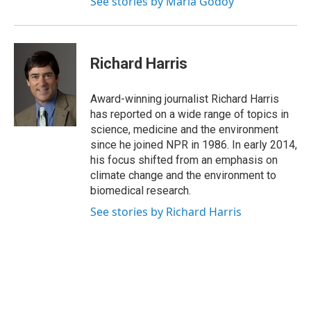
See stories by Maria Godoy
Richard Harris
Award-winning journalist Richard Harris
has reported on a wide range of topics in
science, medicine and the environment
since he joined NPR in 1986. In early 2014,
his focus shifted from an emphasis on
climate change and the environment to
biomedical research.
See stories by Richard Harris