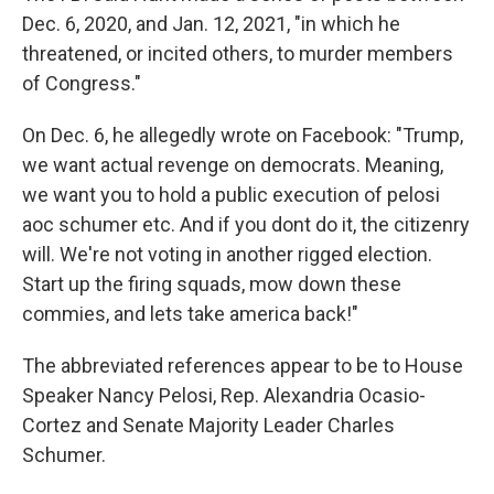
Dec. 6, 2020, and Jan. 12, 2021, "in which he
threatened, or incited others, to murder members
of Congress."
On Dec. 6, he allegedly wrote on Facebook: "Trump,
we want actual revenge on democrats. Meaning,
we want you to hold a public execution of pelosi
aoc schumer etc. And if you dont do it, the citizenry
will. We're not voting in another rigged election.
Start up the firing squads, mow down these
commies, and lets take america back!"
The abbreviated references appear to be to House
Speaker Nancy Pelosi, Rep. Alexandria Ocasio-
Cortez and Senate Majority Leader Charles
Schumer.