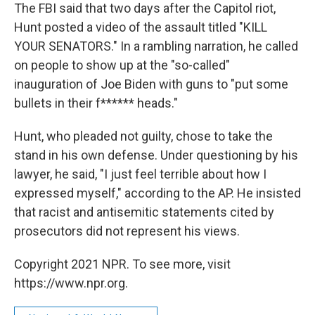
The FBI said that two days after the Capitol riot,
Hunt posted a video of the assault titled "KILL
YOUR SENATORS." In a rambling narration, he called
on people to show up at the "so-called"
inauguration of Joe Biden with guns to "put some
bullets in their f****** heads."
Hunt, who pleaded not guilty, chose to take the
stand in his own defense. Under questioning by his
lawyer, he said, "I just feel terrible about how I
expressed myself," according to the AP. He insisted
that racist and antisemitic statements cited by
prosecutors did not represent his views.
Copyright 2021 NPR. To see more, visit
https://www.npr.org.