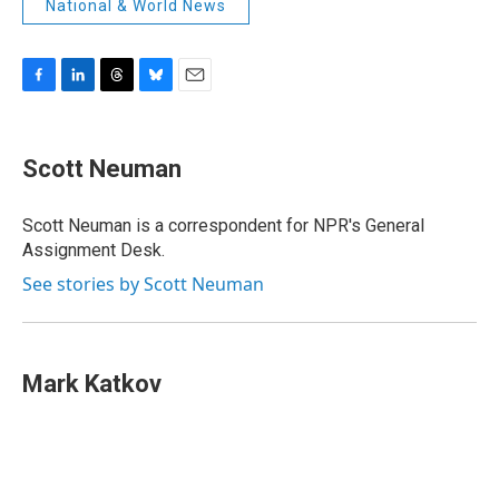
National & World News
F
L
T
B
E
a
i
h
l
m
c
n
r
u
a
e
k
e
e
i
Scott Neuman
b
e
a
s
l
o
d
d
k
o
I
s
y
Scott Neuman is a correspondent for NPR's General
k
n
Assignment Desk.
See stories by Scott Neuman
Mark Katkov