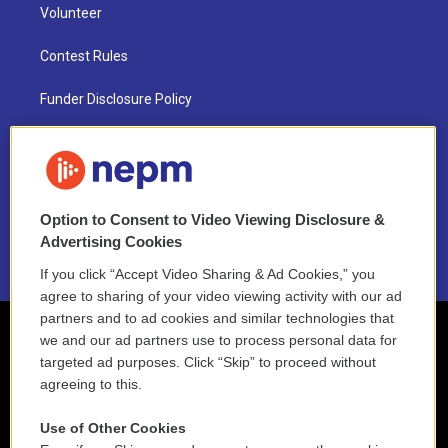
Volunteer
Contest Rules
Funder Disclosure Policy
FAQ
NEPM EEO Reports & Statement
Option to Consent to Video Viewing Disclosure &
2021 License Renewal
Advertising Cookies
If you click “Accept Video Sharing & Ad Cookies,” you
agree to sharing of your video viewing activity with our ad
partners and to ad cookies and similar technologies that
we and our ad partners use to process personal data for
targeted ad purposes. Click “Skip” to proceed without
agreeing to this.
Use of Other Cookies