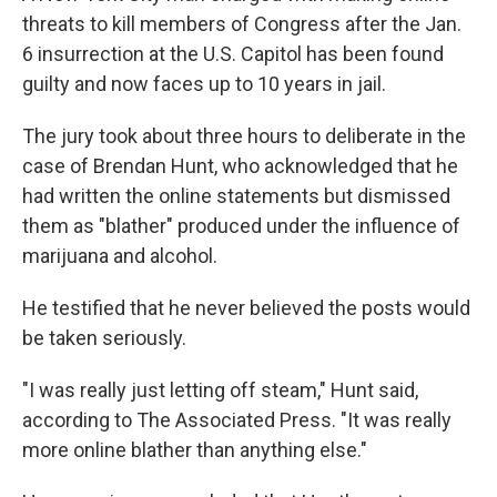
threats to kill members of Congress after the Jan.
6 insurrection at the U.S. Capitol has been found
guilty and now faces up to 10 years in jail.
The jury took about three hours to deliberate in the
case of Brendan Hunt, who acknowledged that he
had written the online statements but dismissed
them as "blather" produced under the influence of
marijuana and alcohol.
He testified that he never believed the posts would
be taken seriously.
"I was really just letting off steam," Hunt said,
according to The Associated Press. "It was really
more online blather than anything else."