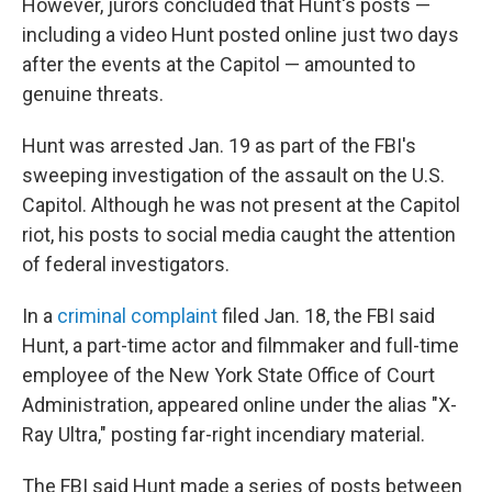
However, jurors concluded that Hunt's posts —
including a video Hunt posted online just two days
after the events at the Capitol — amounted to
genuine threats.
Hunt was arrested Jan. 19 as part of the FBI's
sweeping investigation of the assault on the U.S.
Capitol. Although he was not present at the Capitol
riot, his posts to social media caught the attention
of federal investigators.
In a
criminal complaint
filed Jan. 18, the FBI said
Hunt, a part-time actor and filmmaker and full-time
employee of the New York State Office of Court
Administration, appeared online under the alias "X-
Ray Ultra," posting far-right incendiary material.
The FBI said Hunt made a series of posts between