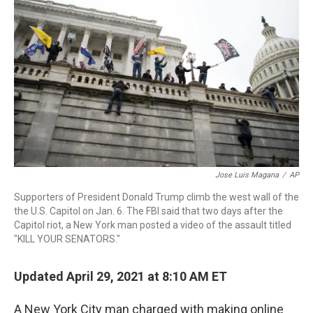
o
I
s
y
k
n
Jose Luis Magana
/
AP
Supporters of President Donald Trump climb the west wall of the
the U.S. Capitol on Jan. 6. The FBI said that two days after the
Capitol riot, a New York man posted a video of the assault titled
"KILL YOUR SENATORS."
Updated April 29, 2021 at 8:10 AM ET
A New York City man charged with making online