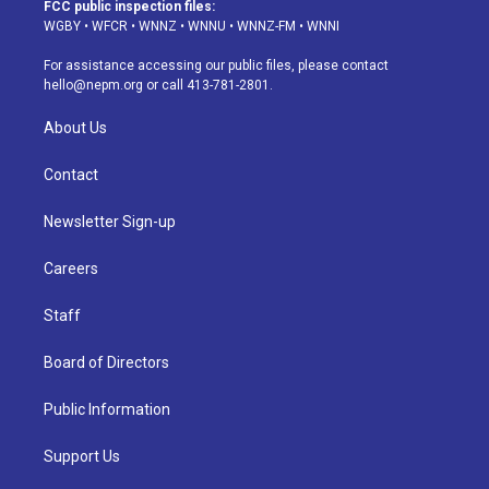
a
u
s
a
b
e
FCC public inspection files:
g
b
k
d
o
d
WGBY
•
WFCR
•
WNNZ
•
WNNU
•
WNNZ-FM
•
WNNI
r
e
y
s
o
i
a
k
n
For assistance accessing our public files, please contact
m
hello@nepm.org
or call 413-781-2801.
About Us
Contact
Newsletter Sign-up
Careers
Staff
Board of Directors
Public Information
Support Us