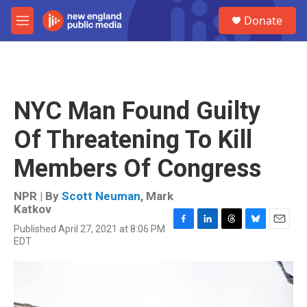
Skip to main content
S
Donate
e
M
a
e
r
n
c
u
h
u
NYC Man Found Guilty
e
r
Of Threatening To Kill
y
Members Of Congress
NPR | By
Scott Neuman
,
Mark
Katkov
Published April 27, 2021 at 8:06 PM
F
L
T
B
E
EDT
a
i
h
l
m
c
n
r
u
a
e
k
e
e
i
b
e
a
s
l
o
d
d
k