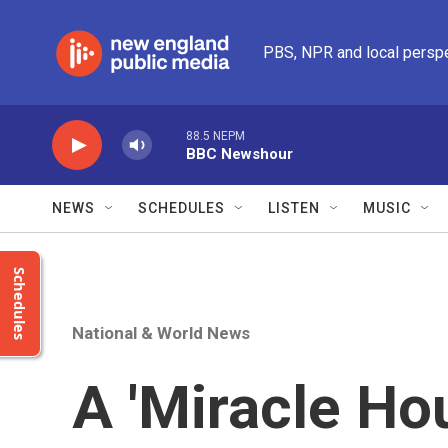
Skip to main content
PBS, NPR and local persp
88.5 NEPM
BBC Newshour
NEWS
SCHEDULES
LISTEN
MUSIC
Schedules
National & World News
A 'Miracle Ho