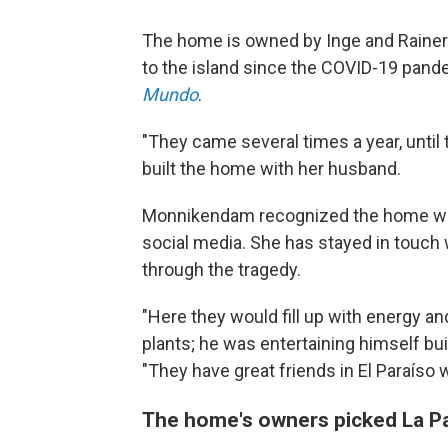
The home is owned by Inge and Rainer 
to the island since the COVID-19 pan
Mundo
.
"They came several times a year, until
built the home with her husband.
Monnikendam recognized the home whil
social media. She has stayed in touc
through the tragedy.
"Here they would fill up with energy a
plants; he was entertaining himself bu
"They have great friends in El Paraíso 
The home's owners picked La Pa