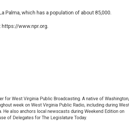
n La Palma, which has a population of about 85,000.
 https://www.npr.org.
er for West Virginia Public Broadcasting. A native of Washington
ughout week on West Virginia Public Radio, including during Wes
ia. He also anchors local newscasts during Weekend Edition on
se of Delegates for The Legislature Today.