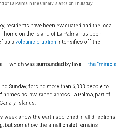
nd of La Palma in the Canary Islands on Thursday.
sky, residents have been evacuated and the local
ll home on the island of La Palma has been
ef as a
volcanic eruption
intensifies off the
ome — which was surrounded by lava —
the "miracle
ng Sunday, forcing more than 6,000 people to
 homes as lava raced across La Palma, part of
Canary Islands.
his week show the earth scorched in all directions
ng, but somehow the small chalet remains