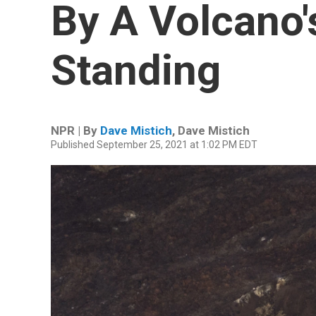
By A Volcano's
Standing
NPR | By
Dave Mistich
,
Dave Mistich
Published September 25, 2021 at 1:02 PM EDT