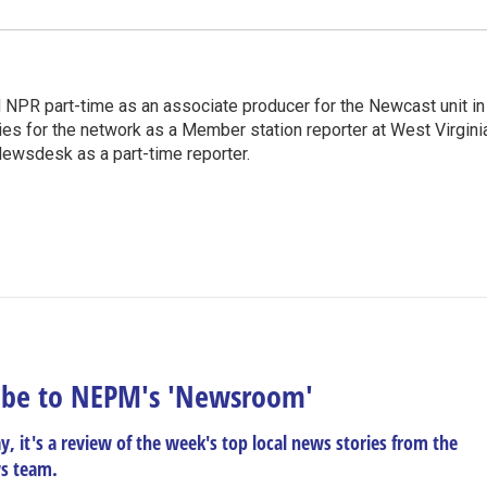
d NPR part-time as an associate producer for the Newcast unit in
ies for the network as a Member station reporter at West Virgini
 Newsdesk as a part-time reporter.