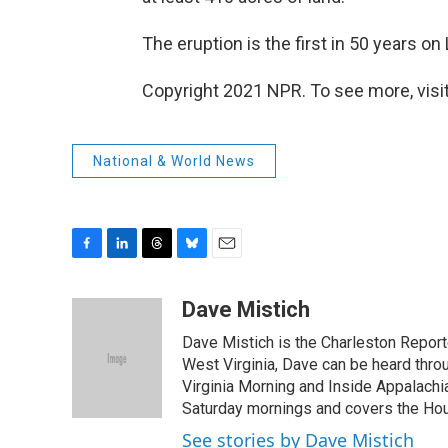
The eruption is the first in 50 years o
Copyright 2021 NPR. To see more, visit
National & World News
F
L
T
B
E
a
i
h
l
m
c
n
r
u
a
Dave Mistich
e
k
e
e
i
Dave Mistich is the Charleston Report
b
e
a
s
l
o
d
d
k
West Virginia, Dave can be heard thro
o
I
s
y
Virginia Morning and Inside Appalach
k
n
Saturday mornings and covers the Hou
See stories by Dave Mistich