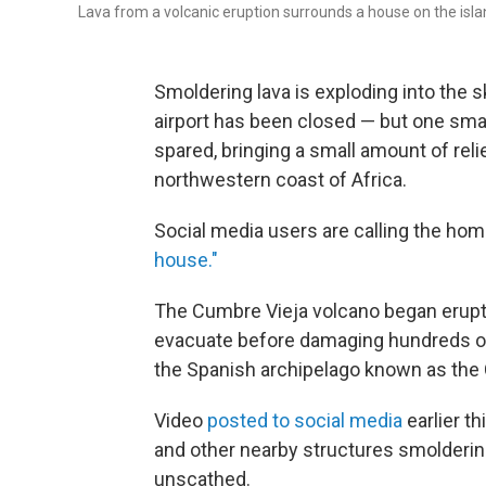
Lava from a volcanic eruption surrounds a house on the isla
Smoldering lava is exploding into the 
airport has been closed — but one sma
spared, bringing a small amount of reli
northwestern coast of Africa.
Social media users are calling the h
house."
The Cumbre Vieja volcano began erupti
evacuate before damaging hundreds of
the Spanish archipelago known as the 
Video
posted to social media
earlier t
and other nearby structures smolderi
unscathed.