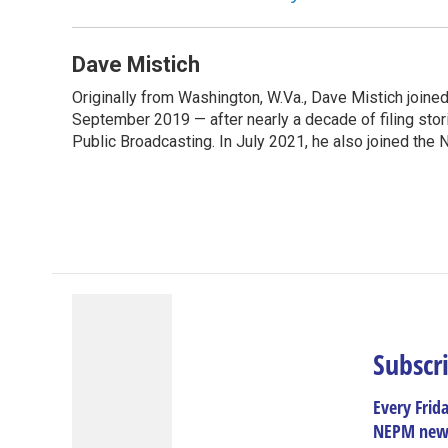
Dave Mistich
Originally from Washington, W.Va., Dave Mistich joine
September 2019 — after nearly a decade of filing stor
Public Broadcasting. In July 2021, he also joined the