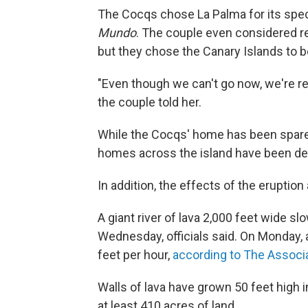
The Cocqs chose La Palma for its spec
Mundo
. The couple even considered re
but they chose the Canary Islands to b
"Even though we can't go now, we're rel
the couple told her.
While the Cocqs' home has been spare
homes across the island have been de
In addition, the effects of the eruptio
A giant river of lava 2,000 feet wide sl
Wednesday, officials said. On Monday, a
feet per hour,
according to The Associ
Walls of lava have grown 50 feet high
at least 410 acres of land.