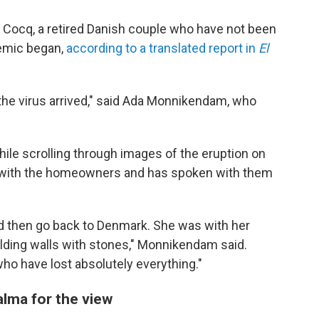
Cocq, a retired Danish couple who have not been
demic began,
according to a translated report in
El
 the virus arrived," said Ada Monnikendam, who
e scrolling through images of the eruption on
h with the homeowners and has spoken with them
nd then go back to Denmark. She was with her
ilding walls with stones," Monnikendam said.
who have lost absolutely everything."
lma for the view