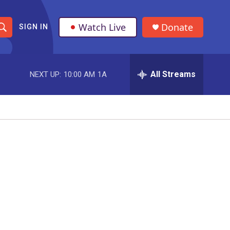
Watch Live
Donate
SIGN IN
S
h
All Streams
NEXT UP:
10:00 AM
1A
o
w
S
e
a
r
c
h