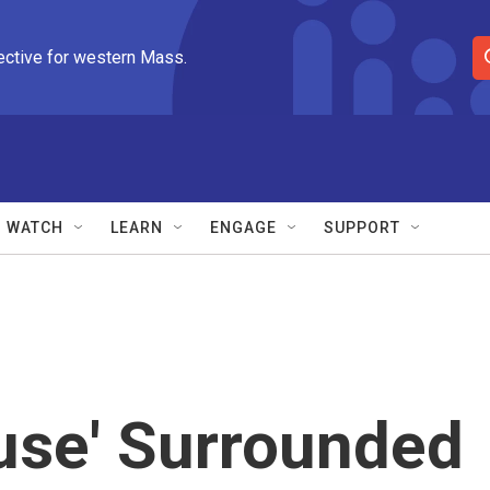
ective for western Mass.
S
e
a
r
c
h
Q
WATCH
LEARN
ENGAGE
SUPPORT
u
e
r
y
use' Surrounded