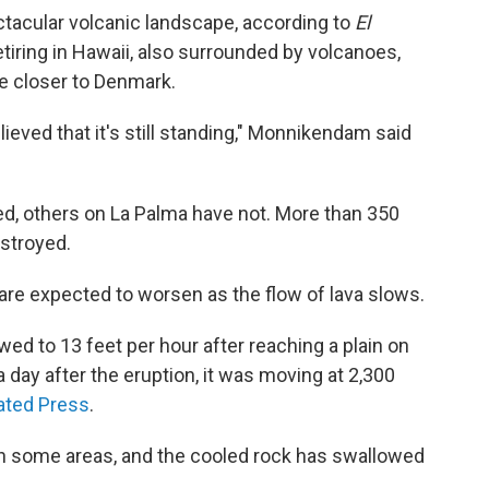
tacular volcanic landscape, according to
El
tiring in Hawaii, also surrounded by volcanoes,
e closer to Denmark.
ieved that it's still standing," Monnikendam said
d, others on La Palma have not. More than 350
stroyed.
n are expected to worsen as the flow of lava slows.
owed to 13 feet per hour after reaching a plain on
 day after the eruption, it was moving at 2,300
ated Press
.
 in some areas, and the cooled rock has swallowed