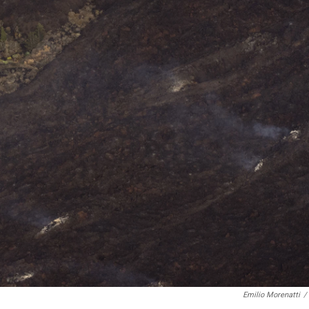
Emilio Morenatti
/