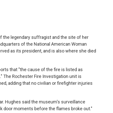
he legendary suffragist and the site of her
headquarters of the National American Woman
ved as its president, and is also where she died
orts that "the cause of the fire is listed as
." The Rochester Fire Investigation unit is
d, adding that no civilian or firefighter injuries
clear. Hughes said the museum's surveillance
ck door moments before the flames broke out."