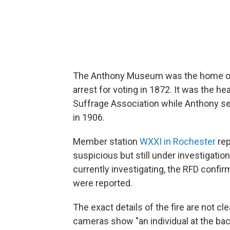
The Anthony Museum was the home of t
arrest for voting in 1872. It was the 
Suffrage Association while Anthony ser
in 1906.
Member station
WXXI in Rochester
rep
suspicious but still under investigation
currently investigating, the RFD confirme
were reported.
The exact details of the fire are not 
cameras show "an individual at the ba