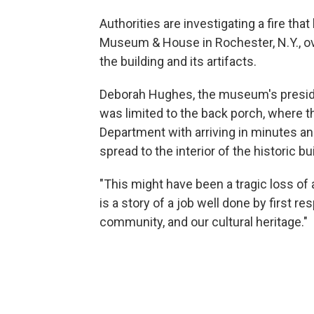
Authorities are investigating a fire tha
Museum & House in Rochester, N.Y., ov
the building and its artifacts.
Deborah Hughes, the museum's presid
was limited to the back porch, where th
Department with arriving in minutes and
spread to the interior of the historic bu
"This might have been a tragic loss of a
is a story of a job well done by first r
community, and our cultural heritage."