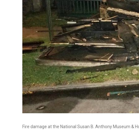
Fire damage at the National Susan B. Anthony Museum & H