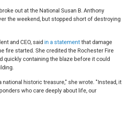
t broke out at the National Susan B. Anthony
er the weekend, but stopped short of destroying
ent and CEO, said
in a statement
that damage
e fire started. She credited the Rochester Fire
 quickly containing the blaze before it could
ilding.
 national historic treasure," she wrote. "Instead, it
esponders who care deeply about life, our