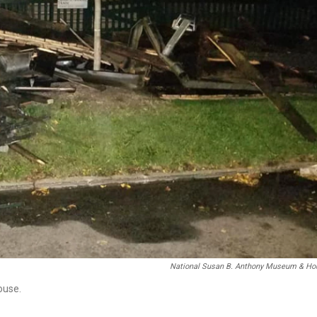
National Susan B. Anthony Museum & Ho
ouse.