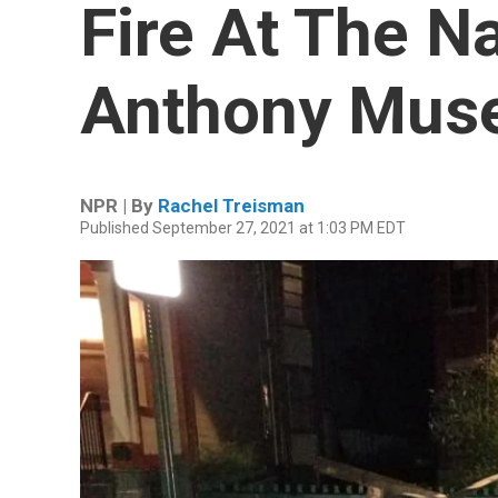
Fire At The N
Anthony Mus
NPR | By
Rachel Treisman
Published September 27, 2021 at 1:03 PM EDT