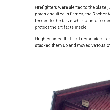
Firefighters were alerted to the blaze 
porch engulfed in flames, the Rochest
tended to the blaze while others force
protect the artifacts inside.
Hughes noted that first responders re
stacked them up and moved various ot