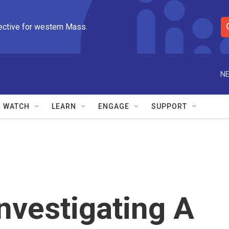
ective for western Mass.
S
e
a
r
NE
c
h
Q
WATCH
LEARN
ENGAGE
SUPPORT
u
e
r
y
Investigating A