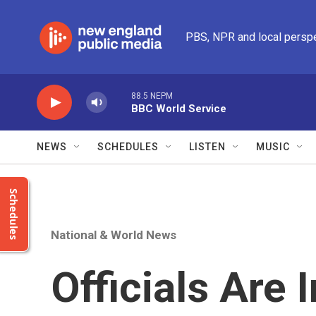
Skip to main content
PBS, NPR and local persp
88.5 NEPM
BBC World Service
NEWS
SCHEDULES
LISTEN
MUSIC
Schedules
National & World News
Officials Are 