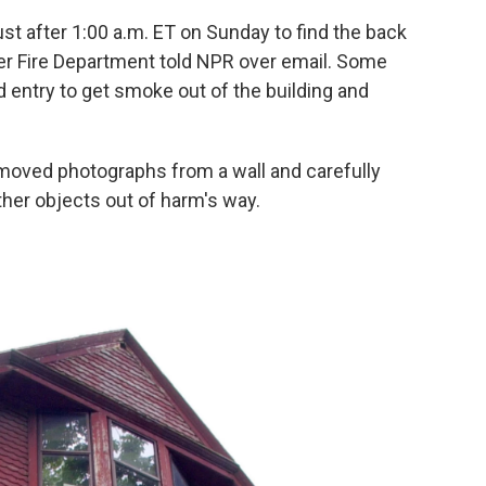
just after 1:00 a.m. ET on Sunday to find the back
er Fire Department told NPR over email. Some
d entry to get smoke out of the building and
moved photographs from a wall and carefully
her objects out of harm's way.