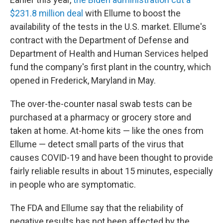
$231.8 million deal
with Ellume to boost the
availability of the tests in the U.S. market. Ellume's
contract with the Department of Defense and
Department of Health and Human Services helped
fund the company's first plant in the country, which
opened in Frederick, Maryland in May.
The over-the-counter nasal swab tests can be
purchased at a pharmacy or grocery store and
taken at home. At-home kits — like the ones from
Ellume — detect small parts of the virus that
causes COVID-19
and have been thought to provide
fairly reliable results in about 15 minutes, especially
in people who are symptomatic.
The FDA and Ellume say that the reliability of
negative results has not been affected by the