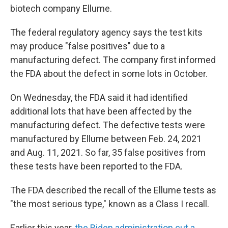
biotech company Ellume.
The federal regulatory agency says the test kits
may produce "false positives" due to a
manufacturing defect. The company first informed
the FDA about the defect in some lots in October.
On Wednesday, the FDA said it had identified
additional lots that have been affected by the
manufacturing defect. The defective tests were
manufactured by Ellume between Feb. 24, 2021
and Aug. 11, 2021. So far, 35 false positives from
these tests have been reported to the FDA.
The FDA described the recall of the Ellume tests as
"the most serious type," known as a Class I recall.
Earlier this year,
the Biden administration cut a