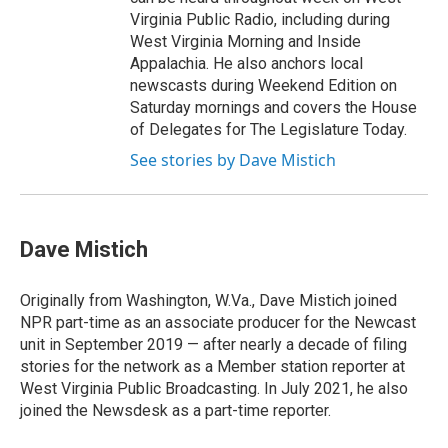
Virginia Public Radio, including during
West Virginia Morning and Inside
Appalachia. He also anchors local
newscasts during Weekend Edition on
Saturday mornings and covers the House
of Delegates for The Legislature Today.
See stories by Dave Mistich
Dave Mistich
Originally from Washington, W.Va., Dave Mistich joined
NPR part-time as an associate producer for the Newcast
unit in September 2019 — after nearly a decade of filing
stories for the network as a Member station reporter at
West Virginia Public Broadcasting. In July 2021, he also
joined the Newsdesk as a part-time reporter.