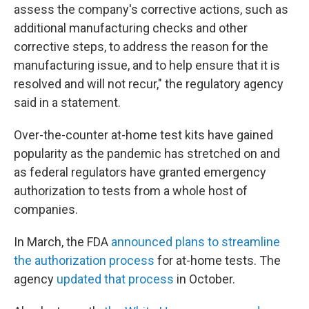
assess the company's corrective actions, such as
additional manufacturing checks and other
corrective steps, to address the reason for the
manufacturing issue, and to help ensure that it is
resolved and will not recur," the regulatory agency
said in a statement.
Over-the-counter at-home test kits have gained
popularity as the pandemic has stretched on and
as federal regulators have granted emergency
authorization to tests from a whole host of
companies.
In March, the FDA
announced plans to streamline
the authorization process
for at-home tests. The
agency
updated that process
in October.