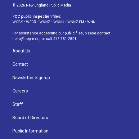
s
u
u
r
c
n
© 2026 New England Public Media
t
t
e
e
e
k
a
u
s
a
b
e
FCC public inspection files:
g
b
k
d
o
d
WGBY
•
WFCR
•
WNNZ
•
WNNU
•
WNNZ-FM
•
WNNI
r
e
y
s
o
i
a
k
n
For assistance accessing our public files, please contact
m
hello@nepm.org
or call 413-781-2801.
About Us
Contact
Newsletter Sign-up
Careers
Staff
Board of Directors
Public Information