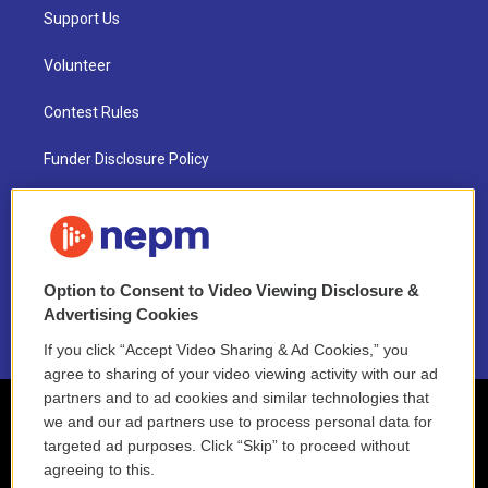
Support Us
Volunteer
Contest Rules
Funder Disclosure Policy
FAQ
NEPM EEO Reports & Statement
Option to Consent to Video Viewing Disclosure &
2021 License Renewal
Advertising Cookies
If you click “Accept Video Sharing & Ad Cookies,” you
agree to sharing of your video viewing activity with our ad
partners and to ad cookies and similar technologies that
we and our ad partners use to process personal data for
targeted ad purposes. Click “Skip” to proceed without
agreeing to this.