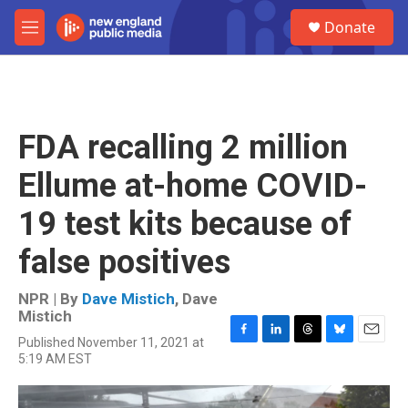
Skip to main content
S
Donate
e
M
a
e
r
n
c
u
h
u
FDA recalling 2 million
e
r
Ellume at-home COVID-
y
19 test kits because of
false positives
NPR | By
Dave Mistich
,
Dave
Mistich
Published November 11, 2021 at
F
L
T
B
E
5:19 AM EST
a
i
h
l
m
c
n
r
u
a
e
k
e
e
i