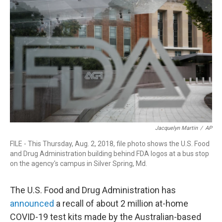
b
e
a
s
l
o
d
d
k
o
I
s
y
k
n
Jacquelyn Martin
/
AP
FILE - This Thursday, Aug. 2, 2018, file photo shows the U.S. Food
and Drug Administration building behind FDA logos at a bus stop
on the agency's campus in Silver Spring, Md.
The U.S. Food and Drug Administration has
announced
a recall of about 2 million at-home
COVID-19 test kits made by the Australian-based