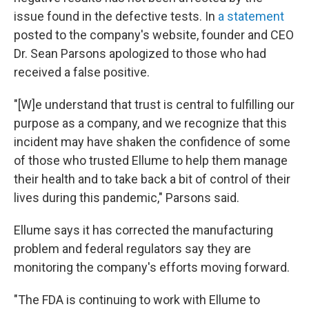
issue found in the defective tests. In
a statement
posted to the company's website, founder and CEO
Dr. Sean Parsons apologized to those who had
received a false positive.
"[W]e understand that trust is central to fulfilling our
purpose as a company, and we recognize that this
incident may have shaken the confidence of some
of those who trusted Ellume to help them manage
their health and to take back a bit of control of their
lives during this pandemic," Parsons said.
Ellume says it has corrected the manufacturing
problem and federal regulators say they are
monitoring the company's efforts moving forward.
"The FDA is continuing to work with Ellume to