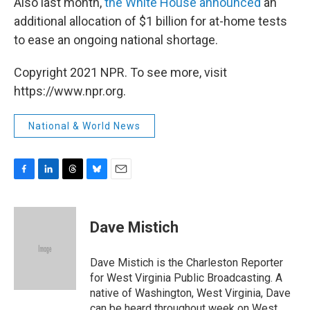
Also last month,
the White House announced
an
additional allocation of $1 billion for at-home tests
to ease an ongoing national shortage.
Copyright 2021 NPR. To see more, visit
https://www.npr.org.
National & World News
F
L
T
B
E
a
i
h
l
m
c
n
r
u
a
e
k
e
e
i
Dave Mistich
b
e
a
s
l
o
d
d
k
o
I
s
y
Dave Mistich is the Charleston Reporter
k
n
for West Virginia Public Broadcasting. A
native of Washington, West Virginia, Dave
can be heard throughout week on West