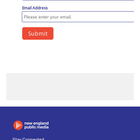
Stay Connected