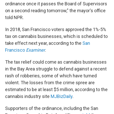
ordinance once it passes the Board of Supervisors
on a second reading tomorrow," the mayor's office
told NPR.
In 2018, San Francisco voters approved the 1%-5%
tax on cannabis businesses, which is scheduled to
take effect next year, according to the
San
Francisco
Examiner
.
The tax relief could come as cannabis businesses
in the Bay Area struggle to defend against a recent
rash of robberies, some of which have turned
violent. The losses from the crime spree are
estimated to be at least $5 million, according to the
cannabis industry site
MJBizDaily
.
Supporters of the ordinance, including the San