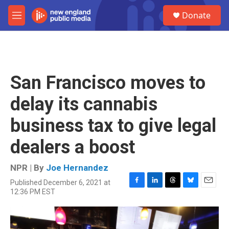
Skip to main content
S
Donate
e
M
a
e
r
n
c
u
h
u
San Francisco moves to
e
r
delay its cannabis
y
business tax to give legal
dealers a boost
NPR | By
Joe Hernandez
Published December 6, 2021 at
F
L
T
B
E
12:36 PM EST
a
i
h
l
m
c
n
r
u
a
e
k
e
e
i
b
e
a
s
l