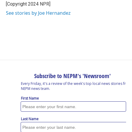
o
I
s
y
[Copyright 2024 NPR]
k
n
See stories by Joe Hernandez