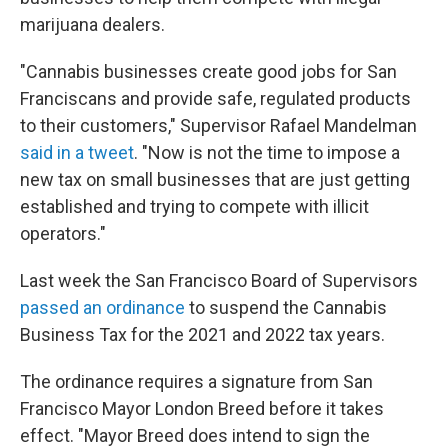
marijuana dealers.
"Cannabis businesses create good jobs for San
Franciscans and provide safe, regulated products
to their customers," Supervisor Rafael Mandelman
said in a tweet
. "Now is not the time to impose a
new tax on small businesses that are just getting
established and trying to compete with illicit
operators."
Last week the San Francisco Board of Supervisors
passed an ordinance
to suspend the Cannabis
Business Tax for the 2021 and 2022 tax years.
The ordinance requires a signature from San
Francisco Mayor London Breed before it takes
effect. "Mayor Breed does intend to sign the