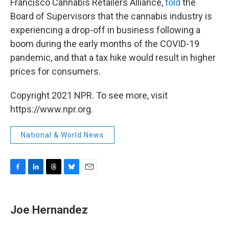
Francisco Cannabis Retailers Alliance,
told
the
Board of Supervisors that the cannabis industry is
experiencing a drop-off in business following a
boom during the early months of the COVID-19
pandemic, and that a tax hike would result in higher
prices for consumers.
Copyright 2021 NPR. To see more, visit
https://www.npr.org.
National & World News
F
L
T
B
E
a
i
h
l
m
c
n
r
u
a
e
k
e
e
i
Joe Hernandez
b
e
a
s
l
o
d
d
k