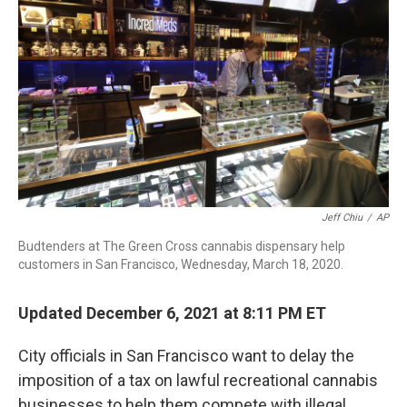
o
d
d
k
o
I
s
y
k
n
Jeff Chiu
/
AP
Budtenders at The Green Cross cannabis dispensary help
customers in San Francisco, Wednesday, March 18, 2020.
Updated December 6, 2021 at 8:11 PM ET
City officials in San Francisco want to delay the
imposition of a tax on lawful recreational cannabis
businesses to help them compete with illegal