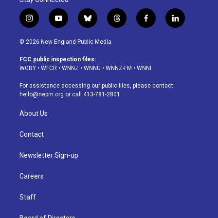
i
y
b
t
f
l
n
o
l
h
a
i
s
u
u
r
c
n
© 2026 New England Public Media
t
t
e
e
e
k
a
u
s
a
b
e
FCC public inspection files:
g
b
k
d
o
d
WGBY
•
WFCR
•
WNNZ
•
WNNU
•
WNNZ-FM
•
WNNI
r
e
y
s
o
i
a
k
n
For assistance accessing our public files, please contact
m
hello@nepm.org
or call 413-781-2801.
About Us
Contact
Newsletter Sign-up
Careers
Staff