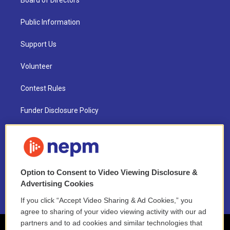
Board of Directors
Public Information
Support Us
Volunteer
Contest Rules
Funder Disclosure Policy
FAQ
NEPM EEO Reports & Statement
Option to Consent to Video Viewing Disclosure &
2021 License Renewal
Advertising Cookies
If you click “Accept Video Sharing & Ad Cookies,” you
agree to sharing of your video viewing activity with our ad
partners and to ad cookies and similar technologies that