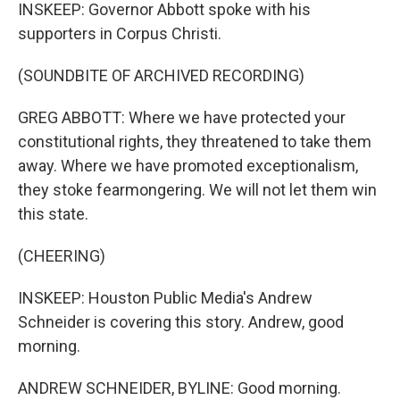
INSKEEP: Governor Abbott spoke with his
supporters in Corpus Christi.
(SOUNDBITE OF ARCHIVED RECORDING)
GREG ABBOTT: Where we have protected your
constitutional rights, they threatened to take them
away. Where we have promoted exceptionalism,
they stoke fearmongering. We will not let them win
this state.
(CHEERING)
INSKEEP: Houston Public Media's Andrew
Schneider is covering this story. Andrew, good
morning.
ANDREW SCHNEIDER, BYLINE: Good morning.