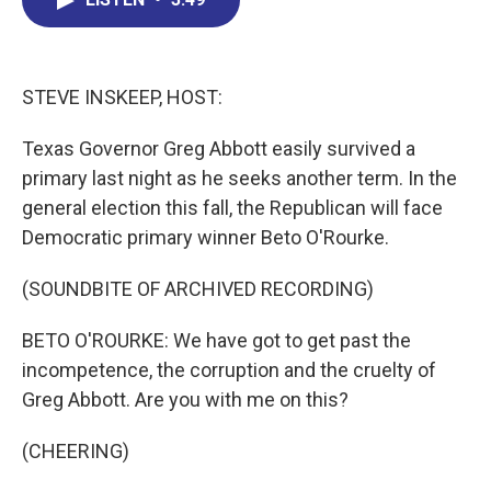
b
e
a
s
l
o
d
d
k
o
I
s
y
k
n
STEVE INSKEEP, HOST:
Texas Governor Greg Abbott easily survived a
primary last night as he seeks another term. In the
general election this fall, the Republican will face
Democratic primary winner Beto O'Rourke.
(SOUNDBITE OF ARCHIVED RECORDING)
BETO O'ROURKE: We have got to get past the
incompetence, the corruption and the cruelty of
Greg Abbott. Are you with me on this?
(CHEERING)