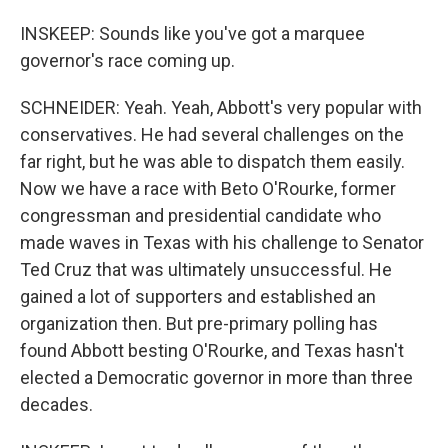
INSKEEP: Sounds like you've got a marquee
governor's race coming up.
SCHNEIDER: Yeah. Yeah, Abbott's very popular with
conservatives. He had several challenges on the
far right, but he was able to dispatch them easily.
Now we have a race with Beto O'Rourke, former
congressman and presidential candidate who
made waves in Texas with his challenge to Senator
Ted Cruz that was ultimately unsuccessful. He
gained a lot of supporters and established an
organization then. But pre-primary polling has
found Abbott besting O'Rourke, and Texas hasn't
elected a Democratic governor in more than three
decades.