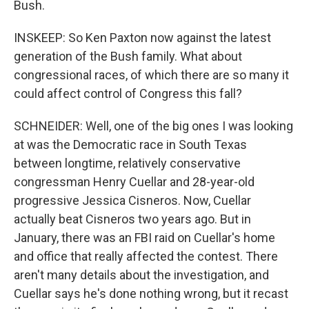
Bush.
INSKEEP: So Ken Paxton now against the latest
generation of the Bush family. What about
congressional races, of which there are so many it
could affect control of Congress this fall?
SCHNEIDER: Well, one of the big ones I was looking
at was the Democratic race in South Texas
between longtime, relatively conservative
congressman Henry Cuellar and 28-year-old
progressive Jessica Cisneros. Now, Cuellar
actually beat Cisneros two years ago. But in
January, there was an FBI raid on Cuellar's home
and office that really affected the contest. There
aren't many details about the investigation, and
Cuellar says he's done nothing wrong, but it recast