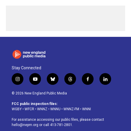
Stay Connected
i
y
b
t
f
l
n
o
l
h
a
i
s
u
u
r
c
n
© 2026 New England Public Media
t
t
e
e
e
k
a
u
s
a
b
e
FCC public inspection files:
g
b
k
d
o
d
WGBY
•
WFCR
•
WNNZ
•
WNNU
•
WNNZ-FM
•
WNNI
r
e
y
s
o
i
a
k
n
For assistance accessing our public files, please contact
m
hello@nepm.org
or call 413-781-2801.