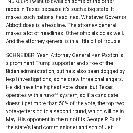
INSKEEP: I want to dwell on some of the other
races in Texas because it's such a big state. It
makes such national headlines. Whatever Governor
Abbott does is a headline. The attorney general
makes a lot of headlines. Other officials do as well.
And the attorney general is in a little bit of trouble.
SCHNEIDER: Yeah. Attorney General Ken Paxton is
a prominent Trump supporter and a foe of the
Biden administration, but he's also been dogged by
legal investigations, so he drew three challengers.
He did have the highest vote share, but Texas
operates with a runoff system, so if a candidate
doesn't get more than 50% of the vote, the top two
vote-getters go to a second round, which will be in
May. His opponent in the runoff is George P. Bush,
the state's land commissioner and son of Jeb