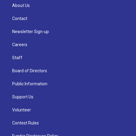
About Us
Contact
Newsletter Sign-up
Careers
Staff
Board of Directors
Public Information
Support Us
Volunteer
Contest Rules