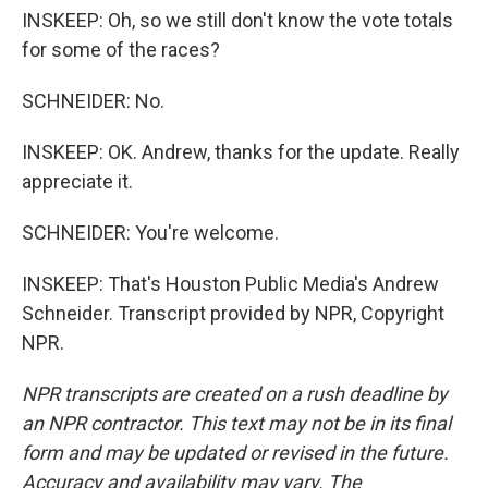
INSKEEP: Oh, so we still don't know the vote totals
for some of the races?
SCHNEIDER: No.
INSKEEP: OK. Andrew, thanks for the update. Really
appreciate it.
SCHNEIDER: You're welcome.
INSKEEP: That's Houston Public Media's Andrew
Schneider. Transcript provided by NPR, Copyright
NPR.
NPR transcripts are created on a rush deadline by
an NPR contractor. This text may not be in its final
form and may be updated or revised in the future.
Accuracy and availability may vary. The