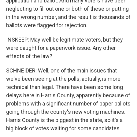
application and ballot. And many voters have been
neglecting to fill out one or both of these or putting
in the wrong number, and the result is thousands of
ballots were flagged for rejection.
INSKEEP: May well be legitimate voters, but they
were caught for a paperwork issue. Any other
effects of the law?
SCHNEIDER: Well, one of the main issues that
we've been seeing at the polls, actually, is more
technical than legal. There have been some long
delays here in Harris County, apparently because of
problems with a significant number of paper ballots
going through the county's new voting machines.
Harris County is the biggest in the state, so it's a
big block of votes waiting for some candidates.