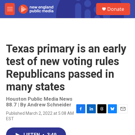
Skip to main content
S
Donate
e
M
a
e
r
n
c
u
h
u
Texas primary is an early
e
r
test of new voting rules
y
Republicans passed in
many states
Houston Public Media News
88.7 | By
Andrew Schneider
Published March 2, 2022 at 5:08 AM
F
L
T
B
E
EST
a
i
h
l
m
c
n
r
u
a
e
k
e
e
i
LISTEN
•
3:49