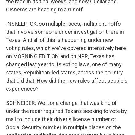
the race in its final weeks, and now Cuellar and
Cisneros are heading to a runoff.
INSKEEP: OK, so multiple races, multiple runoffs
that involve someone under investigation there in
Texas. And all of this is happening under new
voting rules, which we've covered intensively here
on MORNING EDITION and on NPR, Texas has
changed last year to its voting laws, one of many
states, Republican-led states, across the country
that did that. How did the new rules affect people's
experiences?
SCHNEIDER: Well, one change that was kind of
under the radar required Texans seeking to vote by
mail to include their driver's license number or
Social Security number in multiple places on the