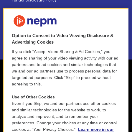
Funder Disclosure Policy
FAQ
NEPM EEO Reports & Statement
Option to Consent to Video Viewing Disclosure &
2021 License Renewal
Advertising Cookies
If you click “Accept Video Sharing & Ad Cookies,” you
agree to sharing of your video viewing activity with our ad
partners and to ad cookies and similar technologies that
we and our ad partners use to process personal data for
targeted ad purposes. Click “Skip” to proceed without
agreeing to this.
Use of Other Cookies
Even if you Skip, we and our partners use other cookies
and similar technologies for the website to work, to
analyze and improve it, and to remember your
preferences. Change your choices at any time or control
cookies at "Your Privacy Choices."
Learn more in our