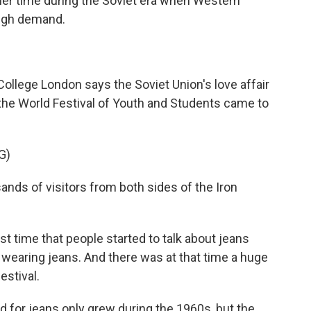
er time during the Soviet era when Western
high demand.
 College London says the Soviet Union's love affair
 the World Festival of Youth and Students came to
G)
ds of visitors from both sides of the Iron
t time that people started to talk about jeans
earing jeans. And there was at that time a huge
estival.
or jeans only grew during the 1960s, but the