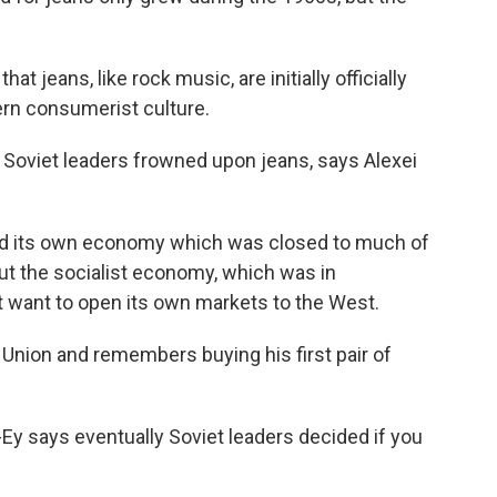
at jeans, like rock music, are initially officially
ern consumerist culture.
Soviet leaders frowned upon jeans, says Alexei
d its own economy which was closed to much of
t the socialist economy, which was in
't want to open its own markets to the West.
Union and remembers buying his first pair of
y says eventually Soviet leaders decided if you