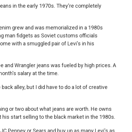
eans in the early 1970s. They're completely
nim grew and was memorialized in a 1980s
ng man fidgets as Soviet customs officials
ome with a smuggled pair of Levi's in his
e and Wrangler jeans was fueled by high prices. A
onth's salary at the time.
ack alley, but I did have to do a lot of creative
ng or two about what jeans are worth. He owns
 his start selling to the black market in the 1980s.
JC Penney or Sears and buy up as many Levi's as