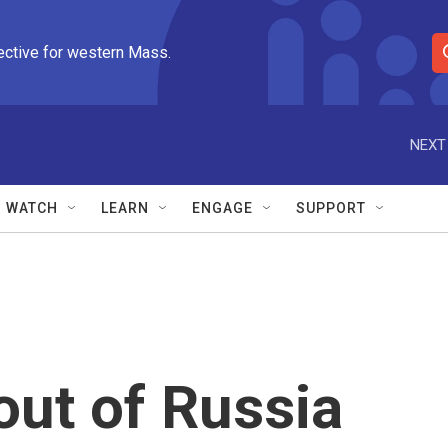
ective for western Mass.
S
e
a
r
NEXT
c
h
Q
WATCH
LEARN
ENGAGE
SUPPORT
u
e
r
y
 out of Russia