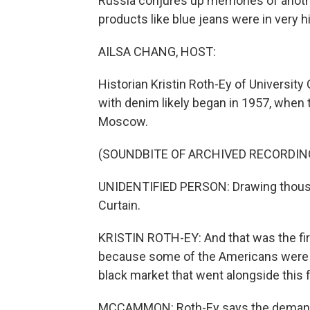
Russia conjures up memories of anoth
products like blue jeans were in very 
AILSA CHANG, HOST:
Historian Kristin Roth-Ey of University
with denim likely began in 1957, when
Moscow.
(SOUNDBITE OF ARCHIVED RECORDIN
UNIDENTIFIED PERSON: Drawing thousan
Curtain.
KRISTIN ROTH-EY: And that was the firs
because some of the Americans were w
black market that went alongside this f
MCCAMMON: Roth-Ey says the demand f