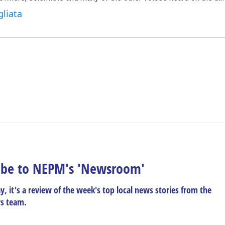
gliata