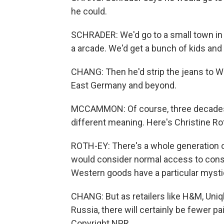
he could.
SCHRADER: We'd go to a small town in W
a arcade. We'd get a bunch of kids and 
CHANG: Then he'd strip the jeans to W
East Germany and beyond.
MCCAMMON: Of course, three decades af
different meaning. Here's Christine Ro
ROTH-EY: There's a whole generation 
would consider normal access to consu
Western goods have a particular mystiq
CHANG: But as retailers like H&M, Uniql
Russia, there will certainly be fewer p
Copyright NPR.