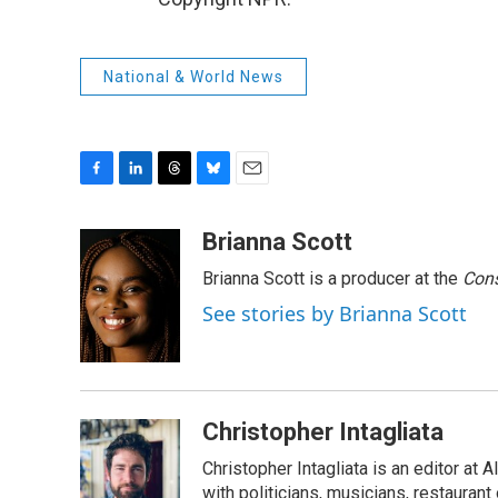
National & World News
F
L
T
B
E
a
i
h
l
m
c
n
r
u
a
Brianna Scott
e
k
e
e
i
Brianna Scott is a producer at the
Cons
b
e
a
s
l
o
d
d
k
See stories by Brianna Scott
o
I
s
y
k
n
Christopher Intagliata
Christopher Intagliata is an editor at
with politicians, musicians, restaurant