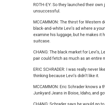
ROTH-EY: So they launched their own j
unsuccessful.
MCCAMMON: The thirst for Western de
black-and-white Levi's ad where a you
examine his luggage, but he makes it h
suitcase.
CHANG: The black market for Levi's, Le
pair could fetch as much as an entire m
ERIC SCHRADER: I was really never like b
thinking because Levi's didn't like it.
MCCAMMON: Eric Schrader knows a thi
Junkyard Jeans in Boise, Idaho, and got
CHANG: Schrader says he would go to 