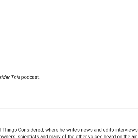
ider This
podcast.
 All Things Considered, where he writes news and edits interviews
 owners, scientists and many of the other voices heard on the air.