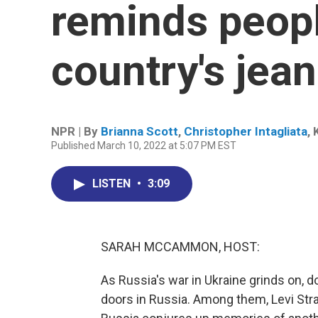
reminds peopl
country's jea
NPR | By
Brianna Scott
,
Christopher Intagliata
,
Published March 10, 2022 at 5:07 PM EST
LISTEN
•
3:09
SARAH MCCAMMON, HOST:
As Russia's war in Ukraine grinds on,
doors in Russia. Among them, Levi Str