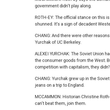
government didn't play along.
ROTH-EY: The official stance on this is th
shunned. It's a sign of decadent West
CHANG: And there were other reasons 
Yurchak of UC Berkeley.
ALEXEI YURCHAK: The Soviet Union ha
the consumer goods from the West. Bu
competition with capitalism, they didn
CHANG: Yurchak grew up in the Soviet 
jeans on a trip to England.
MCCAMMON: Historian Christine Roth-E
can't beat them, join them.