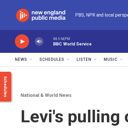
Skip to main content
PBS, NPR and local persp
88.5 NEPM
BBC World Service
NEWS
SCHEDULES
LISTEN
MUSIC
Schedules
National & World News
Levi's pulling