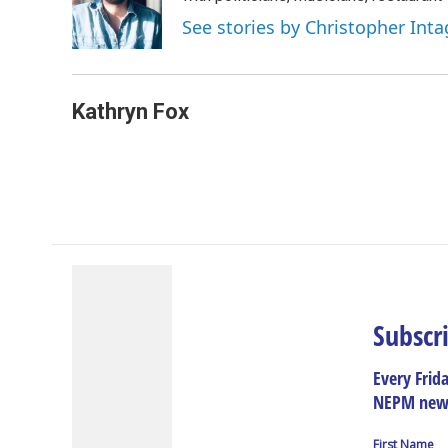
See stories by Christopher Inta
Kathryn Fox