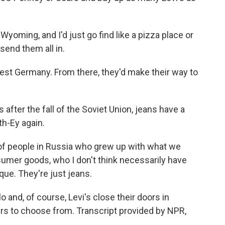
yoming, and I'd just go find like a pizza place or
send them all in.
est Germany. From there, they'd make their way to
ter the fall of the Soviet Union, jeans have a
th-Ey again.
of people in Russia who grew up with what we
mer goods, who I don't think necessarily have
ue. They're just jeans.
o and, of course, Levi's close their doors in
airs to choose from. Transcript provided by NPR,